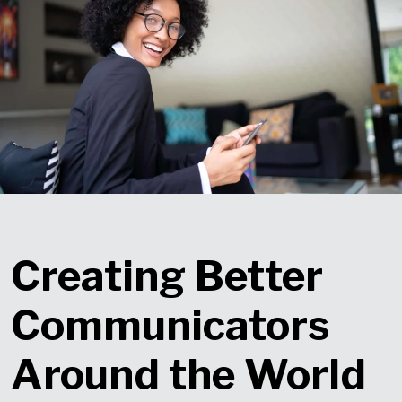
Creating Better
Communicators
Around the World