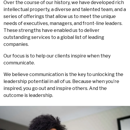
Over the course of our history, we have developed rich
intellectual property, a diverse and talented team, and a
series of offerings that allow us to meet the unique
needs of executives, managers, and front-line leaders.
These strengths have enabled us to deliver
outstanding services to a global list of leading
companies.
Our focus is to help our clients inspire when they
communicate.
We believe communication is the key to unlocking the
leadership potential in all of us. Because when you’re
inspired, you go out and inspire others. And the
outcome is leadership.