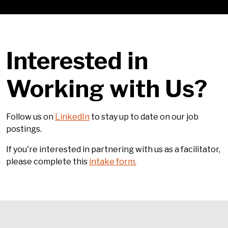
Interested in
Working with Us?
Follow us on
LinkedIn
to stay up to date on our job
postings.
If you're interested in partnering with us as a facilitator,
please complete this
intake form.