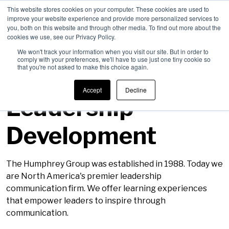
This website stores cookies on your computer. These cookies are used to
improve your website experience and provide more personalized services to
Men
you, both on this website and through other media. To find out more about the
cookies we use, see our Privacy Policy.
We won't track your information when you visit our site. But in order to
comply with your preferences, we'll have to use just one tiny cookie so
that you're not asked to make this choice again.
Careers in
Accept
Decline
Leadership
Development
The Humphrey Group was established in 1988. Today we
are North America's premier leadership
communication firm. We offer learning experiences
that empower leaders to inspire through
communication.