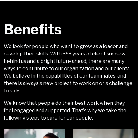
Benefits
We look for people who want to grow as a leader and
develop their skills. With 35+ years of client success
behind us and a bright future ahead, there are many
ways to contribute to our organization and our clients.
We believe in the capabilities of our teammates, and
there is always a new project to work on or a challenge
to solve.
We know that people do their best work when they
feel engaged and supported. That's why we take the
following steps to care for our people: