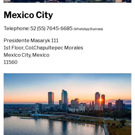
Mexico City
Telephone: 52 (55) 7645-6685
(WhatsApp Business)
Presidente Masaryk 111
1st Floor, Col.Chapultepec Morales
Mexico City, Mexico
11560