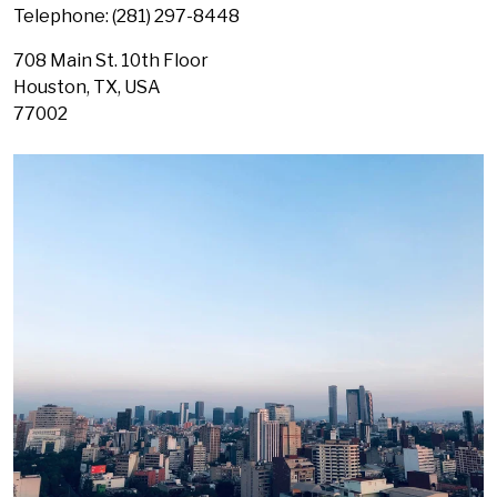
Telephone: (
281) 297-8448
708 Main St. 10th Floor
Houston,
TX, USA
77002