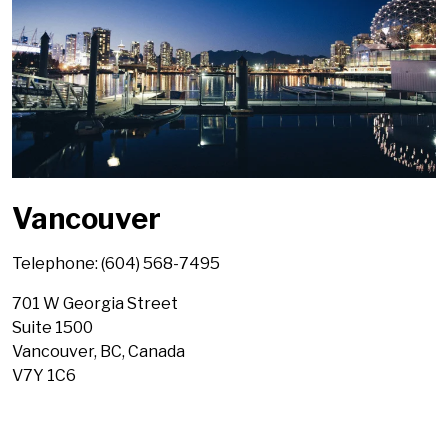
Vancouver
Telephone: (604) 568-7495
701 W Georgia Street
Suite 1500
Vancouver, BC, Canada
V7Y 1C6