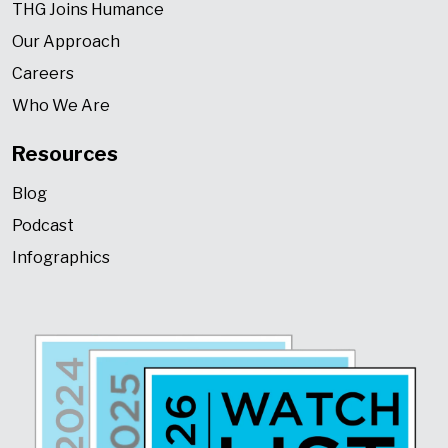
THG Joins Humance
Our Approach
Careers
Who We Are
Resources
Blog
Podcast
Infographics