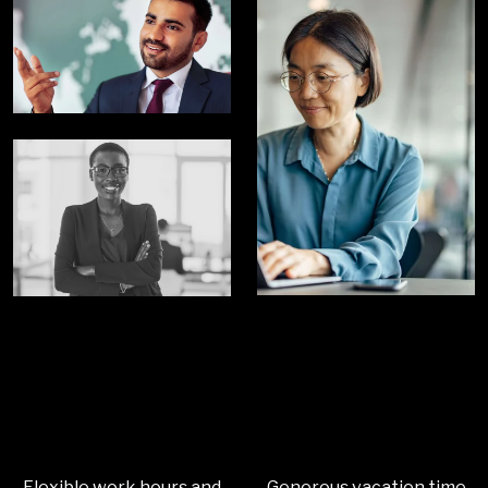
Flexible work hours and
Generous vacation time