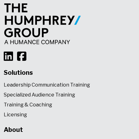
Solutions
Leadership Communication Training
Specialized Audience Training
Training & Coaching
Licensing
About