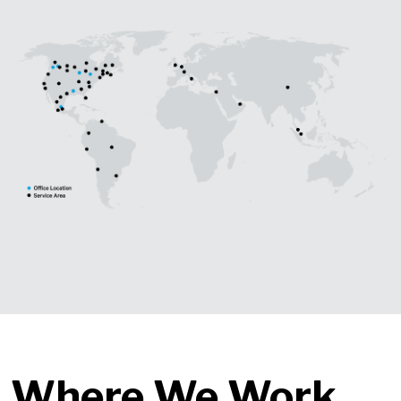
Where We Work