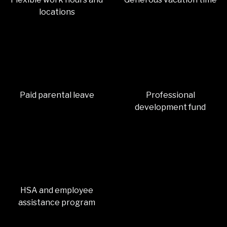
locations
Paid parental leave
Professional
development fund
HSA and employee
assistance program