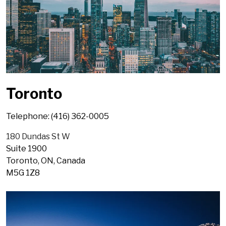
Toronto
Telephone: (416) 362-0005
180 Dundas St W
Suite 1900
Toronto, ON, Canada
M5G 1Z8