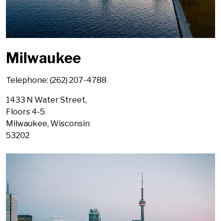
Milwaukee
Telephone: (262) 207-4788
1433 N Water Street,
Floors 4-5
Milwaukee, Wisconsin
53202