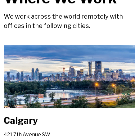
We work across the world remotely with
offices in the following cities.
Calgary
421 7th Avenue SW