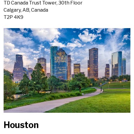
TD Canada Trust Tower, 30th Floor
Calgary, AB, Canada
T2P 4K9
Houston