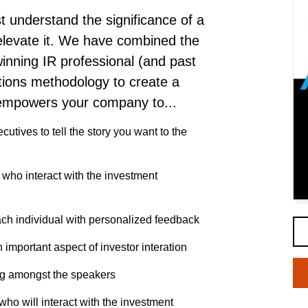
 understand the significance of a
levate it.
We have combined the
inning IR professional (and past
tions methodology to create a
 empowers your company to...
cutives to tell the story you want to the
s who interact with the investment
ch individual with personalized feedback
 important aspect of investor interation
ng amongst the speakers
ho will interact with the investment