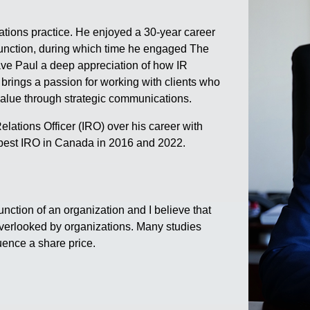
tions practice. He enjoyed a 30-year career
 function, during which time he engaged The
ve Paul a deep appreciation of how IR
 brings a passion for working with clients who
value through strategic communications.
lations Officer (IRO) over his career with
best IRO in Canada in 2016 and 2022.
unction of an organization and I believe that
overlooked by organizations. Many studies
uence a share price.