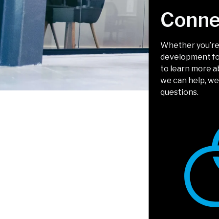
Conne
Whether you’re 
development for
to learn more 
we can help, we
questions.