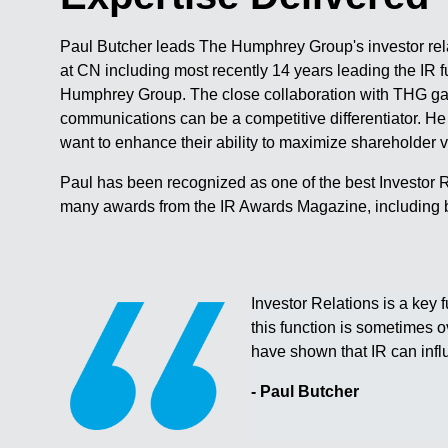
Paul Butcher leads The Humphrey Group's investor rela
at CN including most recently 14 years leading the IR
Humphrey Group. The close collaboration with THG ga
communications can be a competitive differentiator. He
want to enhance their ability to maximize shareholder 
Paul has been recognized as one of the best Investor Re
many awards from the IR Awards Magazine, including 
Investor Relations is a key f
this function is sometimes 
have shown that IR can infl
- Paul Butcher