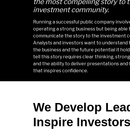
the most compelling story to 
investment community.
Running a successful public company involv
operating a strong business but being able 
communicate the story to the investment 
Analysts and investors want to understand t
the business and the future potential it hold
tell this story requires clear thinking, stro
and the ability to deliver presentations and
that inspires confidence.
We Develop Lea
Inspire Investor