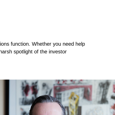
tions function. Whether you need help
arsh spotlight of the investor