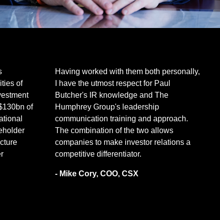
s
Having worked with them both personally,
ties of
I have the utmost respect for Paul
nvestment
Butcher's IR knowledge and The
$130bn of
Humphrey Group's leadership
tional
communication training and approach.
eholder
The combination of the two allows
ucture
companies to make investor relations a
r
competitive differentiator.
- Mike Cory, COO, CSX