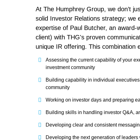
At The Humphrey Group, we don’t just
solid Investor Relations strategy; we e
expertise of Paul Butcher, an award-w
client) with THG's proven communica
unique IR offering. This combination
Assessing the current capability of your exe
investment community
Building capability in individual executive
community
Working on investor days and preparing ea
Building skills in handling investor Q&A, an
Developing clear and consistent messagi
Developing the next generation of leaders w