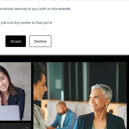
nalized services to you, both on this website
Expertise
Contact
Insights &
Us
just one tiny cookie so that you're
Resources
Accept
Decline