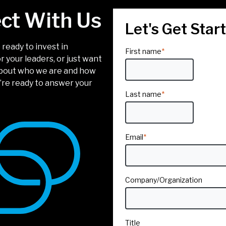
ct With Us
Let's Get Star
ready to invest in
First name
*
 your leaders, or just want
about who we are and how
’re ready to answer your
Last name
*
Email
*
Company/Organization
Title