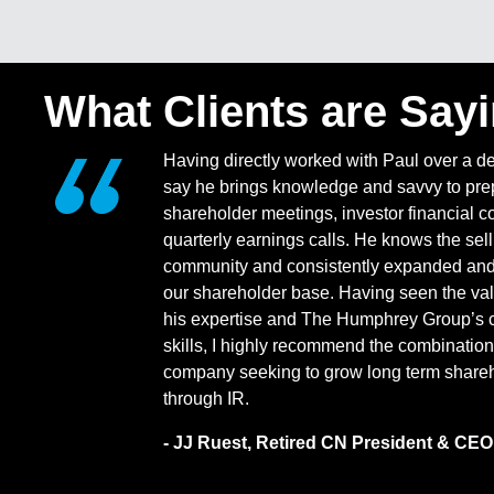
What Clients are Say
Having directly worked with Paul over a d
say he brings knowledge and savvy to prep
shareholder meetings, investor financial c
quarterly earnings calls. He knows the sell
community and consistently expanded and 
our shareholder base. Having seen the val
his expertise and The Humphrey Group’s 
skills, I highly recommend the combination
company seeking to grow long term shareh
through IR.
- JJ Ruest, Retired CN President & CEO