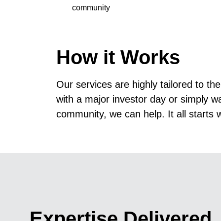
community
How it Works
Our services
are highly tailored to t
with a major investor day or simply w
community, we can help. It all starts 
Expertise Delivered