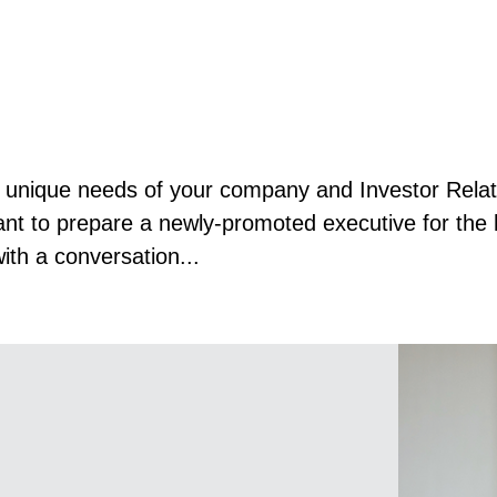
he unique needs of your company and Investor Rela
ant to prepare a newly-promoted executive for the h
with a conversation...