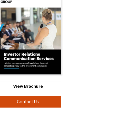
View Brochure
Contact Us