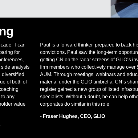
ing
ecade, I can
Paul is a forward thinker, prepared to back hi
aring for
convictions. Paul saw the long-term opportuni
onferences,
getting CN on the radar screens of GLIO’s i
 side analysts
firm members who collectively manage over 
diversified
AUM. Through meetings, webinars and educa
ue of both of
material under the GLIO umbrella, CN’s shar
coaching
register gained a new group of listed infrastr
 to any
specialists. Without a doubt, he can help othe
older value
corporates do similar in this role.
- Fraser Hughes, CEO, GLIO
.