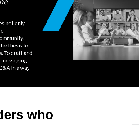
the
es not only
to
community.
he thesis for
s. To craft and
ng messaging
 Q&A in a way
ders who
s