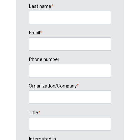
Last name
*
Email
*
Phone number
Organization/Company
*
Title
*
Interested In