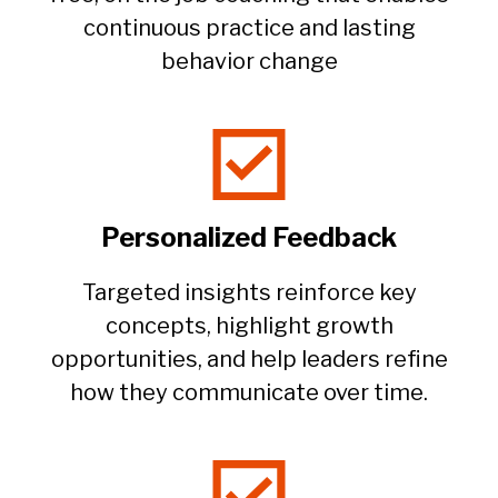
continuous practice and lasting
behavior change​
Personalized Feedback
Targeted insights reinforce key
concepts, highlight growth
opportunities, and help leaders refine
how they communicate over time.​