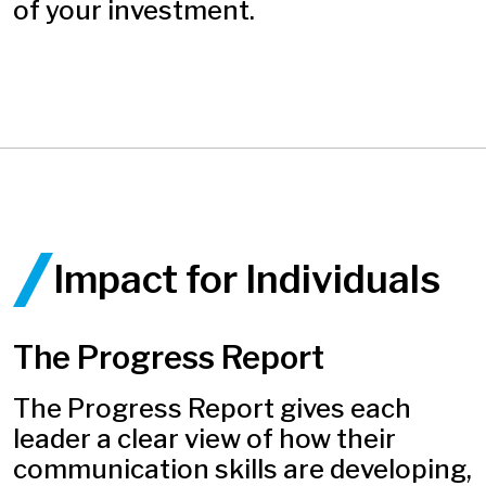
of your investment.
Impact for Individuals ​
The Progress Report
The Progress Report gives each
leader a clear view of how their
communication skills are developing,