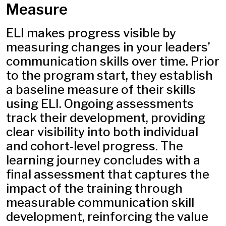
Measure
ELI makes progress visible by
measuring changes in your leaders’
communication skills over time. Prior
to the program start, they establish
a baseline measure of their skills
using ELI. Ongoing assessments
track their development, providing
clear visibility into both individual
and cohort-level progress. The
learning journey concludes with a
final assessment that captures the
impact of the training through
measurable communication skill
development, reinforcing the value