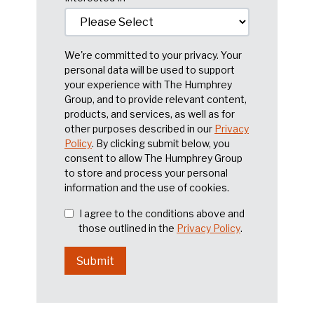
We're committed to your privacy. Your
personal data will be used to support
your experience with The Humphrey
Group, and to provide relevant content,
products, and services, as well as for
other purposes described in our
Privacy
Policy
. By clicking submit below, you
consent to allow The Humphrey Group
to store and process your personal
information and the use of cookies.
I agree to the conditions above and
those outlined in the
Privacy Policy
.