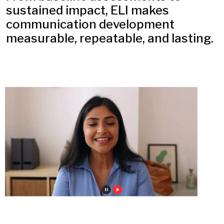
sustained impact, ELI makes
communication development
measurable, repeatable, and lasting.​