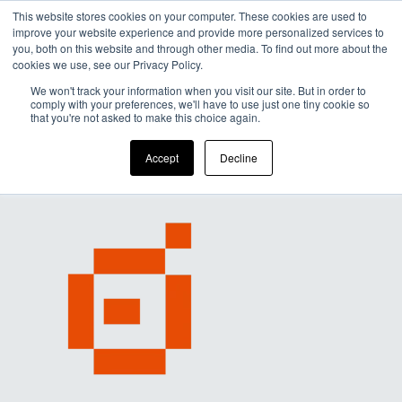
This website stores cookies on your computer. These cookies are used to
improve your website experience and provide more personalized services to
Men
you, both on this website and through other media. To find out more about the
cookies we use, see our Privacy Policy.
We won't track your information when you visit our site. But in order to
comply with your preferences, we'll have to use just one tiny cookie so
that you're not asked to make this choice again.
Accept
Decline