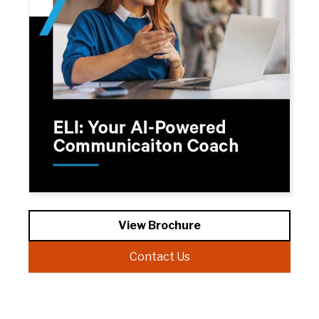
View Brochure
Contact Us