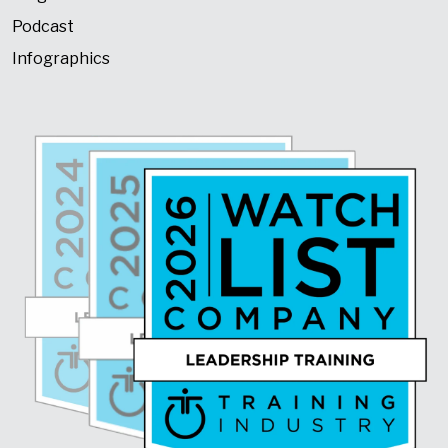
Podcast
Infographics