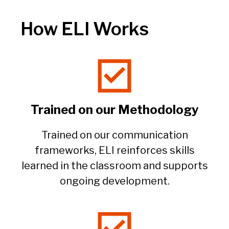
How ELI Works
Trained on our Methodology​
Trained on our communication
frameworks, ELI reinforces skills
learned in the classroom and supports
ongoing development.​