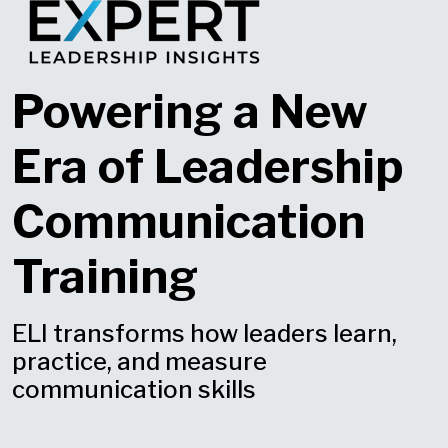
Powering a New
Era of Leadership
Communication
Training
ELI transforms how leaders learn,
practice, and measure
communication skills