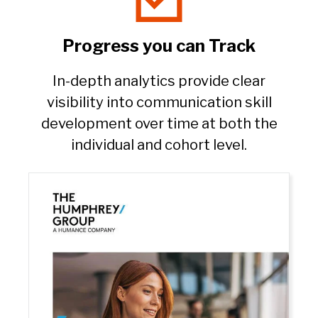
Progress you can Track​
In-depth analytics provide clear
visibility into communication skill
development over time at both the
individual and cohort level.​