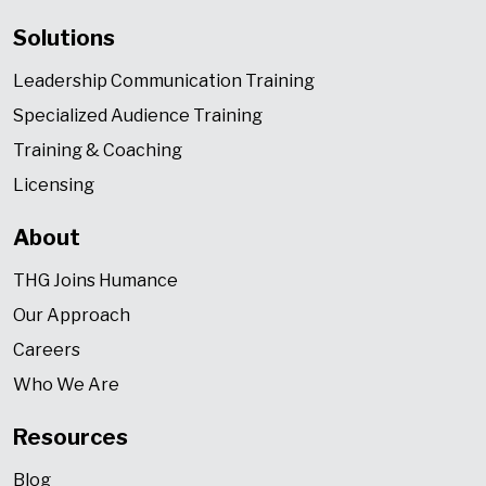
Solutions
Leadership Communication Training
Specialized Audience Training
Training & Coaching
Licensing
About
THG Joins Humance
Our Approach
Careers
Who We Are
Resources
Blog