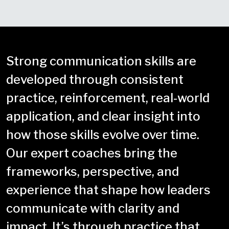
Strong communication skills are
developed through consistent
practice, reinforcement, real-world
application, and clear insight into
how those skills evolve over time.
Our expert coaches bring the
frameworks, perspective, and
experience that shape how leaders
communicate with clarity and
impact. It’s through practice that