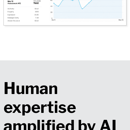
Human
expertise
amplified by AI