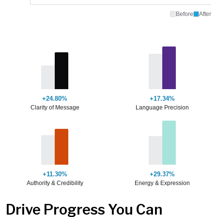
Before
After
+24.80%
+17.34%
Clarity of Message
Language Precision
+11.30%
+29.37%
Authority & Credibility
Energy & Expression
Drive Progress You Can