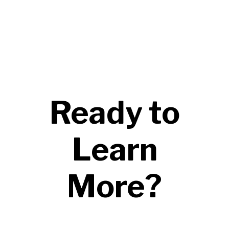
Ready to
Learn
More?