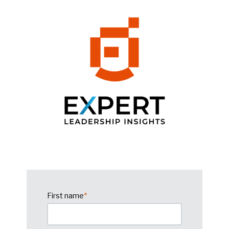
First name
*