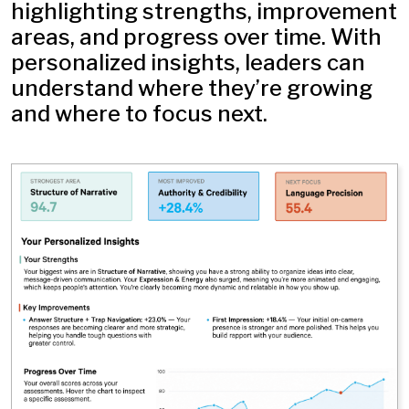
highlighting strengths, improvement
areas, and progress over time. With
personalized insights, leaders can
understand where they’re growing
and where to focus next.