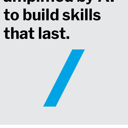
to build skills
that last​.