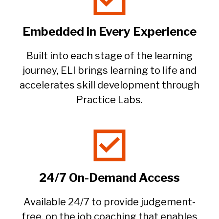
Embedded in Every Experience​
Built into each stage of the learning
journey, ELI brings learning to life and
accelerates skill development through
Practice Labs.​
24/7 On-Demand Access
Available 24/7 to provide judgement-
free, on the job coaching that enables