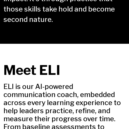
those skills take hold and become
second nature.
Meet ELI
ELI is our AI-powered
communication coach, embedded
across every learning experience to
help leaders practice, refine, and
measure their progress over time.
From baseline assessments to