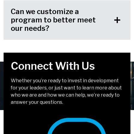
Can we customize a
program to better meet
our needs?
Connect With Us
Your Challenges Are
We Look Forward to
Solvable
Chatting!
Whether you’re ready to invest in development
for your leaders, or just want to learn more about
It doesn’t have to be complicated. Our solutions
We can’t wait to talk about how we can help you
who we are and how we can help, we’re ready to
incorporate simple, easy-to-apply tools and
develop leaders who inspire.
answer your questions.
methods that drive big impact.