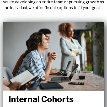
you’re developing an entire team or pursuing growth as
an individual, we offer flexible options to fit your goals.
Internal Cohorts