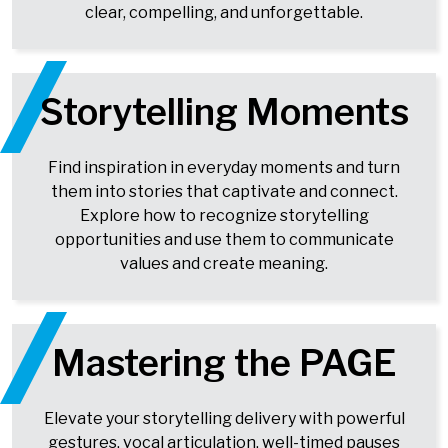
clear, compelling, and unforgettable.
Storytelling Moments
Find inspiration in everyday moments and turn
them into stories that captivate and connect.
Explore how to recognize storytelling
opportunities and use them to communicate
values and create meaning.
Mastering the PAGE
Elevate your storytelling delivery with powerful
gestures, vocal articulation, well-timed pauses