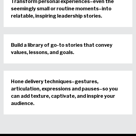
Transform personal experiences–even the
seemingly small or routine moments–into
relatable, inspiring leadership stories.
Build a library of go-to stories that convey
values, lessons, and goals.
Hone delivery techniques–gestures,
articulation, expressions and pauses–so you
can add texture, captivate, and inspire your
audience.