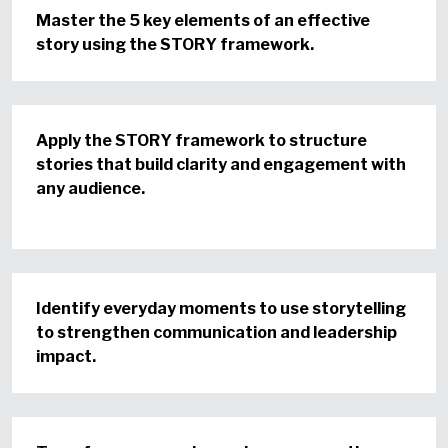
Master the 5 key elements of an effective
story using the STORY framework.
Apply the STORY framework to structure
stories that build clarity and engagement with
any audience.
Identify everyday moments to use storytelling
to strengthen communication and leadership
impact.