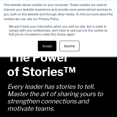
This website stores cookies on your computer. These cookies are used to
improve your website experience and provide more personalized services to
Men
you, both on this website and through other media. To find out more about the
cookies we use, see our Privacy Policy.
We won't track your information when you visit our site. But in order to
comply with your preferences, we'll have to use just one tiny cookie so
that you're not asked to make this choice again.
Accept
Decline
The Power
of Stories™
Every leader has stories to tell.
Master the art of sharing yours to
strengthen connections and
motivate teams.