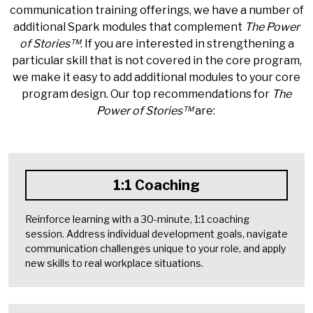
communication training offerings, we have a number of
additional Spark modules that complement
The Power
of Stories
™
. If you are interested in strengthening a
particular skill that is not covered in the core program,
we make it easy to add additional modules to your core
program design. Our top recommendations for
The
Power of Stories
™
are:
1:1 Coaching
Reinforce learning with a 30-minute, 1:1 coaching
session. Address individual development goals, navigate
communication challenges unique to your role, and apply
new skills to real workplace situations.