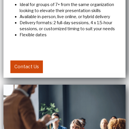
Ideal for groups of 7+ from the same organization
looking to elevate their presentation skills
Available in-person, live online, or hybrid delivery
Delivery formats: 2 full-day sessions, 4 x 1.5-hour
sessions, or customized timing to suit your needs
Flexible dates
Contact Us