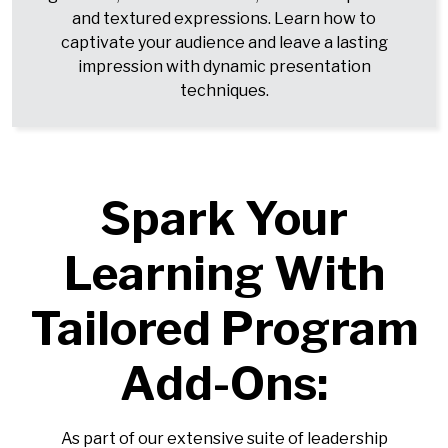
and textured expressions. Learn how to
captivate your audience and leave a lasting
impression with dynamic presentation
techniques.
Spark Your
Learning With
Tailored Program
Add-Ons:
As part of our extensive suite of leadership