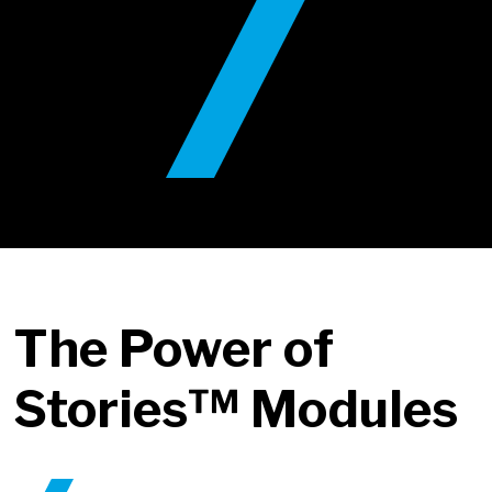
The Power of
Stories™ Modules