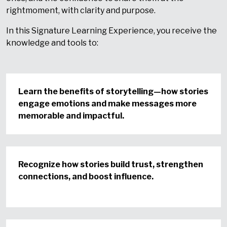
right
moment, with clarity and purpose.
In this Signature Learning Experience, you receive the
knowledge and tools to:
Learn the benefits of storytelling—how stories
engage emotions and make messages more
memorable and impactful.
Recognize how stories build trust, strengthen
connections, and boost influence.