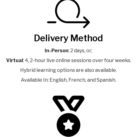
Delivery Method
In-Person
: 2 days, or;
Virtual
: 4, 2-hour live online sessions over four weeks.
Hybrid learning options are also available.
Available In: English, French, and Spanish.