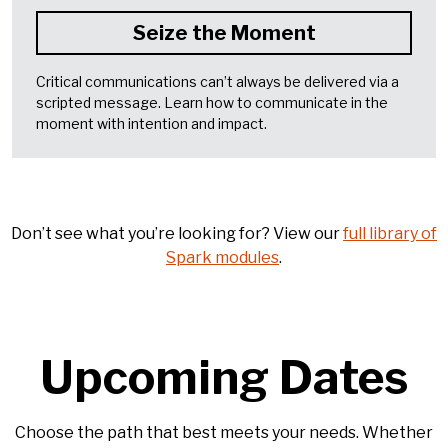
Seize the Moment
Critical communications can’t always be delivered via a
scripted message. Learn how to communicate in the
moment with intention and impact.
Don’t see what you’re looking for? View our
full library of
Spark modules
.
Upcoming Dates
Choose the path that best meets your needs. Whether