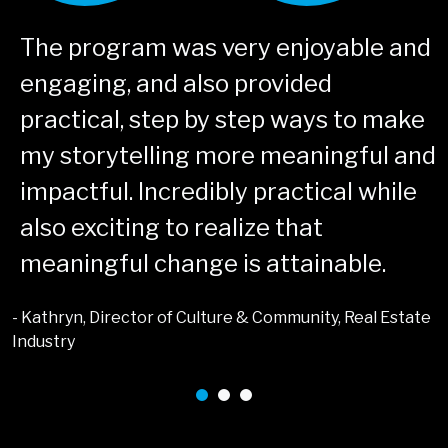
The program was very enjoyable and
engaging, and also provided
practical, step by step ways to make
my storytelling more meaningful and
impactful. Incredibly practical while
also exciting to realize that
meaningful change is attainable.
- Kathryn, Director of Culture & Community, Real Estate
-
Industry
T