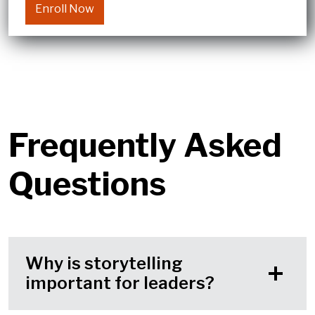
Enroll Now
Frequently Asked
Questions
Why is storytelling
important for leaders?