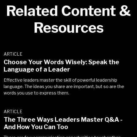
Related Content &
Go back
Resources
ARTICLE
Choose Your Words Wisely: Speak the
Language of a Leader
Effective leaders master the skill of powerful leadership
language. The ideas you share are important, but so are the
words you use to express them.
ARTICLE
The Three Ways Leaders Master Q&A -
And How You Can Too