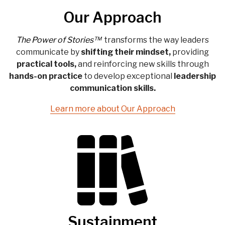
Our Approach
The Power of Stories™
transforms
the way leaders
communicate by
shifting their
mindset,
providing
practical tools,
and reinforcing new skills through
hands-on practice
to develop exceptional
leadership
communication
skills.
Learn more about Our Approach
Sustainment