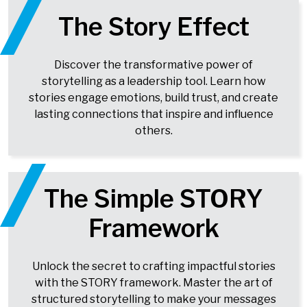
The Story Effect
Discover the transformative power of
storytelling as a leadership tool. Learn how
stories engage emotions, build trust, and create
lasting connections that inspire and influence
others.
The Simple STORY
Framework
Unlock the secret to crafting impactful stories
with the STORY framework. Master the art of
structured storytelling to make your messages