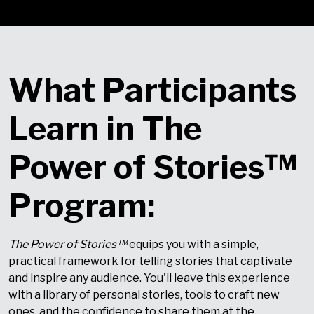
What Participants
Learn in The
Power of Stories™
Program:
The Power of Stories
™
equips you with a simple,
practical framework for telling stories that captivate
and inspire any audience. You'll leave this experience
with a library of personal stories, tools to craft new
ones, and the confidence to share them at the