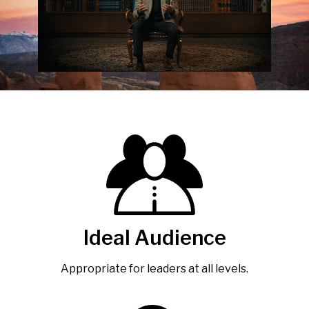
Ideal Audience
Appropriate for leaders at all levels.