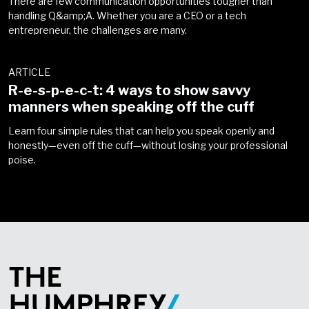
There are few communication opportunities tougher than
handling Q&amp;A. Whether you are a CEO or a tech
entrepreneur, the challenges are many.
ARTICLE
R-e-s-p-e-c-t: 4 ways to show savvy
manners when speaking off the cuff
Learn four simple rules that can help you speak openly and
honestly—even off the cuff—without losing your professional
poise
.