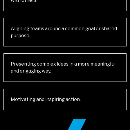
with others.
Aligning teams around a common goal or shared
purpose.
Presenting complex ideas in a more meaningful
and engaging way.
Motivating and inspiring action.