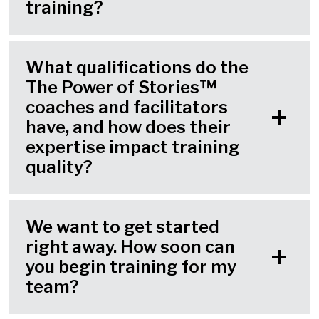
training?
What qualifications do the
The Power of Stories™
coaches and facilitators
have, and how does their
expertise impact training
quality?
We want to get started
right away. How soon can
you begin training for my
team?