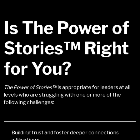
Is The Power of
Stories™ Right
for You?
The Power of Stories™
is appropriate for leaders at all
levels who are struggling with one or more of the
following challenges:
Building trust and foster deeper connections