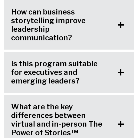
How can business
storytelling improve
leadership
communication?
Is this program suitable
for executives and
emerging leaders?
What are the key
differences between
virtual and in-person The
Power of Stories™