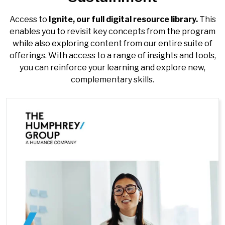
Access to
Ignite, our full
digital resource library.
This
enables you to revisit key concepts from the program
while also exploring content from our entire suite of
offerings. With access to a range of insights and tools,
you can reinforce your learning and explore new,
complementary skills.