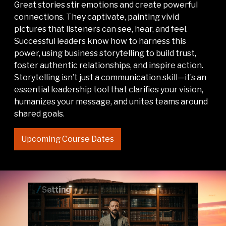
Great stories stir emotions and create powerful
connections. They captivate, painting vivid
pictures that listeners can see, hear, and feel.
Successful leaders know how to harness this
power, using business storytelling to build trust,
foster authentic relationships, and inspire action.
Storytelling isn’t just a communication skill—it’s an
essential leadership tool that clarifies your vision,
humanizes your message, and unites teams around
shared goals.
Upcoming Course Dates