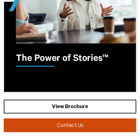
View Brochure
Contact Us