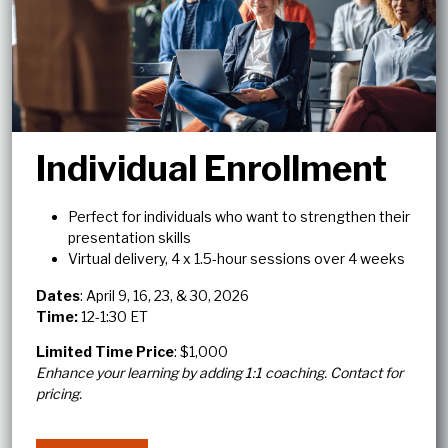
Individual Enrollment
Perfect for individuals who want to strengthen their
presentation skills
Virtual delivery, 4 x 1.5-hour sessions over 4 weeks
Dates
: April 9, 16, 23, & 30, 2026
Time:
12-1:30 ET
Limited Time Price
: $1,000
Enhance your learning by adding 1:1 coaching. Contact for
pricing.