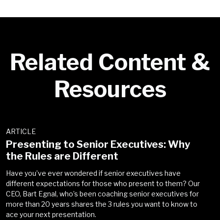
the
Privacy Policy
.
*
Go back
Next
Related Content &
Go back
Resources
ARTICLE
Presenting to Senior Executives: Why
the Rules are Different
Have you’ve ever wondered if senior executives have
different expectations for those who present to them? Our
CEO, Bart Egnal, who’s been coaching senior executives for
more than 20 years shares the 3 rules you want to know to
ace your next presentation.