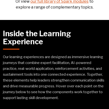
Or view
our full library of Spark modules
to
explore a range of complementary topics.
Inside the Learning
Experience
Our learning experiences are designed as immersive learning
journeys that combine expert facilitation, AI-powered
practice, real-world application, reinforcement activities, and
sustainment tools into one connected experience. Together,
these elements help leaders strengthen communication skills
and drive measurable progress. Hover over each point on the
journey below to see how the components work together to
support lasting skill development.