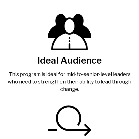
Ideal Audience
This program is ideal for mid-to-senior-level leaders
who need to strengthen their ability to lead through
change.