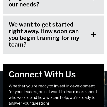
our needs?
We want to get started
right away. How soon can
you begin training for my
team?
Connect With Us
Your Challenges Are
We Look Forward to
Solvable
Chatting!
Whether you’re ready to invest in development
for your leaders, or just want to learn more about
It doesn’t have to be complicated. Our solutions
We can’t wait to talk about how we can help you
who we are and how we can help, we’re ready to
incorporate simple, easy-to-apply tools and
develop leaders who inspire.
answer your questions.