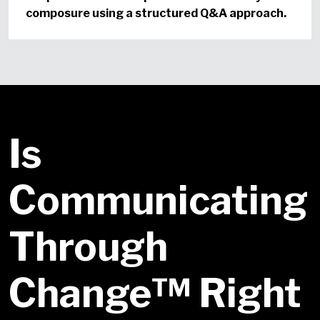
composure using a structured Q&A approach.
Is
Communicating
Through
Change™ Right