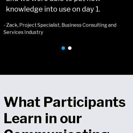
knowledge into use on day 1.
- Zack, Project Specialist, Business Consulting and
Services Industry
What Participants
Learn in our