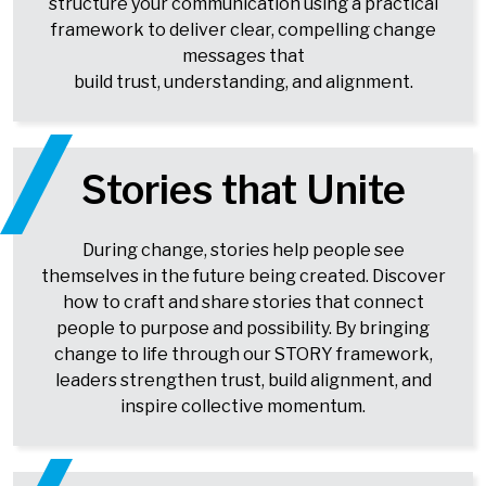
structure your communication using a practical
framework to deliver clear, compelling change
messages that
build trust, understanding, and alignment.
Stories that Unite
During change, stories help people see
themselves in the future being created. Discover
how to craft and share stories that connect
people to purpose and possibility. By bringing
change to life through our STORY framework,
leaders strengthen trust, build alignment, and
inspire collective momentum.