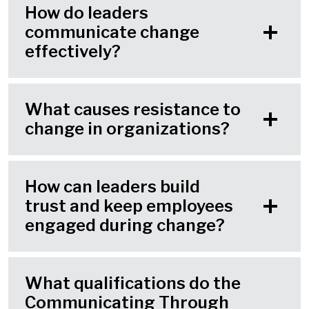
How do leaders
communicate change
effectively?
What causes resistance to
change in organizations?
How can leaders build
trust and keep employees
engaged during change?
What qualifications do the
Communicating Through