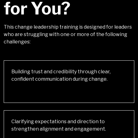
for You?
This change leadership training is designed for leaders
who are struggling with one or more of the following
challenges
:
Building trust and credibility through clear,
confident communication during change.
Clarifying expectations and direction to
strengthen alignment and engagement.