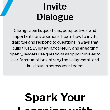
Invite
Dialogue
Change sparks questions, perspectives, and
important conversations. Learn how to invite
dialogue and respond to questions in ways that
build trust. By listening carefully and engaging
openly, leaders use questions as opportunities to
clarify assumptions, strengthen alignment, and
build buy-in across your teams.
Spark Your