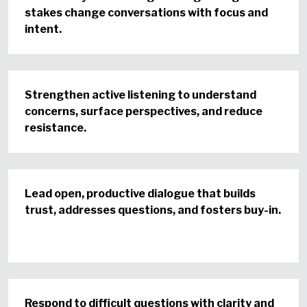
stakes change conversations with focus and
intent.
Strengthen active listening to understand
concerns, surface perspectives, and reduce
resistance.
Lead open, productive dialogue that builds
trust, addresses questions, and fosters buy-in.
Respond to difficult questions with clarity and