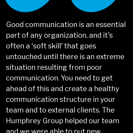
Good communication is an essential
part of any organization, and it’s
e
often a ‘soft
skill’ that goes
untouched until there is an extreme
situation resulting from poor
communication. You need to get
-
ahead of this and create a healthy
communication
structure in your
team and to external clients. The
Humphrey Group helped our team
and we were able to put new