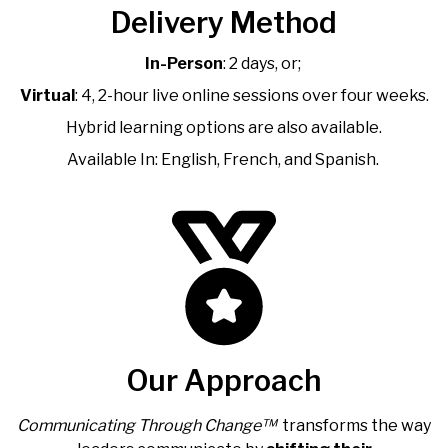
Delivery Method
In-Person
: 2 days, or;
Virtual
: 4, 2-hour live online sessions over four weeks.
Hybrid learning options are also available.
Available In: English, French, and Spanish.
Our Approach
Communicating Through Change™
transforms the way