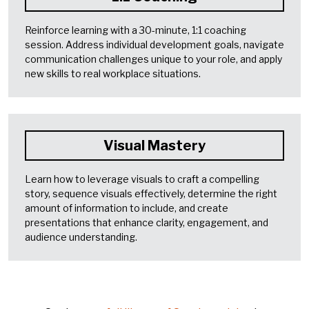
Reinforce learning with a 30-minute, 1:1 coaching
session. Address individual development goals, navigate
communication challenges unique to your role, and apply
new skills to real workplace situations.
Visual Mastery
Learn how to leverage visuals to craft a compelling
story, sequence visuals effectively, determine the right
amount of information to include, and create
presentations that enhance clarity, engagement, and
audience understanding.