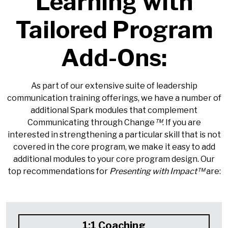
Learning with
Tailored Program
Add-Ons:
As part of our extensive suite of leadership
communication training offerings, we have a number of
additional Spark modules that complement
Communicating through Change
™
. If you are
interested in strengthening a particular skill that is not
covered in the core program, we make it easy to add
additional modules to your core program design. Our
top recommendations for
Presenting with Impact™
are:
1:1 Coaching