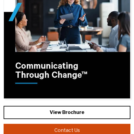
View Brochure
Contact Us