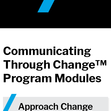
Communicating
Through Change™
Program Modules
Approach Change