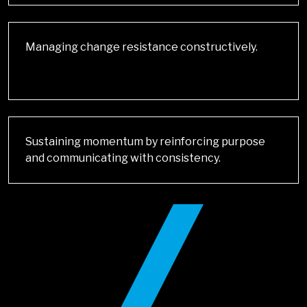
Managing change resistance constructively.
Sustaining momentum by reinforcing purpose
and communicating with consistency.