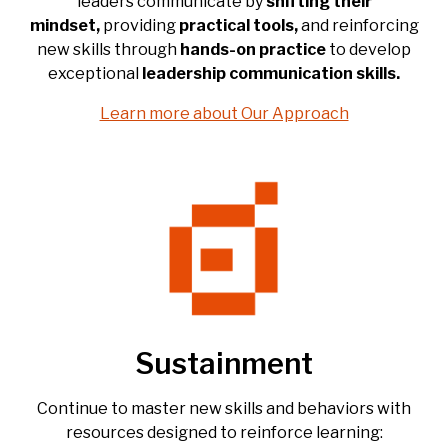
leaders communicate by
shifting their
mindset,
providing
practical tools,
and reinforcing
new skills through
hands-on practice
to develop
exceptional
leadership
communication
skills.
Learn more about Our Approach
Sustainment
Continue to master new skills and behaviors with
resources designed to reinforce learning: