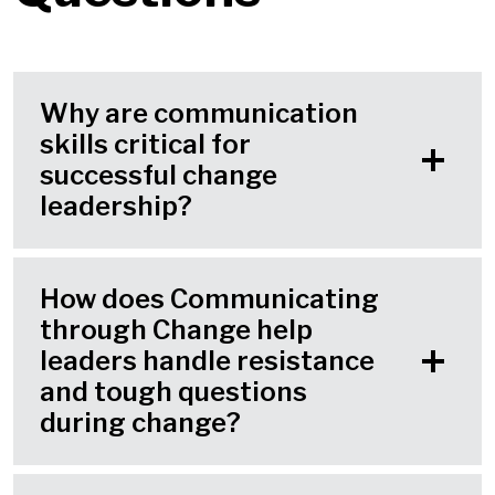
Why are communication
skills critical for
successful change
leadership?
How does Communicating
through Change help
leaders handle resistance
and tough questions
during change?