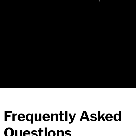
Final Skill Mea
Sustainment
Sustainment — d
Each module combines
Live Facilitation
Live Facilitation — details
AI-Guided Practice Labs
AI-Guided Practice Labs — details
Feedback & Coaching
Feedback & Coaching — details
Frequently Asked
Questions