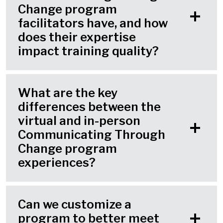
Change program
facilitators have, and how
does their expertise
impact training quality?
What are the key
differences between the
virtual and in-person
Communicating Through
Change program
experiences?
Can we customize a
program to better meet