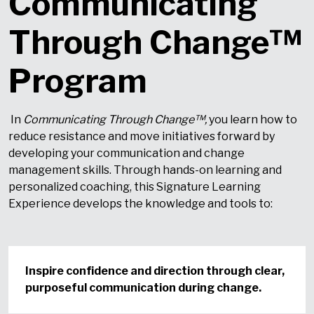
Communicating
Through Change™
Program
In
Communicating Through Change™
,
you learn how to
reduce resistance and move initiatives forward by
developing your communication and change
management skills. Through hands-on learning and
personalized coaching, this Signature Learning
Experience develops the knowledge and tools to:
Inspire confidence and direction through clear,
purposeful communication during change.