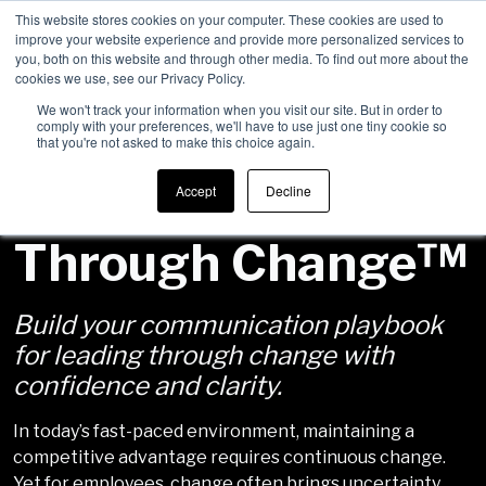
This website stores cookies on your computer. These cookies are used to
improve your website experience and provide more personalized services to
Men
you, both on this website and through other media. To find out more about the
cookies we use, see our Privacy Policy.
We won't track your information when you visit our site. But in order to
comply with your preferences, we'll have to use just one tiny cookie so
that you're not asked to make this choice again.
Communicating
Accept
Decline
Through Change™
Build your communication playbook
for leading through change with
confidence and clarity.
In today’s fast-paced environment, maintaining a
competitive advantage requires continuous change.
Yet for employees, change often brings uncertainty,