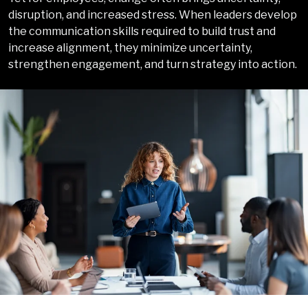
disruption, and increased stress. When leaders develop
the communication skills required to build trust and
increase alignment, they minimize uncertainty,
strengthen engagement, and turn strategy into action
.