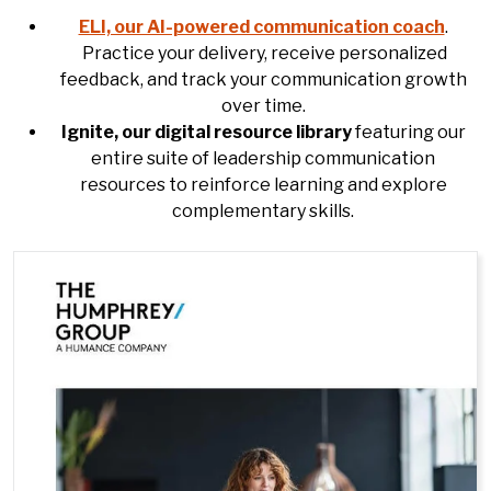
ELI, our AI-powered communication coach
.
Practice your delivery, receive personalized
feedback, and track your communication growth
over time.
Ignite, our digital resource library
featuring our
entire suite of leadership communication
resources to reinforce learning and explore
complementary skills.