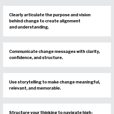
Clearly articulate the purpose and vision
behind change to create alignment
and understanding.
Communicate change messages with clarity,
confidence, and structure.
Use storytelling to make change meaningful,
relevant, and memorable.
Structure your thinking to navigate high-