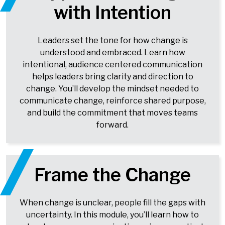
with Intention
Leaders set the tone for how change is
understood and embraced. Learn how
intentional, audience centered communication
helps leaders bring clarity and direction to
change. You’ll develop the mindset needed to
communicate change, reinforce shared purpose,
and build the commitment that moves teams
forward.
Frame the Change
When change is unclear, people fill the gaps with
uncertainty. In this module, you’ll learn how to