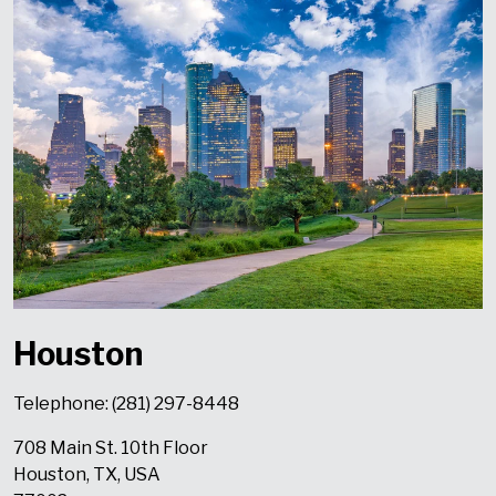
Houston
Telephone: (
281) 297-8448
708 Main St. 10th Floor
Houston,
TX, USA