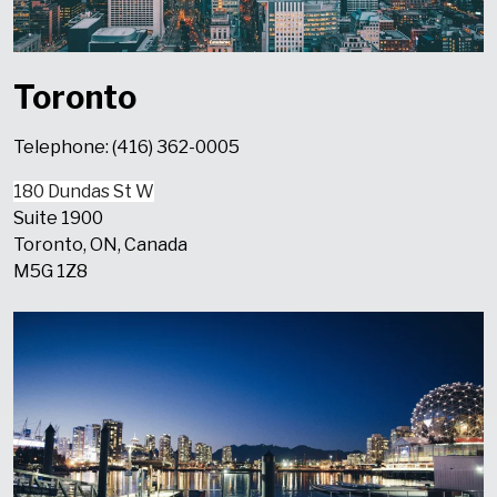
Toronto
Telephone: (416) 362-0005
180 Dundas St W
Suite 1900
Toronto, ON, Canada
M5G 1Z8