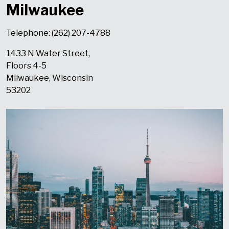
Milwaukee
Telephone: (262) 207-4788
1433 N Water Street,
Floors 4-5
Milwaukee, Wisconsin
53202