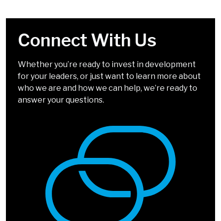
Connect With Us
Your Challenges Are
We Look Forward to
Solvable
Chatting!
Whether you’re ready to invest in development
for your leaders, or just want to learn more about
It doesn’t have to be complicated. Our solutions
We can’t wait to talk about how we can help you
who we are and how we can help, we’re ready to
incorporate simple, easy-to-apply tools and
develop leaders who inspire.
answer your questions.
methods that drive big impact.
We're Almost There
Select Your Top 5