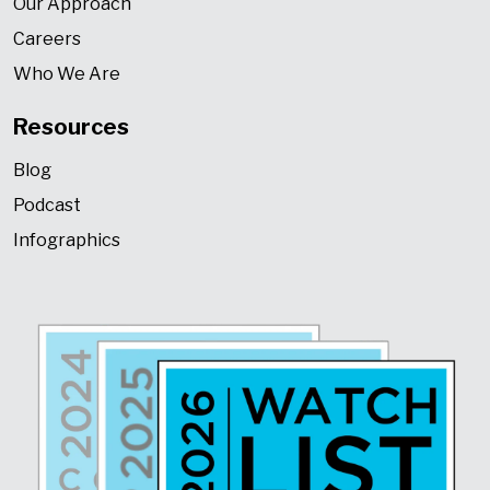
Our Approach
Careers
Who We Are
Resources
Blog
Podcast
Infographics