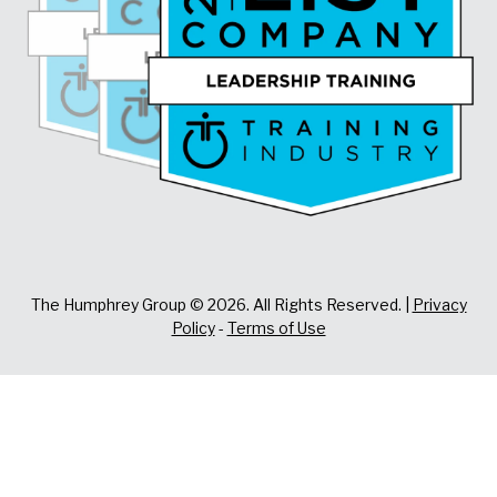
The Humphrey Group © 2026. All Rights Reserved. |
Privacy
Policy
-
Terms of Use