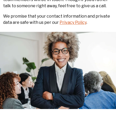
talk to someone right away, feel free to give us a call.
We promise that your contact information and private
data are safe with us per our
Privacy Policy
.