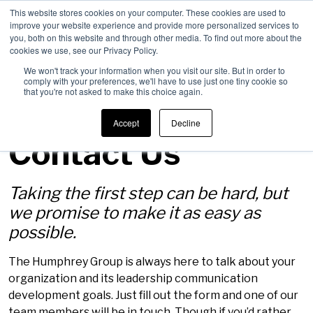
This website stores cookies on your computer. These cookies are used to
improve your website experience and provide more personalized services to
Men
you, both on this website and through other media. To find out more about the
cookies we use, see our Privacy Policy.
We won't track your information when you visit our site. But in order to
comply with your preferences, we'll have to use just one tiny cookie so
that you're not asked to make this choice again.
Accept
Decline
Contact Us
Taking the first step can be hard, but
we promise to make it as easy as
possible.
The Humphrey Group is always here to talk about your
organization and its leadership communication
development goals. Just fill out the form and one of our
team members will be in touch. Though if you’d rather