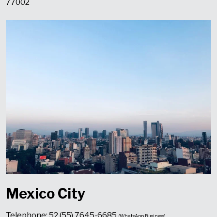
77002
Mexico City
Telephone: 52 (55) 7645-6685
(WhatsApp Business)