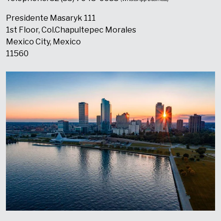
Presidente Masaryk 111
1st Floor, Col.Chapultepec Morales
Mexico City, Mexico
11560