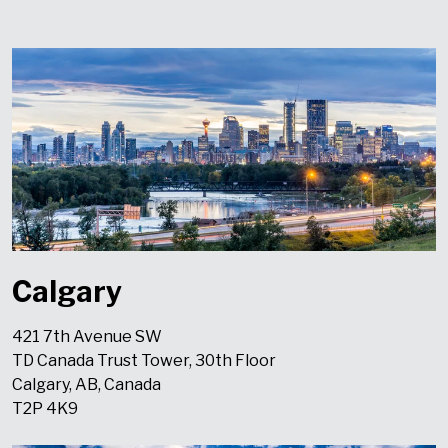
Calgary
421 7th Avenue SW
TD Canada Trust Tower, 30th Floor
Calgary, AB, Canada
T2P 4K9