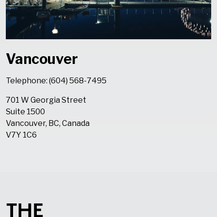
Vancouver
Telephone: (604) 568-7495
701 W Georgia Street
Suite 1500
Vancouver, BC, Canada
V7Y 1C6