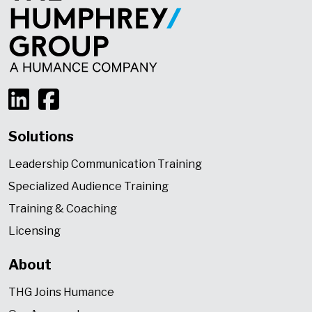
Solutions
Leadership Communication Training
Specialized Audience Training
Training & Coaching
Licensing
About
THG Joins Humance