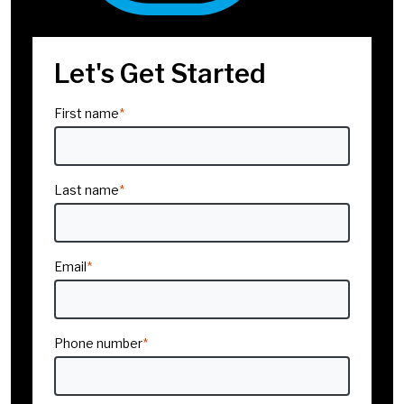
Challenges
Company/Organization
*
Let's Get Started
Title
*
Storytelling Skills
First name
*
Communicating with
Clarity & Confidence
Interested In
*
Last name
*
Presentation Skills
Navigating Difficult
Industry
*
Conversations
Email
*
Company size
*
Exchanging Feedback
Phone number
*
Delegating
Effectively
Region
*