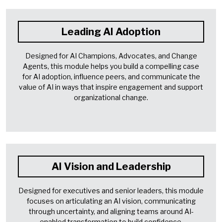
Leading AI Adoption
Designed for AI Champions, Advocates, and Change
Agents, this module helps you build a compelling case
for AI adoption, influence peers, and communicate the
value of AI in ways that inspire engagement and support
organizational change.
AI Vision and Leadership
Designed for executives and senior leaders, this module
focuses on articulating an AI vision, communicating
through uncertainty, and aligning teams around AI-
enabled transformation to build confidence,