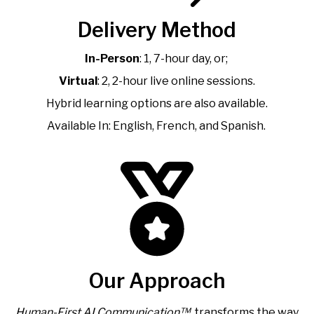
Delivery Method
In-Person
: 1, 7-hour day, or;
Virtual
: 2, 2-hour live online sessions.
Hybrid learning options are also available.
Available In: English, French, and Spanish.
Our Approach
Human-First AI Communication™
transforms the way