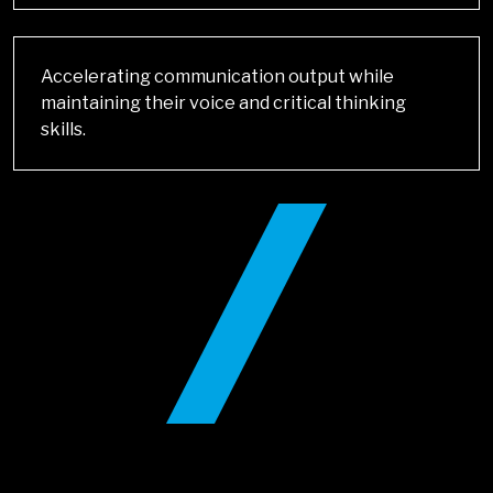
Accelerating communication output while
maintaining their voice and critical thinking
skills.