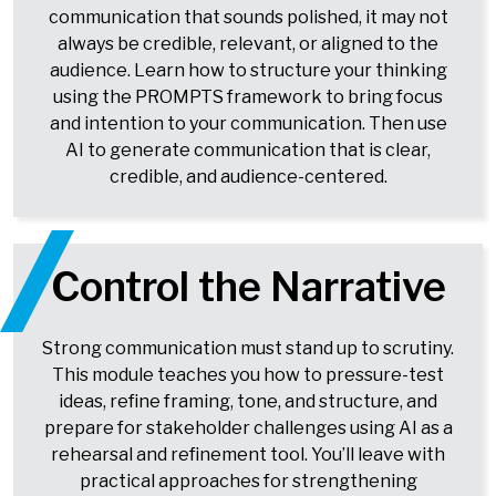
communication that sounds polished, it may not
always be credible, relevant, or aligned to the
audience. Learn how to structure your thinking
using the PROMPTS framework to bring focus
and intention to your communication. Then use
AI to generate communication that is clear,
credible, and audience-centered.
Control the Narrative
Strong communication must stand up to scrutiny.
This module teaches you how to pressure-test
ideas, refine framing, tone, and structure, and
prepare for stakeholder challenges using AI as a
rehearsal and refinement tool. You’ll leave with
practical approaches for strengthening