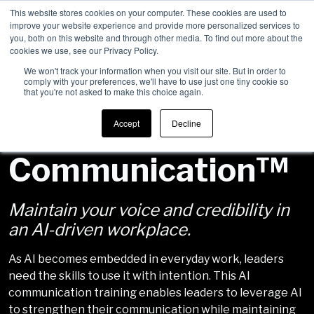
This website stores cookies on your computer. These cookies are used to
improve your website experience and provide more personalized services to
Men
you, both on this website and through other media. To find out more about the
cookies we use, see our Privacy Policy.
We won't track your information when you visit our site. But in order to
comply with your preferences, we'll have to use just one tiny cookie so
that you're not asked to make this choice again.
Human-First AI
Accept
Decline
Communication™
Maintain your voice and credibility in
an AI-driven workplace.
As AI becomes embedded in everyday work, leaders
need the skills to use it with intention. This AI
communication training enables leaders to leverage AI
to strengthen their communication while maintaining