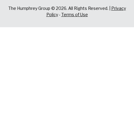
The Humphrey Group © 2026. All Rights Reserved. |
Privacy
Policy
-
Terms of Use