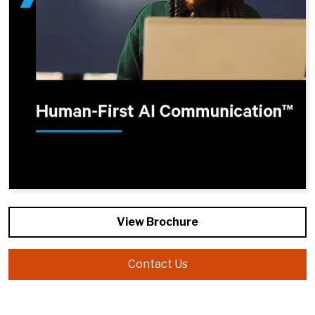
View Brochure
Contact Us