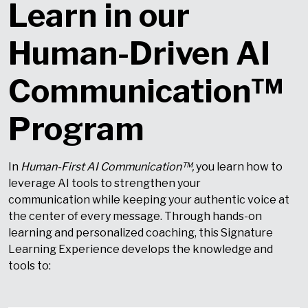
Learn in our
Human-Driven AI
Communication™
Program
In
Human-First AI Communication™,
you learn how to
leverage AI tools to strengthen your
communication while keeping your authentic voice at
the center of every message. Through hands-on
learning and personalized coaching, this Signature
Learning Experience develops the knowledge and
tools to: