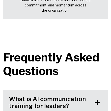
commitment, and momentum across
the organization.
Frequently Asked
Questions
What is AI communication
training for leaders?