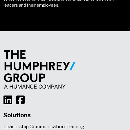
leaders and their employees.
Solutions
Leadership Communication Training