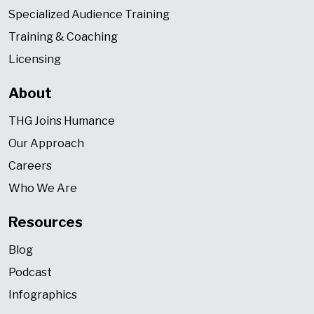
Specialized Audience Training
Training & Coaching
Licensing
About
THG Joins Humance
Our Approach
Careers
Who We Are
Resources
Blog
Podcast
Infographics