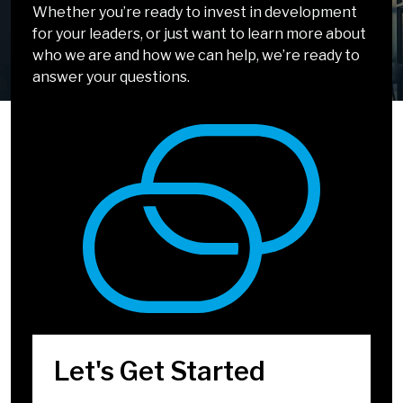
Solvable
Chatting!
Whether you’re ready to invest in development
for your leaders, or just want to learn more about
It doesn’t have to be complicated. Our solutions
We can’t wait to talk about how we can help you
who we are and how we can help, we’re ready to
incorporate simple, easy-to-apply tools and
develop leaders who inspire.
answer your questions.
methods that drive big impact.
We're Almost There
Select Your Top 5
Challenges
Company/Organization
*
Let's Get Started
Title
*