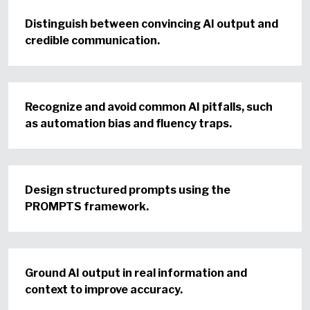
Distinguish between convincing AI output and
credible communication.
Recognize and avoid common AI pitfalls, such
as automation bias and fluency traps.
Design structured prompts using the
PROMPTS framework.
Ground AI output in real information and
context to improve accuracy.