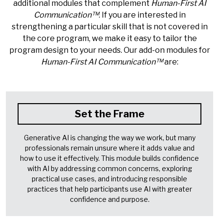
additional modules that complement
Human-First AI
Communication™
. If you are interested in
strengthening a particular skill that is not covered in
the core program, we make it easy to tailor the
program design to your needs. Our add-on modules for
Human-First AI Communication™
are:
Set the Frame
Generative AI is changing the way we work, but many
professionals remain unsure where it adds value and
how to use it effectively. This module builds confidence
with AI by addressing common concerns, exploring
practical use cases, and introducing responsible
practices that help participants use AI with greater
confidence and purpose.