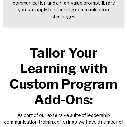
communication and a high-value prompt library
you can apply to recurring communication
challenges.
Tailor Your
Learning with
Custom Program
Add-Ons:
As part of our extensive suite of leadership
communication training offerings, we have a number of