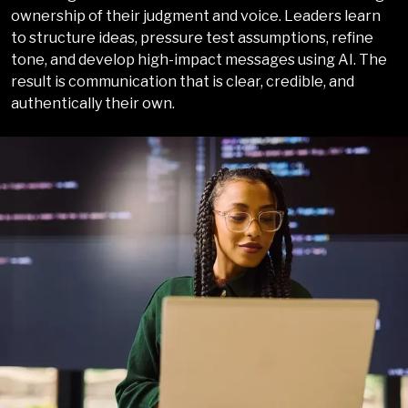
ownership of their judgment and voice. Leaders learn
to structure ideas, pressure test assumptions, refine
tone, and develop high-impact messages using AI. The
result is communication that is clear, credible, and
authentically their own.