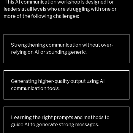
This AI communication workshop is designed for
leaders at all levels who are struggling with one or
more of the following challenges:
Strengthening communication without over-
relying on AI or sounding generic.
Generating higher-quality output using AI
communication tools.
Learning the right prompts and methods to
guide AI to generate strong messages.