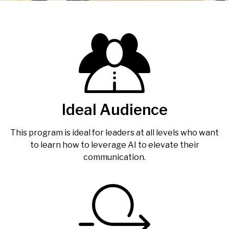
Ideal Audience
This program is ideal for leaders at all levels who want
to learn how to leverage AI to elevate their
communication.