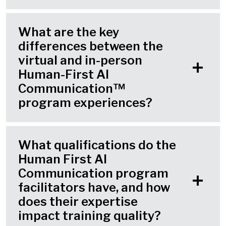
What are the key
differences between the
virtual and in-person
Human-First AI
Communication™
program experiences?
What qualifications do the
Human First AI
Communication program
facilitators have, and how
does their expertise
impact training quality?