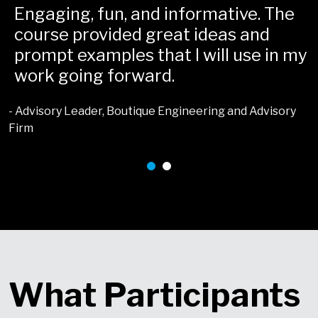
Engaging, fun, and informative. The
course provided great ideas and
t
prompt examples that I will use in my
work going forward.
- Advisory Leader, Boutique Engineering and Advisory
Firm
-
What Participants