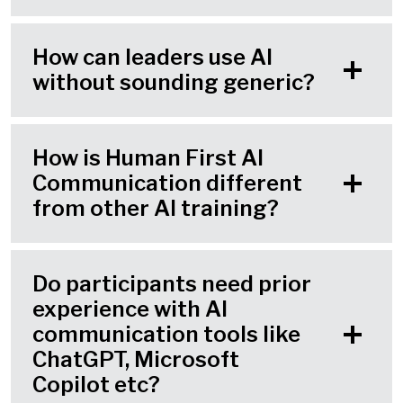
How can leaders use AI
without sounding generic?
How is Human First AI
Communication different
from other AI training?
Do participants need prior
experience with AI
communication tools like
ChatGPT, Microsoft
Copilot etc?