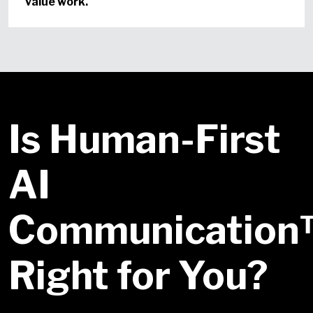
value work.
Is Human-First
AI
Communicatio
Right for You?