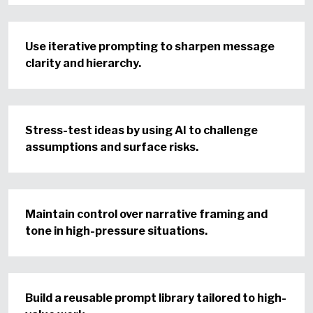
Use iterative prompting to sharpen message
clarity and hierarchy.
Stress-test ideas by using AI to challenge
assumptions and surface risks.
Maintain control over narrative framing and
tone in high-pressure situations.
Build a reusable prompt library tailored to high-