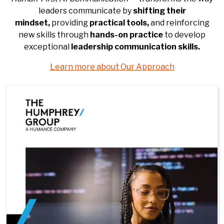
leaders communicate by
shifting their
mindset,
providing
practical tools,
and reinforcing
new skills through
hands-on practice
to develop
exceptional
leadership
communication
skills.
Learn more about Our Approach