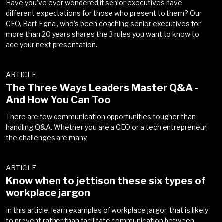
Have you’ve ever wondered if senior executives have
different expectations for those who present to them? Our
CEO, Bart Egnal, who’s been coaching senior executives for
more than 20 years shares the 3 rules you want to know to
ace your next presentation.
ARTICLE
The Three Ways Leaders Master Q&A -
And How You Can Too
There are few communication opportunities tougher than
handling Q&A. Whether you are a CEO or a tech entrepreneur,
the challenges are many.
ARTICLE
Know when to jettison these six types of
workplace jargon
In this article, learn examples of workplace jargon that is likely
to prevent rather than facilitate communication between