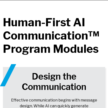
Human-First AI
Communication™
Program Modules
Design the
Communication
Effective communication begins with message
design. While AI can quickly generate