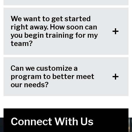
We want to get started
right away. How soon can
you begin training for my
team?
Can we customize a
program to better meet
our needs?
Connect With Us
Your Challenges Are
We Look Forward to