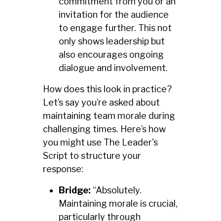
commitment from you or an
invitation for the audience
to engage further. This not
only shows leadership but
also encourages ongoing
dialogue and involvement.
How does this look in practice?
Let’s say you’re asked about
maintaining team morale during
challenging times. Here’s how
you might use The Leader's
Script to structure your
response:
Bridge:
“Absolutely.
Maintaining morale is crucial,
particularly through