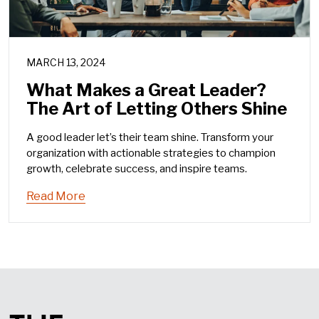
MARCH 13, 2024
What Makes a Great Leader?
The Art of Letting Others Shine
A good leader let’s their team shine. Transform your
organization with actionable strategies to champion
growth, celebrate success, and inspire teams.
Read More