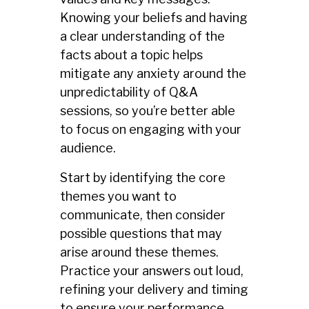
Knowing your beliefs and having
a clear understanding of the
facts about a topic helps
mitigate any anxiety around the
unpredictability of Q&A
sessions, so you’re better able
to focus on engaging with your
audience.
Start by identifying the core
themes you want to
communicate, then consider
possible questions that may
arise around these themes.
Practice your answers out loud,
refining your delivery and timing
to ensure your performance