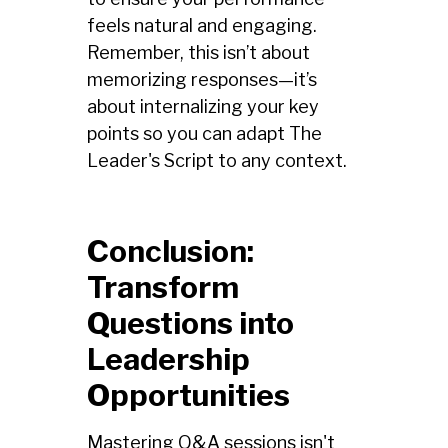
feels natural and engaging.
Remember, this isn’t about
memorizing responses—it’s
about internalizing your key
points so you can adapt The
Leader's Script to any context.
Conclusion:
Transform
Questions into
Leadership
Opportunities
Mastering Q&A sessions isn't