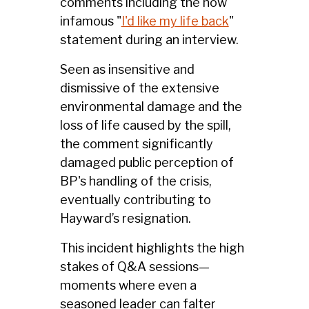
comments including the now
infamous "
I'd like my life back
"
statement during an interview.
Seen as insensitive and
dismissive of the extensive
environmental damage and the
loss of life caused by the spill,
the comment significantly
damaged public perception of
BP's handling of the crisis,
eventually contributing to
Hayward’s resignation.
This incident highlights the high
stakes of Q&A sessions—
moments where even a
seasoned leader can falter