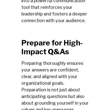
into a powerful communication
tool that reinforces your
leadership and fosters a deeper
connection with your audience.
Prepare for High-
Impact Q&As
Preparing thoroughly ensures
your answers are confident,
clear, and aligned with your
organizational goals.
Preparation is not just about
anticipating questions but also
about grounding yourself in your
values and key messages.