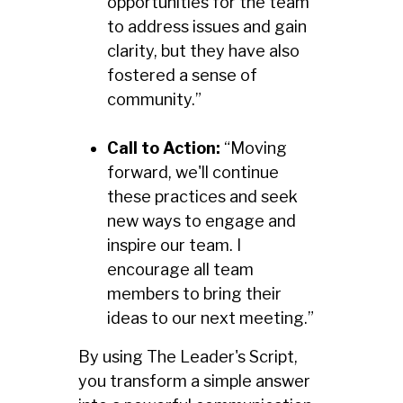
opportunities for the team
to address issues and gain
clarity, but they have also
fostered a sense of
community.”
Call to Action:
“Moving
forward, we'll continue
these practices and seek
new ways to engage and
inspire our team. I
encourage all team
members to bring their
ideas to our next meeting.”
By using The Leader's Script,
you transform a simple answer