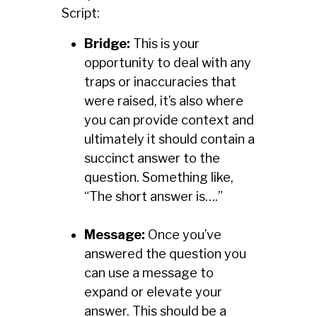
Script:
Bridge:
This is your
opportunity to deal with any
traps or inaccuracies that
were raised, it’s also where
you can provide context and
ultimately it should contain a
succinct answer to the
question. Something like,
“The short answer is….”
Message:
Once you’ve
answered the question you
can use a message to
expand or elevate your
answer. This should be a