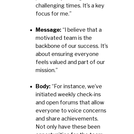
challenging times. It's a key
focus for me.”
Message:
“I believe that a
motivated team is the
backbone of our success. It's
about ensuring everyone
feels valued and part of our
mission.”
Body:
“For instance, we’ve
initiated weekly check-ins
and open forums that allow
everyone to voice concerns
and share achievements.
Not only have these been