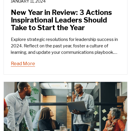
JANUARY 11, 2024
New Year in Review: 3 Actions
Inspirational Leaders Should
Take to Start the Year
Explore strategic resolutions for leadership success in
2024. Reflect on the past year, foster a culture of
learning, and update your communications playbook.
Elevate your leadership game with these three
Read More
actionable steps.