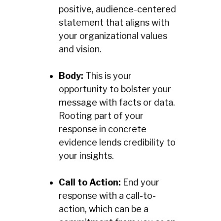
positive, audience-centered
statement that aligns with
your organizational values
and vision.
Body:
This is your
opportunity to bolster your
message with facts or data.
Rooting part of your
response in concrete
evidence lends credibility to
your insights.
Call to Action:
End your
response with a call-to-
action, which can be a