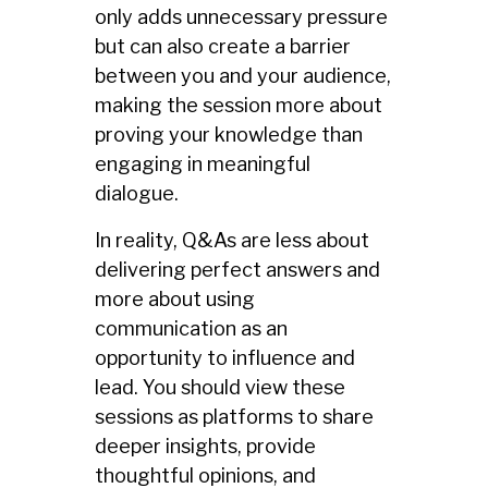
only adds unnecessary pressure
but can also create a barrier
between you and your audience,
making the session more about
proving your knowledge than
engaging in meaningful
dialogue.
In reality, Q&As are less about
delivering perfect answers and
more about using
communication as an
opportunity to influence and
lead. You should view these
sessions as platforms to share
deeper insights, provide
thoughtful opinions, and