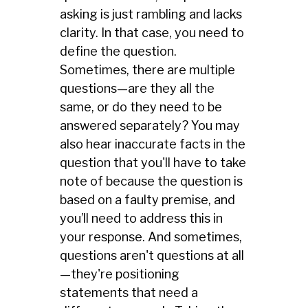
asking is just rambling and lacks
clarity. In that case, you need to
define the question.
Sometimes, there are multiple
questions—are they all the
same, or do they need to be
answered separately? You may
also hear inaccurate facts in the
question that you'll have to take
note of because the question is
based on a faulty premise, and
you’ll need to address this in
your response. And sometimes,
questions aren't questions at all
—they're positioning
statements that need a