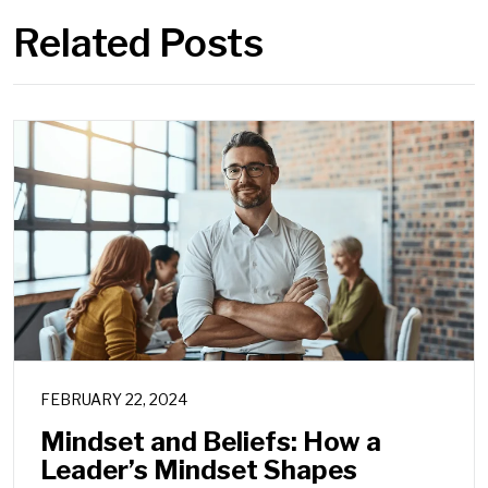
Related Posts
FEBRUARY 22, 2024
Mindset and Beliefs: How a
Leader’s Mindset Shapes