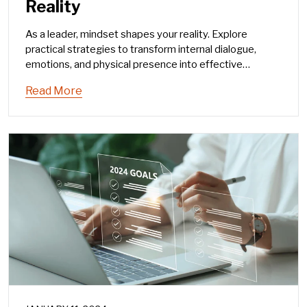
Reality
As a leader, mindset shapes your reality. Explore
practical strategies to transform internal dialogue,
emotions, and physical presence into effective
leadership communication.
Read More