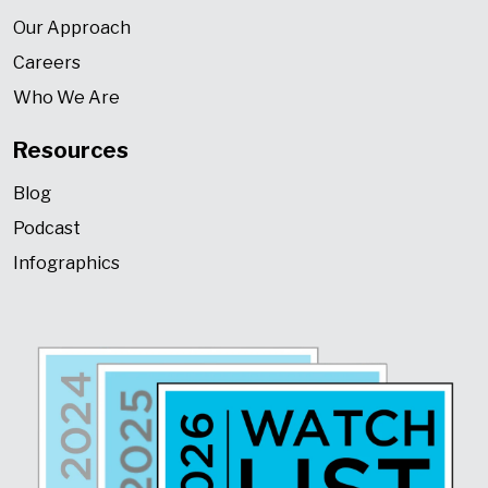
Our Approach
Careers
Who We Are
Resources
Blog
Podcast
Infographics