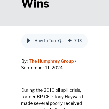
Wins
How to Turn Q&A Sessions into Leadership Wins
7
:
13
By:
The Humphrey Group
•
September 11, 2024
During the 2010 oil spill crisis,
former BP CEO Tony Hayward
made several poorly received