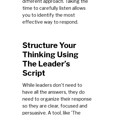
different approach. Taking the
time to carefully listen allows
you to identify the most
effective way to respond.
Structure Your
Thinking Using
The Leader’s
Script
While leaders don't need to
have all the answers, they do
need to organize their response
so they are clear, focused and
persuasive. A tool, like 'The