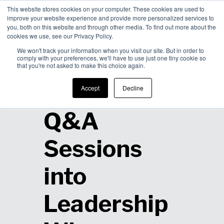
This website stores cookies on your computer. These cookies are used to
improve your website experience and provide more personalized services to
Men
you, both on this website and through other media. To find out more about the
cookies we use, see our Privacy Policy.
We won't track your information when you visit our site. But in order to
comply with your preferences, we'll have to use just one tiny cookie so
that you're not asked to make this choice again.
How to Turn
Accept
Decline
Q&A
Sessions
into
Leadership