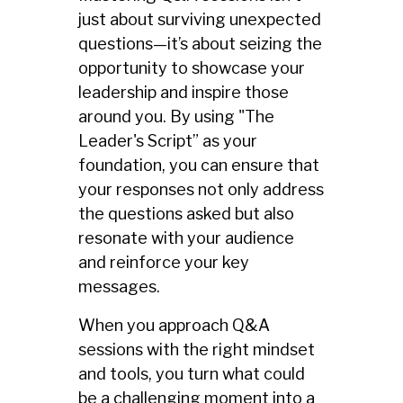
just about surviving unexpected
questions—it’s about seizing the
opportunity to showcase your
leadership and inspire those
around you. By using "The
Leader's Script” as your
foundation, you can ensure that
your responses not only address
the questions asked but also
resonate with your audience
and reinforce your key
messages.
When you approach Q&A
sessions with the right mindset
and tools, you turn what could
be a challenging moment into a