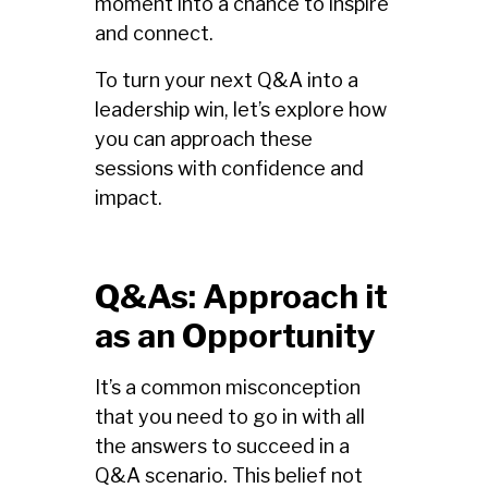
moment into a chance to inspire
and connect.
To turn your next Q&A into a
leadership win, let’s explore how
you can approach these
sessions with confidence and
impact.
Q&As: Approach it
as an Opportunity
It’s a common misconception
that you need to go in with all
the answers to succeed in a
Q&A scenario. This belief not