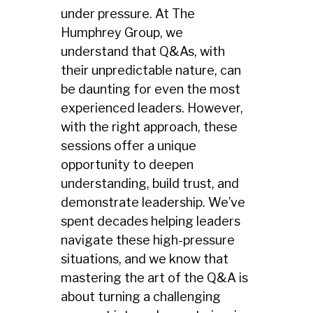
under pressure. At The
Humphrey Group, we
understand that Q&As, with
their unpredictable nature, can
be daunting for even the most
experienced leaders. However,
with the right approach, these
sessions offer a unique
opportunity to deepen
understanding, build trust, and
demonstrate leadership. We’ve
spent decades helping leaders
navigate these high-pressure
situations, and we know that
mastering the art of the Q&A is
about turning a challenging