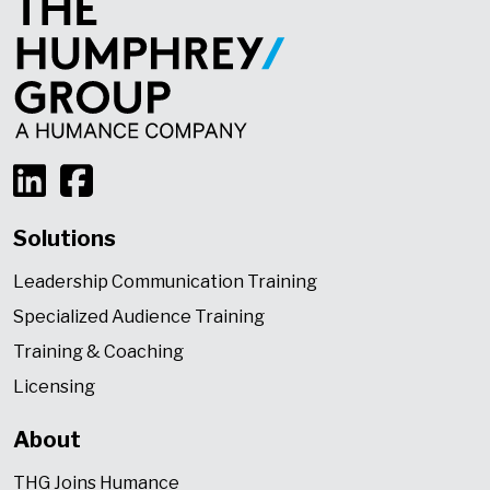
Solutions
Leadership Communication Training
Specialized Audience Training
Training & Coaching
Licensing
About
THG Joins Humance