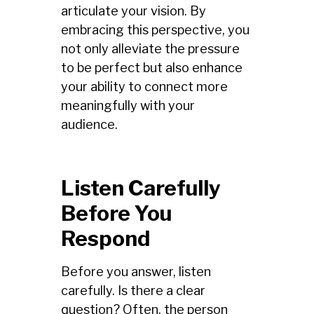
articulate your vision. By
embracing this perspective, you
not only alleviate the pressure
to be perfect but also enhance
your ability to connect more
meaningfully with your
audience.
Listen Carefully
Before You
Respond
Before you answer, listen
carefully. Is there a clear
question? Often, the person