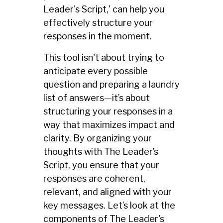
Leader's Script,' can help you
effectively structure your
responses in the moment.
This tool isn't about trying to
anticipate every possible
question and preparing a laundry
list of answers—it’s about
structuring your responses in a
way that maximizes impact and
clarity. By organizing your
thoughts with The Leader’s
Script, you ensure that your
responses are coherent,
relevant, and aligned with your
key messages. Let’s look at the
components of The Leader's