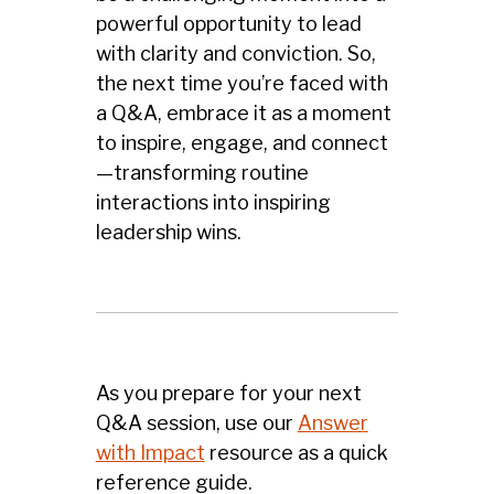
powerful opportunity to lead
with clarity and conviction. So,
the next time you’re faced with
a Q&A, embrace it as a moment
to inspire, engage, and connect
—transforming routine
interactions into inspiring
leadership wins.
As you prepare for your next
Q&A session, use our
Answer
with Impact
resource as a quick
reference guide.