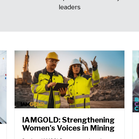
leaders
IAMGOLD: Strengthening
Women's Voices in Mining