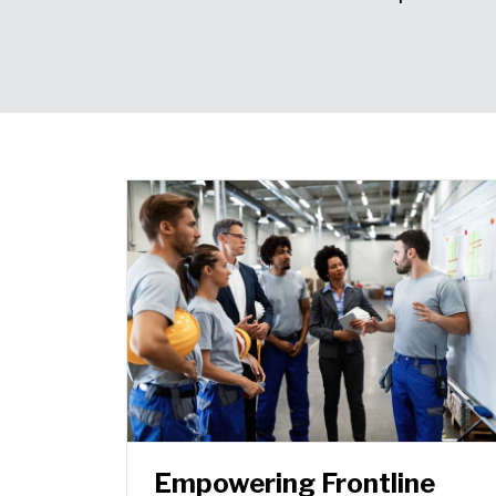
Empowering Frontline