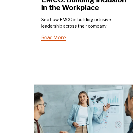
in the Workplace
See how EMCO is building inclusive
leadership across their company
Read More