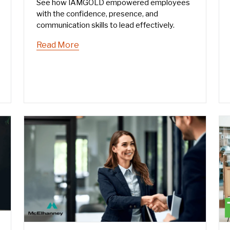
See how IAMGOLD empowered employees
with the confidence, presence, and
communication skills to lead effectively.
Read More