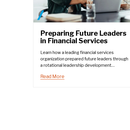
Preparing Future Leaders
in Financial Services
Learn how a leading financial services
organization prepared future leaders through
a rotational leadership development
program.
Read More