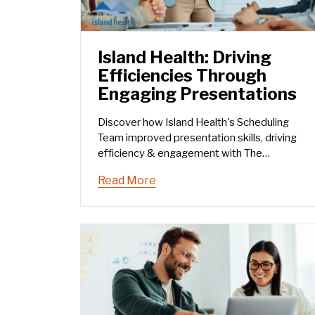
Island Health: Driving
Efficiencies Through
Engaging Presentations
Discover how Island Health's Scheduling
Team improved presentation skills, driving
efficiency & engagement with The
Humphrey Group’s training.
Read More