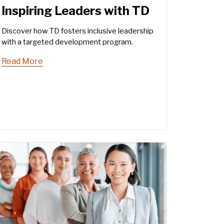
Inspiring Leaders with TD
Discover how TD fosters inclusive leadership
with a targeted development program.
Read More