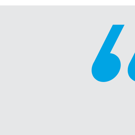
“A fantastic course that gave m
tools and important feedback in
showing up as a leader. One of t
virtual workshops I have taken pa
- Division Manager, Wholesale/Retail Industry