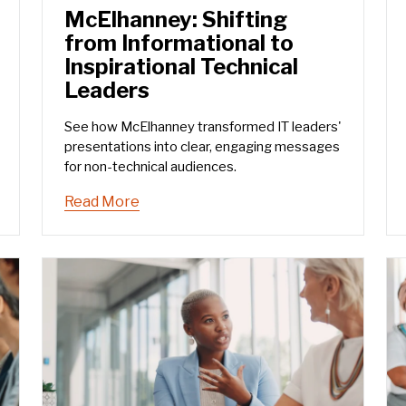
McElhanney: Shifting
from Informational to
Inspirational Technical
Leaders
See how McElhanney transformed IT leaders'
presentations into clear, engaging messages
for non-technical audiences.
Read More