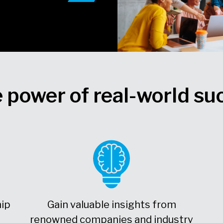
 power of real-world su
hip
Gain valuable insights from
renowned companies and industry