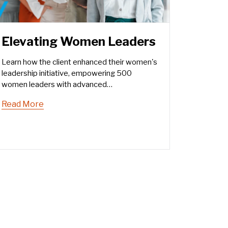
Elevating Women Leaders
Learn how the client enhanced their women's
leadership initiative, empowering 500
women leaders with advanced
communication skills.
Read More