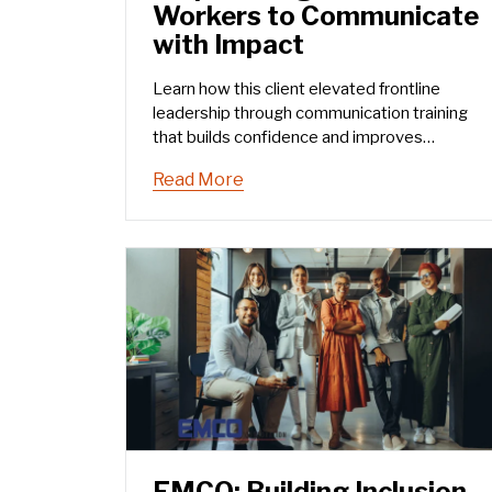
Workers to Communicate
with Impact
Learn how this client elevated frontline
leadership through communication training
that builds confidence and improves
performance.
Read More
EMCO: Building Inclusion