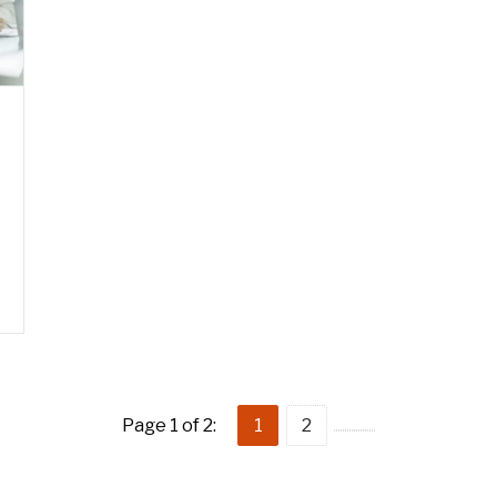
Page 1 of 2:
1
2