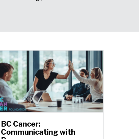
BC Cancer:
Communicating with