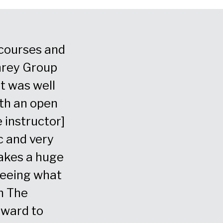
g courses and
“We chose The Humphrey 
hrey Group
global partner for leaders
It was well
communication training. 
ith an open
worked hard to understa
 instructor]
our leaders to communicat
c and very
they tailored programs to
akes a huge
specific needs for those ski
 seeing what
- Chief Human Resource Officer, Financia
h The
rward to