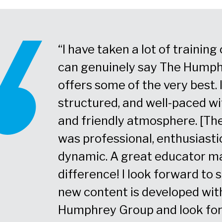
e strong
“I have taken a lot of trainin
to how I'm
can genuinely say The Hump
he best
offers some of the very best. 
rt in.”
structured, and well-paced w
and friendly atmosphere. [The
was professional, enthusiasti
dynamic. A great educator m
difference! I look forward to
new content is developed wit
Humphrey Group and look fo