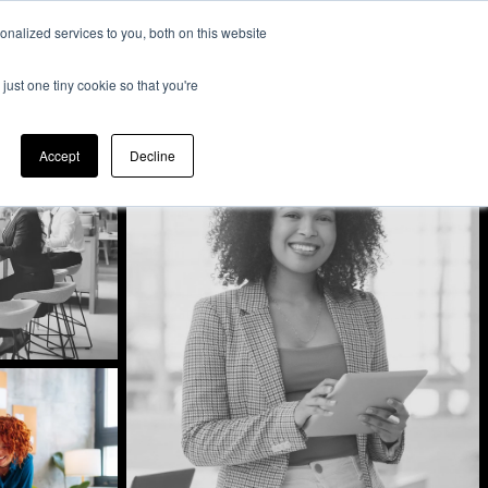
nalized services to you, both on this website
Expertise
Contact
Insights &
Us
just one tiny cookie so that you're
Resources
Accept
Decline