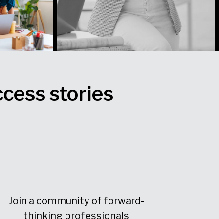
ccess stories
Join a community of forward-
thinking professionals