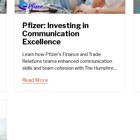
Pfizer: Investing in
Communication
Excellence
Learn how Pfizer's Finance and Trade
Relations teams enhanced communication
skills and team cohesion with The Humphrey
Group's training.
Read More