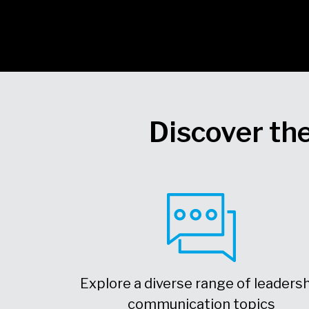
Discover the
Explore a diverse range of leaders
communication topics