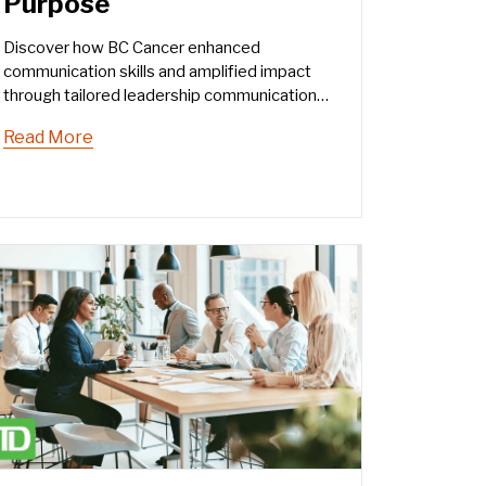
Purpose
Discover how BC Cancer enhanced
communication skills and amplified impact
through tailored leadership communication
training.
Read More