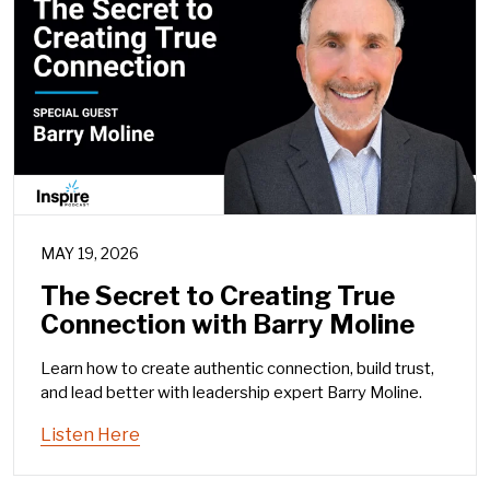
MAY 19, 2026
The Secret to Creating True
Connection with Barry Moline
Learn how to create authentic connection, build trust,
and lead better with leadership expert Barry Moline.
Listen Here