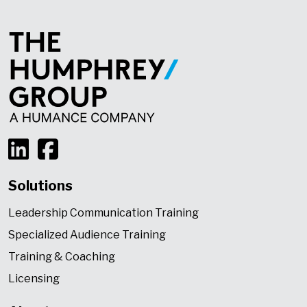
Solutions
Leadership Communication Training
Specialized Audience Training
Training & Coaching
Licensing