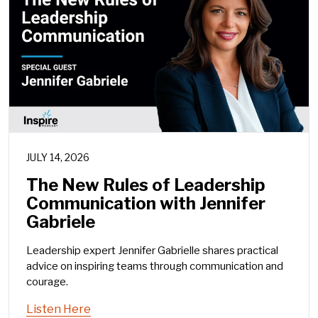
JULY 14, 2026
The New Rules of Leadership
Communication with Jennifer
Gabriele
Leadership expert Jennifer Gabrielle shares practical
advice on inspiring teams through communication and
courage.
Listen Here