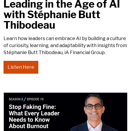
Leading in the Age of AI
with Stéphanie Butt
Thibodeau
Learn how leaders can embrace AI by building a culture
of curiosity, learning, and adaptability with insights from
Stéphanie Butt Thibodeau, iA Financial Group.
Listen Here