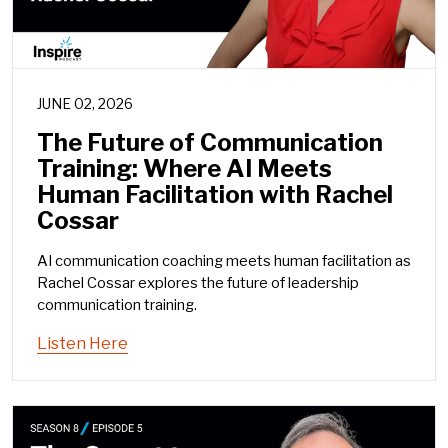
JUNE 02, 2026
The Future of Communication
Training: Where AI Meets
Human Facilitation with Rachel
Cossar
AI communication coaching meets human facilitation as
Rachel Cossar explores the future of leadership
communication training.
Listen Here