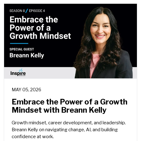
MAY 05, 2026
Embrace the Power of a Growth
Mindset with Breann Kelly
Growth mindset, career development, and leadership.
Breann Kelly on navigating change, AI, and building
confidence at work.