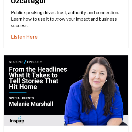
Uzcategui
Public speaking drives trust, authority, and connection.
Learn how to use it to grow your impact and business
success.
Listen Here