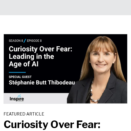
FEATURED ARTICLE
Curiosity Over Fear: