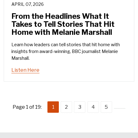
APRIL 07, 2026
From the Headlines What It
Takes to Tell Stories That Hit
Home with Melanie Marshall
Learn how leaders can tell stories that hit home with
insights from award-winning, BBC journalist Melanie
Marshall.
Listen Here
Page 1 of 19:
1
2
3
4
5