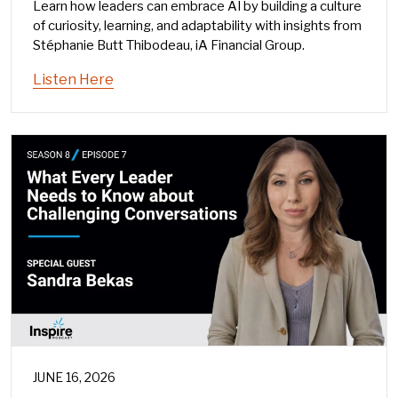
Learn how leaders can embrace AI by building a culture
of curiosity, learning, and adaptability with insights from
Stéphanie Butt Thibodeau, iA Financial Group.
Listen Here
JUNE 16, 2026