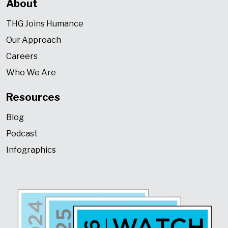
About
THG Joins Humance
Our Approach
Careers
Who We Are
Resources
Blog
Podcast
Infographics