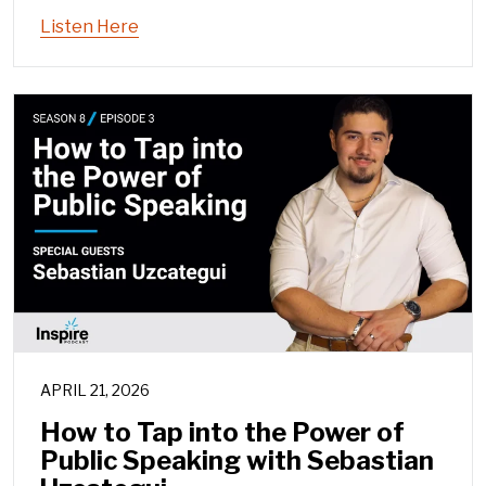
Listen Here
APRIL 21, 2026
How to Tap into the Power of
Public Speaking with Sebastian