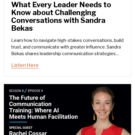
What Every Leader Needs to
Know about Challenging
Conversations with Sandra
Bekas
Learn how to navigate high-stakes conversations, build
trust, and communicate with greater influence. Sandra
Bekas shares leadership communication strategies
and the ARC framework.
Listen Here