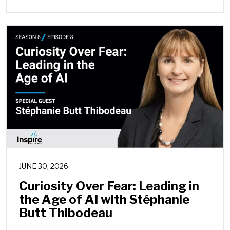
JUNE 30, 2026
Curiosity Over Fear: Leading in
the Age of AI with Stéphanie
Butt Thibodeau