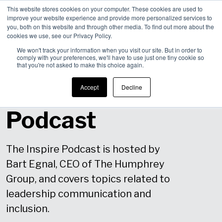
This website stores cookies on your computer. These cookies are used to
improve your website experience and provide more personalized services to
Men
you, both on this website and through other media. To find out more about the
cookies we use, see our Privacy Policy.
We won't track your information when you visit our site. But in order to
comply with your preferences, we'll have to use just one tiny cookie so
that you're not asked to make this choice again.
The Inspire
Accept
Decline
Podcast
The Inspire Podcast is hosted by
Bart Egnal, CEO of The Humphrey
Group, and covers topics related to
leadership communication and
inclusion.