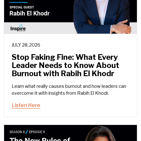
JULY 28, 2026
Stop Faking Fine: What Every
Leader Needs to Know About
Burnout with Rabih El Khodr
Learn what really causes burnout and how leaders can
overcome it with insights from Rabih El Khodr.
Listen Here