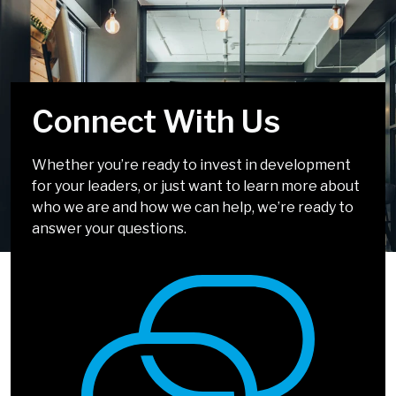
Connect With Us
Select Your Top 5
We're Almost There
Whether you’re ready to invest in development
Challenges
for your leaders, or just want to learn more about
Company/Organization
*
who we are and how we can help, we’re ready to
answer your questions.
Title
*
Storytelling Skills
Communicating with
Clarity & Confidence
Interested In
*