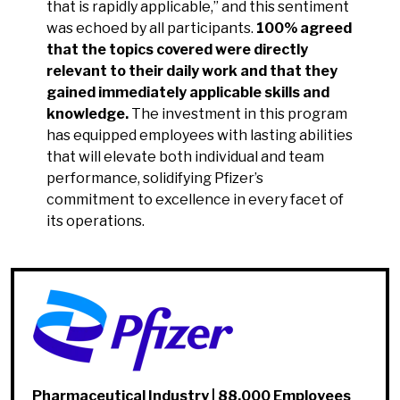
that is rapidly applicable,” and this sentiment
was echoed by all participants.
100% agreed
that the topics covered were directly
relevant to their daily work and that they
gained immediately applicable skills and
knowledge.
The investment in this program
has equipped employees with lasting abilities
that will elevate both individual and team
performance, solidifying Pfizer’s
commitment to excellence in every facet of
its operations.
Pharmaceutical Industry | 88,000 Employees