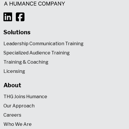
Solutions
Leadership Communication Training
Specialized Audience Training
Training & Coaching
Licensing
About
THG Joins Humance
Our Approach
Careers
Who We Are