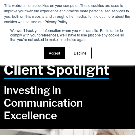
This website stores cookies on your computer. These cookies are used to
improve your website experience and provide more personalized services to
Men
you, both on this website and through other media. To find out more about the
cookies we use, see our Privacy Policy.
We won't track your information when you visit our site. But in order to
comply with your preferences, we'll have to use just one tiny cookie so
that you're not asked to make this choice again.
Back to Success Stories
Accept
Decline
Client Spotlight
Investing in
Communication
Excellence