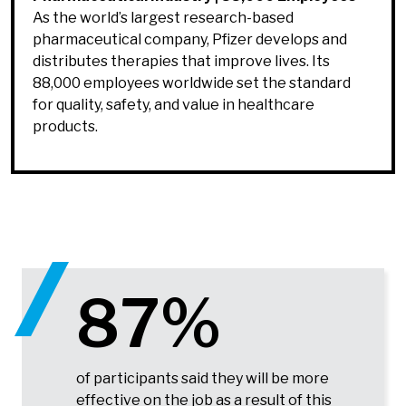
As the world’s largest research-based
pharmaceutical company, Pfizer develops and
distributes therapies that improve lives. Its
88,000 employees worldwide set the standard
for quality, safety, and value in healthcare
products.
87%
of participants said they will be more
effective on the job as a result of this