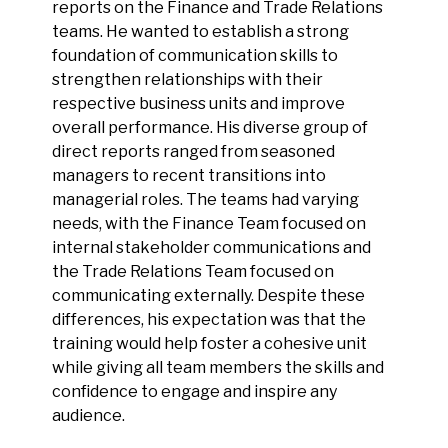
reports on the Finance and Trade Relations
teams. He wanted to establish a strong
foundation of communication skills to
strengthen relationships with their
respective business units and improve
overall performance. His diverse group of
direct reports ranged from seasoned
managers to recent transitions into
managerial roles. The teams had varying
needs, with the Finance Team focused on
internal stakeholder communications and
the Trade Relations Team focused on
communicating externally. Despite these
differences, his expectation was that the
training would help foster a cohesive unit
while giving all team members the skills and
confidence to engage and inspire any
audience.