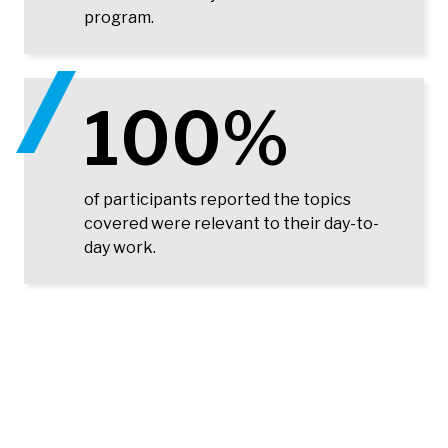
program.
100%
of participants reported the topics
covered were relevant to their day-to-
day work.