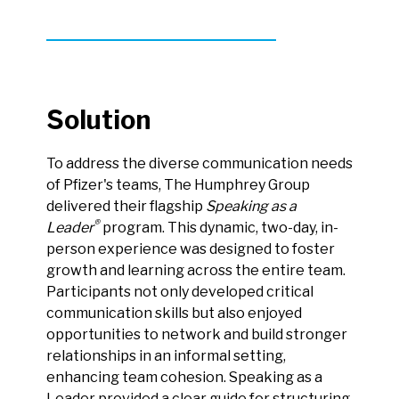
Solution
To address the diverse communication needs
of Pfizer's teams, The Humphrey Group
delivered their flagship
Speaking as a
®
Leader
program. This dynamic, two-day, in-
person experience was designed to foster
growth and learning across the entire team.
Participants not only developed critical
communication skills but also enjoyed
opportunities to network and build stronger
relationships in an informal setting,
enhancing team cohesion. Speaking as a
Leader provided a clear guide for structuring