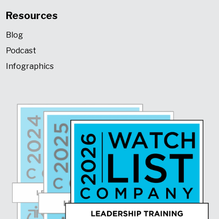
Resources
Blog
Podcast
Infographics