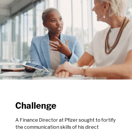
Challenge
A Finance Director at Pfizer sought to fortify
the communication skills of his direct