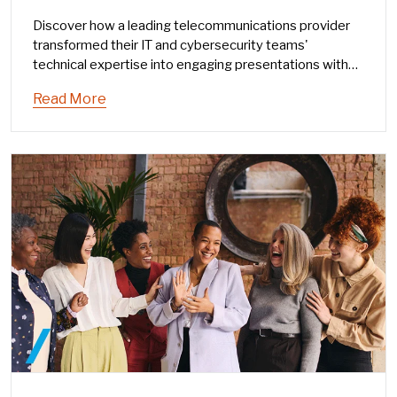
Discover how a leading telecommunications provider
transformed their IT and cybersecurity teams'
technical expertise into engaging presentations with
The Humphrey Group's Speaking as a Leader® program
Read More