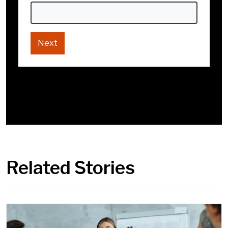
Go back
Next
Next
Go back
Related Stories