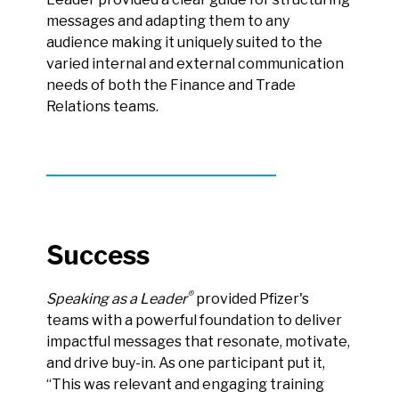
messages and adapting them to any
audience making it uniquely suited to the
varied internal and external communication
needs of both the Finance and Trade
Relations teams.
Success
®
Speaking as a Leader
provided Pfizer's
teams with a powerful foundation to deliver
impactful messages that resonate, motivate,
and drive buy-in. As one participant put it,
“This was relevant and engaging training