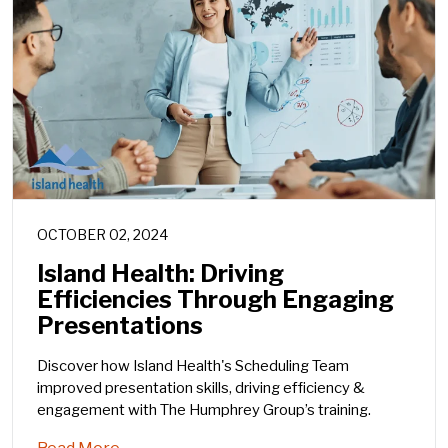
OCTOBER 02, 2024
Island Health: Driving
Efficiencies Through Engaging
Presentations
Discover how Island Health's Scheduling Team
improved presentation skills, driving efficiency &
engagement with The Humphrey Group’s training.