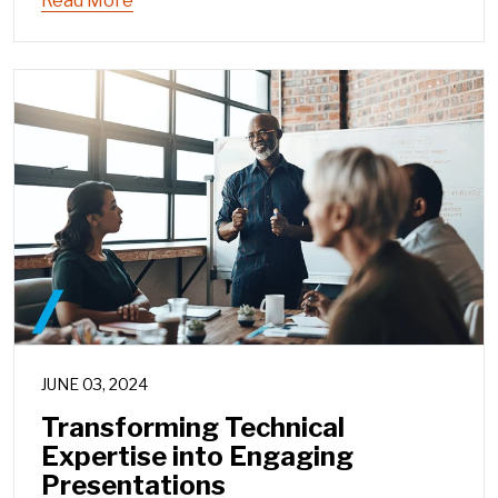
Read More
JUNE 03, 2024
Transforming Technical
Expertise into Engaging
Presentations