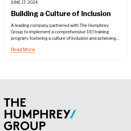
JUNE 17, 2024
Building a Culture of Inclusion
A leading company partnered with The Humphrey
Group to implement a comprehensive DEI training
program, fostering a culture of inclusion and achieving
significant organizational impact.
Read More