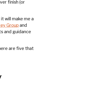
er finish (or
it will make me a
ey Group
and
ghts and guidance
ere are five that
y