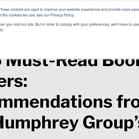
These cookies are used to improve your website experience and provide more perso
allenges
Solutions
About Us
t the cookies we use, see our Privacy Policy.
blems We
How We Can
Why Choose
n you visit our site. But in order to comply with your preferences, we'll have to use 
ve
Help
Us?
in.
5 Must-Read Book
ers:
mmendations fr
Humphrey Group’