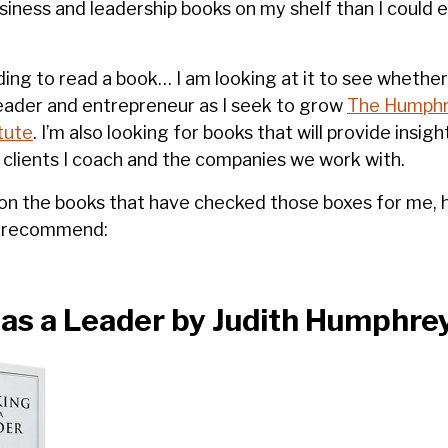
iness and leadership books on my shelf than I could ev
ing to read a book… I am looking at it to see whether 
eader and entrepreneur as I seek to grow
The Humphr
tute
. I’m also looking for books that will provide insi
 clients I coach and the companies we work with.
 on the books that have checked those boxes for me, h
y recommend:
as a Leader by Judith Humphre