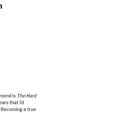
n
mmend is
The Hard
ears that I’d
. Becoming a true