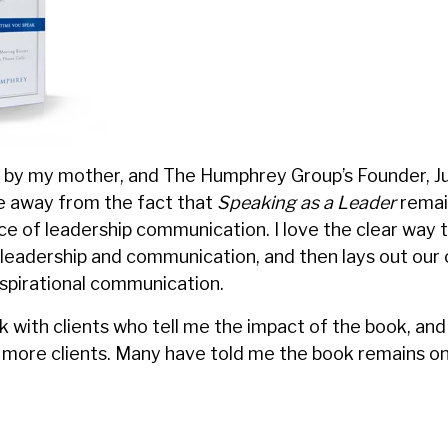
n by my mother, and The Humphrey Group’s Founder, J
ke away from the fact that
Speaking as a Leader
remai
ice of leadership communication. I love the clear way 
 leadership and communication, and then lays out ou
nspirational communication.
k with clients who tell me the impact of the book, and
more clients. Many have told me the book remains on 