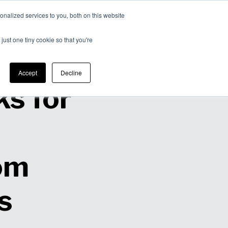
nalized services to you, both on this website
Expertise
Contact
Insights &
Us
just one tiny cookie so that you're
Resources
Accept
Decline
s for
om
s