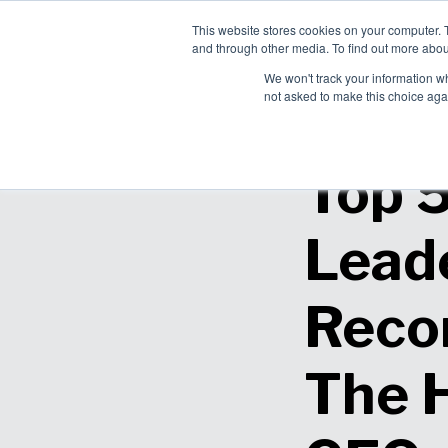
This website stores cookies on your computer. 
Ch
and through other media. To find out more abou
English
Pro
We won't track your information whe
Sol
not asked to make this choice aga
Top 
Lead
Reco
The 