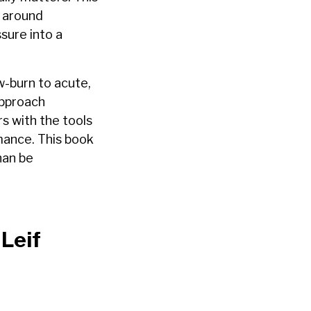
s around
ssure into a
w-burn to acute,
approach
s with the tools
rmance. This book
han be
Leif