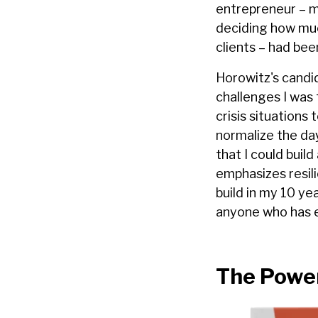
entrepreneur – m
deciding how much
clients – had be
Horowitz's candi
challenges I was 
crisis situations
normalize the da
that I could buil
emphasizes resili
build in my 10 y
anyone who has en
The Power