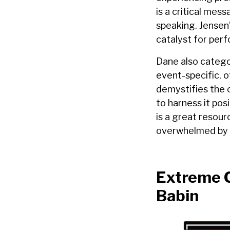
is a critical mes
speaking. Jensen’
catalyst for perf
Dane also catego
event-specific, 
demystifies the 
to harness it pos
is a great resour
overwhelmed by i
Extreme O
Babin