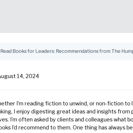
August 14, 2024
hether I’m reading fiction to unwind, or non-fiction to 
king, I enjoy digesting great ideas and insights from 
ves. I’m often asked by clients and colleagues what b
books I’d recommend to them. One thing has always bee