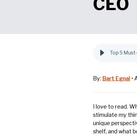
CEO
By:
Bart Egnal
•
I love to read. W
stimulate my thin
unique perspecti
shelf, and what 