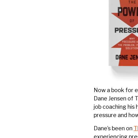
Now a book for e
Dane Jensen of T
job coaching his 
pressure and how
Dane’s been on
T
experiencing pres