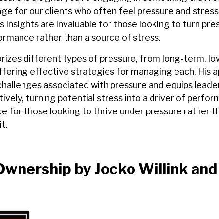
sage for our clients who often feel pressure and stres
s insights are invaluable for those looking to turn pre
ormance rather than a source of stress.
rizes different types of pressure, from long-term, lo
offering effective strategies for managing each. His 
challenges associated with pressure and equips leader
itively, turning potential stress into a driver of perfo
ce for those looking to thrive under pressure rather t
t.
wnership by Jocko Willink and 