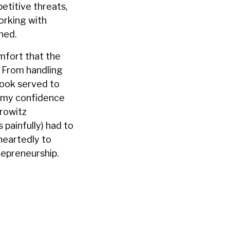
etitive threats,
working with
ned.
mfort that the
. From handling
 book served to
d my confidence
orowitz
 painfully) had to
heartedly to
repreneurship.