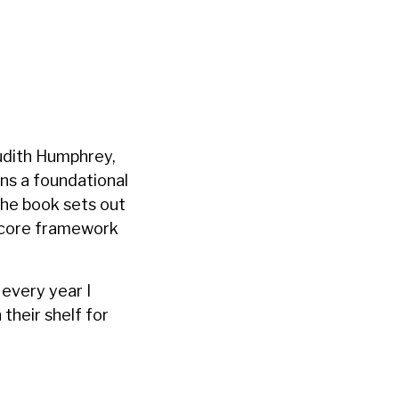
udith Humphrey,
ns a foundational
the book sets out
r core framework
 every year I
their shelf for