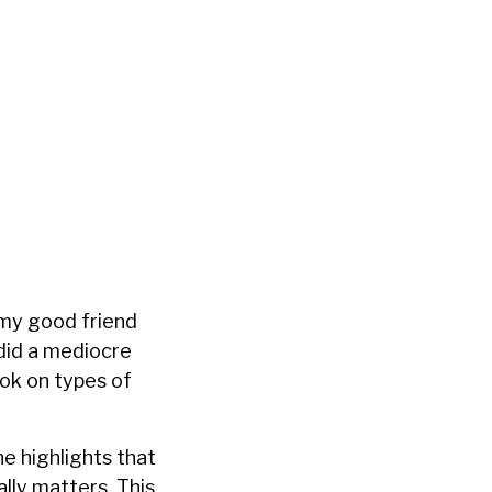
 my good friend
 did a mediocre
ook on types of
he highlights that
lly matters. This