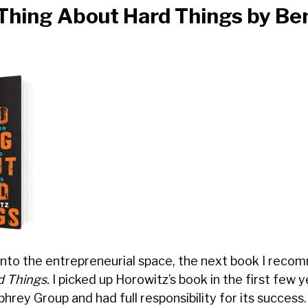
Thing About Hard Things
by Be
into the entrepreneurial space, the next book I reco
d Things.
I picked up Horowitz’s book in the first few y
rey Group and had full responsibility for its success