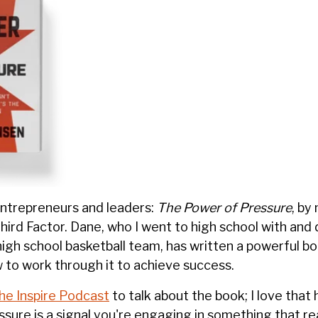
ntrepreneurs and leaders:
The Power of Pressure
, by
hird Factor. Dane, who I went to high school with and
high school basketball team, has written a powerful b
 to work through it to achieve success.
he Inspire Podcast
to talk about the book; I love that 
sure is a signal you're engaging in something that rea