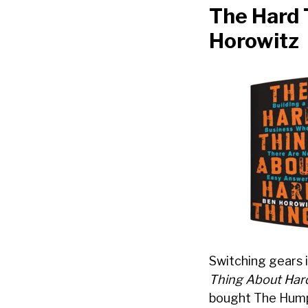
The Hard 
Horowitz
Switching gears 
Thing About Har
bought The Humph