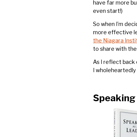
have far more bus
even start!)
So when I’m decid
more effective l
the Niagara Insti
to share with the
As I reflect back
I wholeheartedl
Speaking 