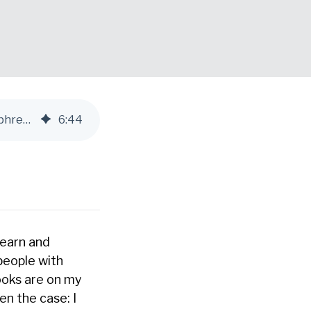
Top 5 Must-Read Books for Leaders: Recommendations from The Humphrey Group’s CEO
6
:
44
learn and
people with
ooks are on my
n the case: I