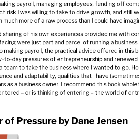
aking payroll, managing employees, fending off comp
 risk I was willing to take to drive growth, and still 
en much more of a raw process than I could have imagi
d sharing of his own experiences provided me with co
facing were just part and parcel of running a business
 to making payroll, the practical advice offered in this
y-to-day pressures of entrepreneurship and renewe
d a team to take the business where I wanted to go. H
ence and adaptability, qualities that I have (sometimes
ears as a business owner. I recommend this book whole
tered – or is thinking of entering – the world of ent
 of Pressure by Dane Jensen