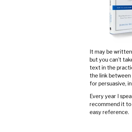
It may be writte
but you can’t ta
text in the pract
the link between
for persuasive, i
Every year I spea
recommend it to 
easy reference.