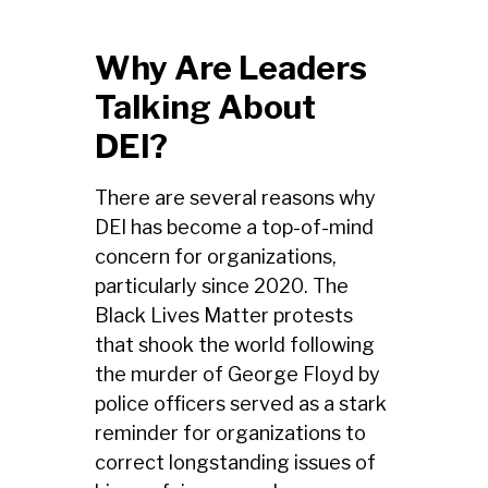
Why Are Leaders
Talking About
DEI?
There are several reasons why
DEI has become a top-of-mind
concern for organizations,
particularly since 2020. The
Black Lives Matter protests
that shook the world following
the murder of George Floyd by
police officers served as a stark
reminder for organizations to
correct longstanding issues of