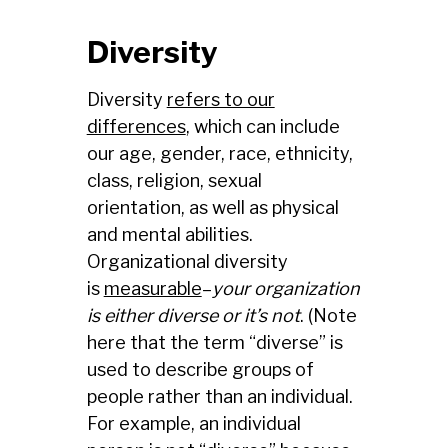
Diversity
Diversity
refers to our
differences
, which can include
our age, gender, race, ethnicity,
class, religion, sexual
orientation, as well as physical
and mental abilities.
Organizational diversity
is
measurable
–
your organization
is either diverse or it’s not
. (Note
here that the term “diverse” is
used to describe groups of
people rather than an individual.
For example, an individual