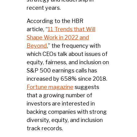
recent years.
According to the HBR
article, “
11 Trends that Will
Shape Work in 2022 and
Beyond
,” the frequency with
which CEOs talk about issues of
equity, fairness, and inclusion on
S&P 500 earnings calls has
increased by 658% since 2018.
Fortune magazine
suggests
that a growing number of
investors are interested in
backing companies with strong
diversity, equity, and inclusion
track records.