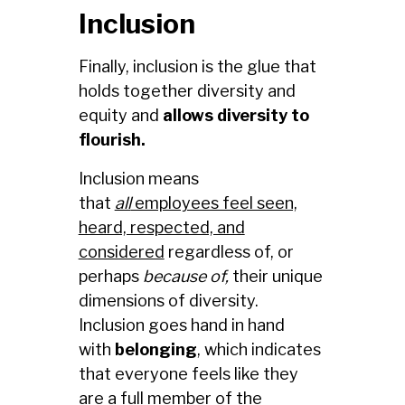
Inclusion
Finally, inclusion is the glue that
holds together diversity and
equity and
allows diversity to
flourish.
Inclusion means
that
all
employees feel seen,
heard, respected, and
considered
regardless of, or
perhaps
because of,
their unique
dimensions of diversity.
Inclusion goes hand in hand
with
belonging
, which indicates
that everyone feels like they
are a full member of the