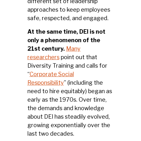
different set of leadership
approaches to keep employees
safe, respected, and engaged.
At the same time, DEI is not
only a phenomenon of the
21st century.
Many
researchers
point out that
Diversity Training and calls for
“
Corporate Social
Responsibility
” (including the
need to hire equitably) began as
early as the 1970s. Over time,
the demands and knowledge
about DEI has steadily evolved,
growing exponentially over the
last two decades.