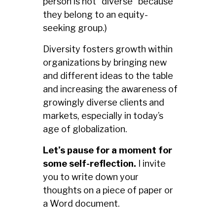
person is not “diverse” because
they belong to an equity-
seeking group.)
Diversity fosters growth within
organizations by bringing new
and different ideas to the table
and increasing the awareness of
growingly diverse clients and
markets, especially in today’s
age of globalization.
Let’s pause for a moment for
some self-reflection.
I invite
you to write down your
thoughts on a piece of paper or
a Word document.