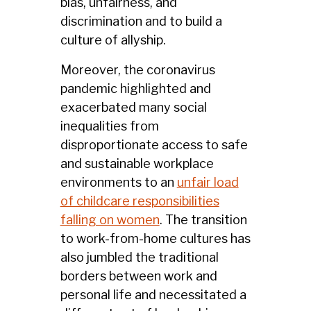
bias, unfairness, and
discrimination and to build a
culture of allyship.
Moreover, the coronavirus
pandemic highlighted and
exacerbated many social
inequalities from
disproportionate access to safe
and sustainable workplace
environments to an
unfair load
of childcare responsibilities
falling on women
. The transition
to work-from-home cultures has
also jumbled the traditional
borders between work and
personal life and necessitated a