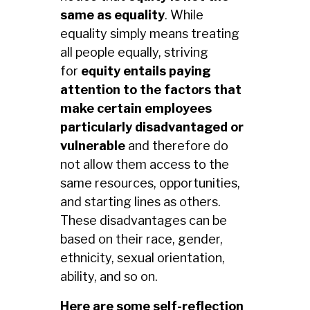
same as equality
. While
equality simply means treating
all people equally, striving
for
equity entails paying
attention to the factors that
make certain employees
particularly disadvantaged or
vulnerable
and therefore do
not allow them access to the
same resources, opportunities,
and starting lines as others.
These disadvantages can be
based on their race, gender,
ethnicity, sexual orientation,
ability, and so on.
Here are some self-reflection