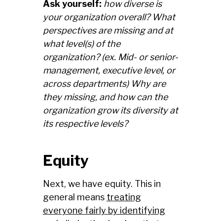
Ask yourself:
how diverse is
your organization overall? What
perspectives are missing and at
what level(s) of the
organization? (ex. Mid- or senior-
management, executive level, or
across departments) Why are
they missing, and how can the
organization grow its diversity at
its respective levels?
Equity
Next, we have equity. This in
general means
treating
everyone fairly by identifying