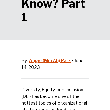
Know? Part
1
By:
Angie (Min Ah) Park
•
June
14, 2023
Diversity, Equity, and Inclusion
(DEI) has become one of the
hottest topics of organizational
strategy and leadership in