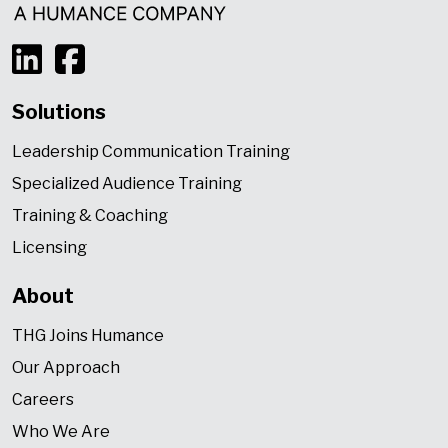
Solutions
Leadership Communication Training
Specialized Audience Training
Training & Coaching
Licensing
About
THG Joins Humance
Our Approach
Careers
Who We Are