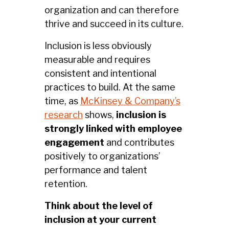
organization and can therefore
thrive and succeed in its culture.
Inclusion is less obviously
measurable and requires
consistent and intentional
practices to build. At the same
time, as
McKinsey & Company’s
research
shows,
inclusion is
strongly linked with employee
engagement
and contributes
positively to organizations’
performance and talent
retention.
Think about the level of
inclusion at your current