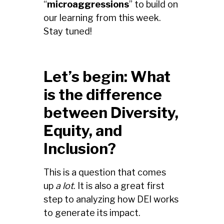
“
microaggressions
” to build on
our learning from this week.
Stay tuned!
Let’s begin: What
is the difference
between Diversity,
Equity, and
Inclusion?
This is a question that comes
up
a lot
. It is also a great first
step to analyzing how DEI works
to generate its impact.