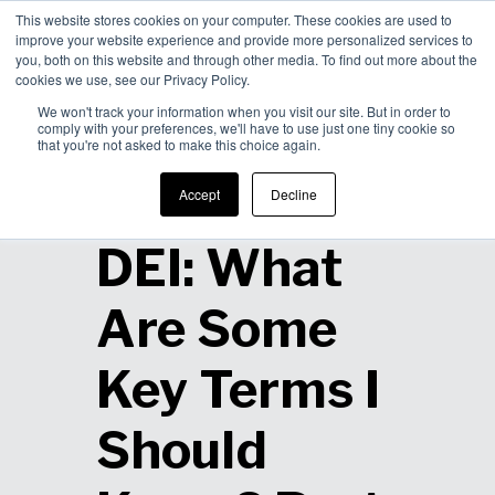
This website stores cookies on your computer. These cookies are used to
improve your website experience and provide more personalized services to
Men
you, both on this website and through other media. To find out more about the
cookies we use, see our Privacy Policy.
We won't track your information when you visit our site. But in order to
comply with your preferences, we'll have to use just one tiny cookie so
that you're not asked to make this choice again.
Defining
Accept
Decline
DEI: What
Are Some
Key Terms I
Should