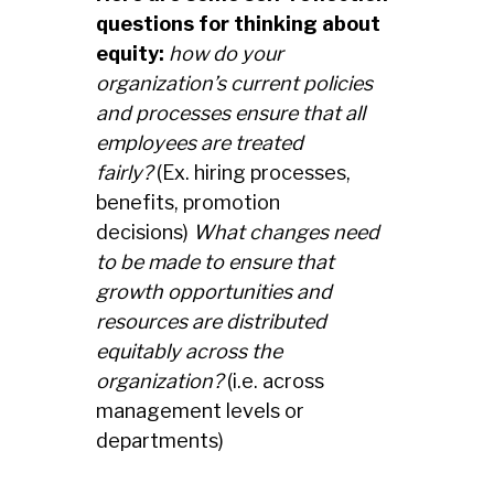
questions
for thinking about
equity:
how do your
organization’s current policies
and processes ensure that all
employees are treated
fairly?
(Ex. hiring processes,
benefits, promotion
decisions)
What changes need
to be made to ensure that
growth opportunities and
resources are distributed
equitably across the
organization?
(i.e. across
management levels or
departments)