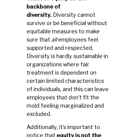
backbone of
diversity.
Diversity cannot
survive or be beneficial without
equitable measures to make
sure that
all
employees feel
supported and respected.
Diversity is hardly sustainable in
organizations where fair
treatment is dependent on
certain limited characteristics
of individuals, and this can leave
employees that don’t fit the
mold feeling marginalized and
excluded.
Additionally, it’s important to
notice that
equity is not the