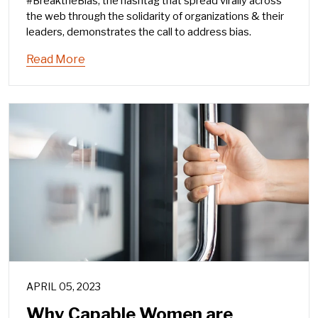
#BreaktheBias, the hashtag that spread virally across
the web through the solidarity of organizations & their
leaders, demonstrates the call to address bias.
Read More
APRIL 05, 2023
Why Capable Women are