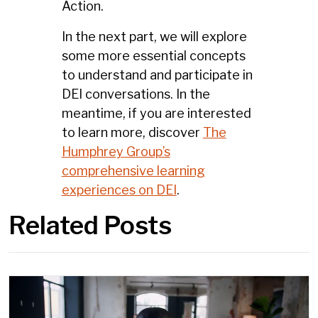
Action.
In the next part, we will explore
some more essential concepts
to understand and participate in
DEI conversations. In the
meantime, if you are interested
to learn more, discover
The
Humphrey Group’s
comprehensive learning
experiences on DEI
.
Related Posts