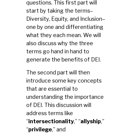
questions.
This first part will
start by taking the terms–
Diversity, Equity, and Inclusion–
one by one and differentiating
what they each mean. We will
also discuss why the three
terms go hand in hand to
generate the benefits of DEI.
The second part will then
introduce some key concepts
that are essential to
understanding the importance
of DEI. This discussion will
address terms like
“
intersectionality
,” “
allyship
,”
“
privilege
,” and