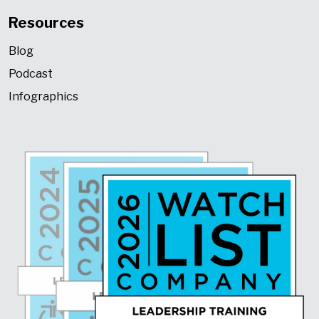
Resources
Blog
Podcast
Infographics