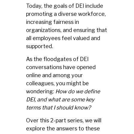
Today, the goals of DEI include
promoting a diverse workforce,
increasing fairness in
organizations, and ensuring that
all employees feel valued and
supported.
As the floodgates of DEI
conversations have opened
online and among your
colleagues, you might be
wondering:
How do we define
DEI, and what are some key
terms that I should know?
Over this 2-part series, we will
explore the answers to these