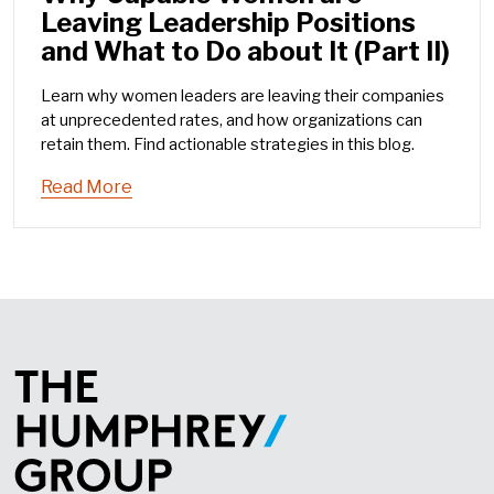
Leaving Leadership Positions
and What to Do about It (Part II)
Learn why women leaders are leaving their companies
at unprecedented rates, and how organizations can
retain them. Find actionable strategies in this blog.
Read More