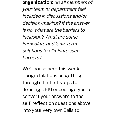
organization
:
do all members of
your team or department feel
included in discussions and/or
decision-making? If the answer
is no, what are the barriers to
inclusion? What are some
immediate and long-term
solutions to eliminate such
barriers?
We’ll pause here this week.
Congratulations on getting
through the first steps to
defining DEI! I encourage you to
convert your answers to the
self-reflection questions above
into your very own Calls to