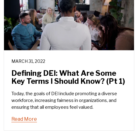
MARCH 31, 2022
Defining DEI: What Are Some
Key Terms I Should Know? (Pt 1)
Today, the goals of DEI include promoting a diverse
workforce, increasing fairness in organizations, and
ensuring that all employees feel valued.
Read More