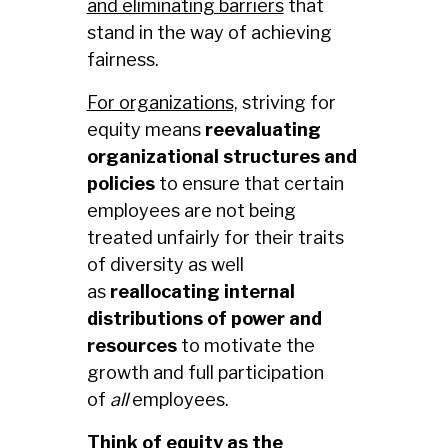
and eliminating barriers
that
stand in the way of achieving
fairness.
For organizations,
striving for
equity means
reevaluating
organizational structures and
policies
to ensure that certain
employees are not being
treated unfairly for their traits
of diversity as well
as
reallocating internal
distributions of power and
resources
to motivate the
growth and full participation
of
all
employees.
Think of equity as the