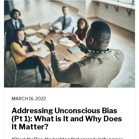
MARCH 16, 2022
Addressing Unconscious Bias
(Pt 1): What is It and Why Does
It Matter?