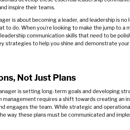
and inspire their teams.
er is about becoming a leader, and leadership is no l
hat to do. When you’re looking to make the jump to a 
ur leadership communication skills that need to be poli
ey strategies to help you shine and demonstrate your
ons, Not Just Plans
anager is setting long-term goals and developing stra
management requires a shift towards creating an ins
and engages the team.
While strategic and operationa
, the way these plans must be communicated and imp