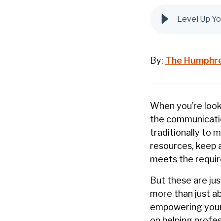
Level Up Yo
By:
The Humphr
When you’re look
the communication
traditionally to 
resources, keep 
meets the requir
But these are jus
more than just ab
empowering your
on helping profes