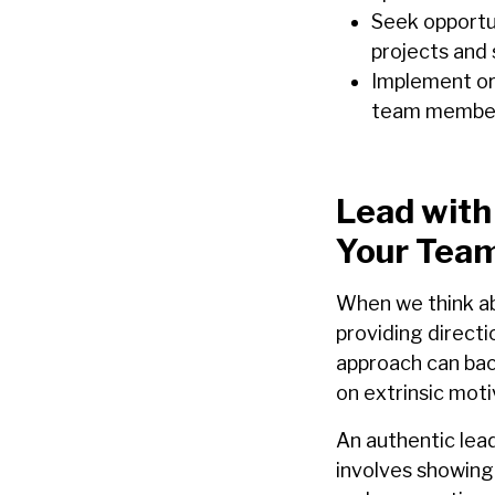
Seek opportu
projects and
Implement or
team members
Lead with
Your Tea
When we think a
providing directi
approach can back
on extrinsic moti
An authentic lea
involves showing