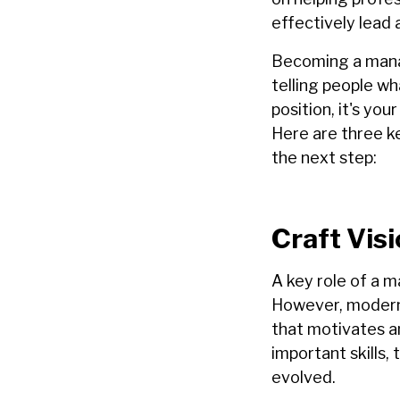
effectively lead 
Becoming a manag
telling people w
position, it's yo
Here are three k
the next step:
Craft Visi
A key role of a m
H
owever, modern 
that motivates 
important skills
evolved.