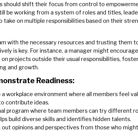
 should shift their focus from control to empowerme
till be working from a system of roles and titles, lead
take on multiple responsibilities based on their stre
am with the necessary resources and trusting them t
ively is key. For instance, a manager might encourage
n projects outside their usual responsibilities, foster
ing and growth.
onstrate Readiness:
o a workplace environment where all members feel va
o contribute ideas.
nal program where team members can try different rol
ps build diverse skills and identifies hidden talents.
k out opinions and perspectives from those who might