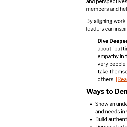
and perspectives
members and help 
By aligning work 
leaders can inspi
Dive Deeper
about “putti
empathy in t
very people 
take themse
others.
[Rea
Ways to Dem
Show an unde
and needs in
Build authent
Demonstrate 