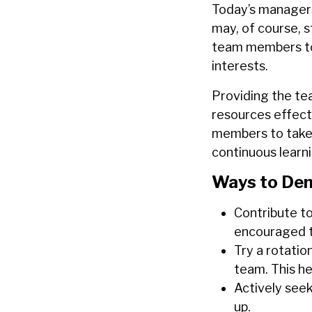
Today’s managers
may, of course, s
team members to 
interests.
Providing the te
resources effect
members to take o
continuous learn
Ways to Dem
Contribute t
encouraged t
Try
a
rotatio
team. This hel
Actively see
up.