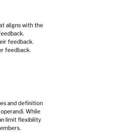
at aligns with the
eedback.
heir feedback.
or feedback.
ces and definition
s operandi. While
 limit flexibility
members.