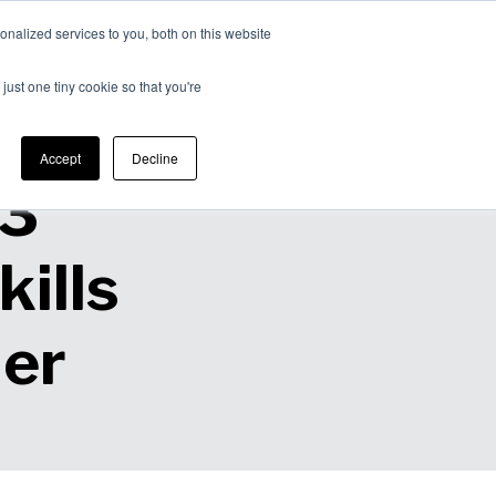
nalized services to you, both on this website
Expertise
Contact
Insights &
Us
just one tiny cookie so that you're
Resources
Accept
Decline
 3
ills
der