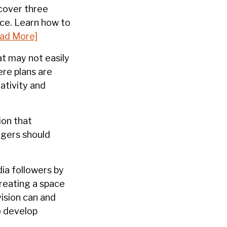
cover three
ce. Learn how to
ad More]
at may not easily
re plans are
ativity and
ion that
agers should
dia followers by
creating a space
vision can and
o develop