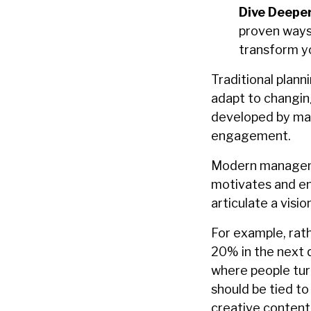
Dive Deeper
proven ways
transform y
Traditional plann
adapt to changin
developed by man
engagement.
Modern managemen
motivates and en
articulate a visi
For example, rath
20% in the next q
where people turn
should be tied t
creative content