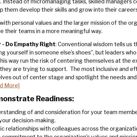
. Instead of micromanaging tasks, skilled managers 
them develop their skills and grow into their careers
with personal values and the larger mission of the org
re their teams in a more meaningful way.
 -
Do Empathy Right
: Conventional wisdom tells us 
ng yourself in someone else’s shoes”, but leaders who
his way run the risk of centering themselves at the 
they are trying to support. The most inclusive and ef
lves out of center stage and spotlight the needs and
d More]
onstrate Readiness:
rstanding of and consideration for your team membe
 your decision-making.
ic relationships with colleagues across the organizat
commitment to the organization's values and missio