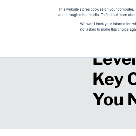
This website stores cookies on your computer. 
Ch
and through other media. To find out more abou
English
Pro
We won't track your information whe
Sol
not asked to make this choice aga
Level
Key 
You N