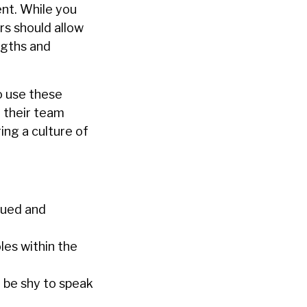
nt. While you
ers should allow
ngths and
o use these
 their team
ing a culture of
lued and
es within the
 be shy to speak