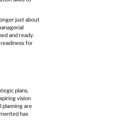
onger just about
managerial
shed and ready.
 readiness for
tegic plans.
piring vision
l planning are
lemented has