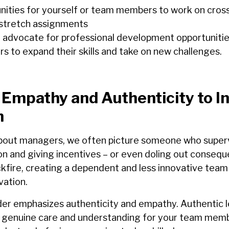
nities for yourself or team members to work on cross
 stretch assignments
 advocate for professional development opportunitie
 to expand their skills and take on new challenges.
 Empathy and Authenticity to In
m
bout managers, we often picture someone who superv
on and giving incentives – or even doling out consequ
fire, creating a dependent and less innovative team t
vation.
der emphasizes authenticity and empathy. Authentic 
 genuine care and understanding for your team mem