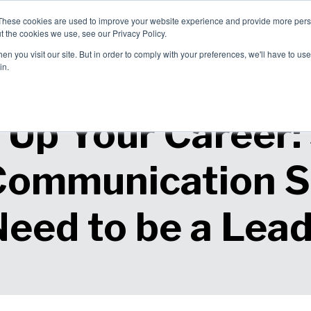
These cookies are used to improve your website experience and provide more perso
allenges
Solutions
About Us
t the cookies we use, see our Privacy Policy.
blems We
How We Can
Why Choose
n you visit our site. But in order to comply with your preferences, we'll have to use 
ve
Help
Us?
in.
 Up Your Career:
Communication Sk
eed to be a Lea