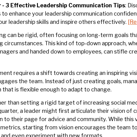
 -
3 Effective Leadership Communication Tips
:
Dis
 to enhance your leadership communication confiden
our leadership
skills
and inspire others effectively.
[Re
ing can be rigid, often focusing on long-term goals th
g circumstances. This kind of top-down approach, whe
agers and handed down to employees, can stifle cre
t requires a shift towards creating an inspiring vis
gages the team. Instead of just creating goals, man
on that is flexible enough to adapt to change.
er than setting a rigid target of increasing social me
uarter, a leader might first articulate their vision of 
 to their page for advice and community. While this 
o metrics, starting from vision encourages the team t
 and even experiment with new formats.