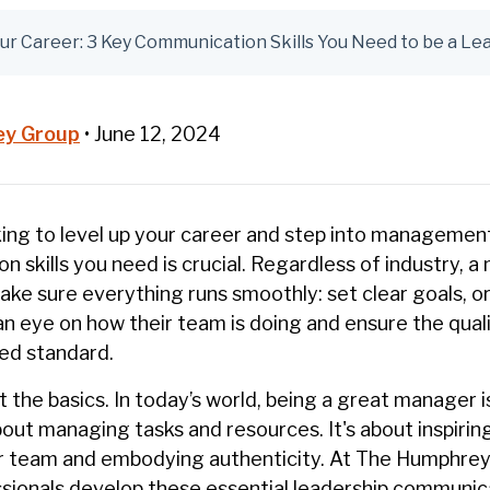
ur Career: 3 Key Communication Skills You Need to be a Le
ey Group
•
June 12, 2024
ing to level up your career and step into managemen
 skills you need is crucial. Regardless of industry, a 
make sure everything runs smoothly: set clear goals, o
an eye on how their team is doing and ensure the qual
ed standard.
t the basics. In today’s world, being a great manager 
out managing tasks and resources. It's about inspirin
 team and embodying authenticity. At The Humphrey
sionals develop these essential leadership communicat