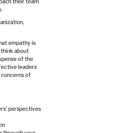
coach their team
.
anization,
that empathy is
 think about
expense of the
fective leaders
 concerns of
rs' perspectives
ion
n through your