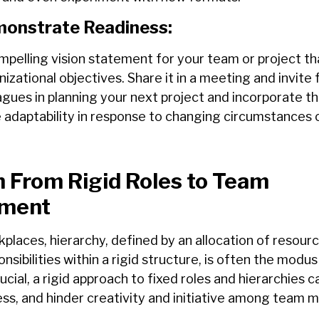
onstrate Readiness:
mpelling
vision
statement
for
your team or
project th
izational objectives. Share it in a meeting and invite
f
agues in planning your next project and incorporate t
adaptability in response to changing circumstances 
 From Rigid Roles to Team
ment
rkplaces, hierarchy, defined by an allocation of resour
onsibilities within a rigid structure, is often the modu
ucial, a rigid approach to fixed roles and hierarchies can
ss, and hinder creativity and initiative among team 