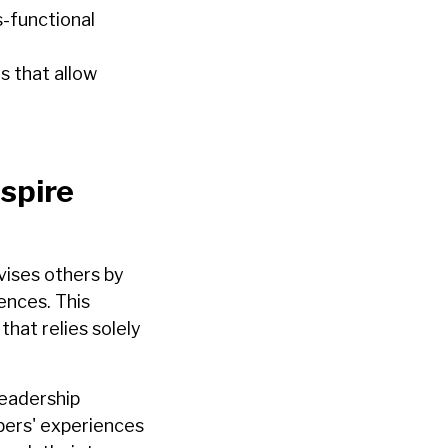
-functional
s that allow
spire
ises others by
ences. This
hat relies solely
leadership
bers' experiences