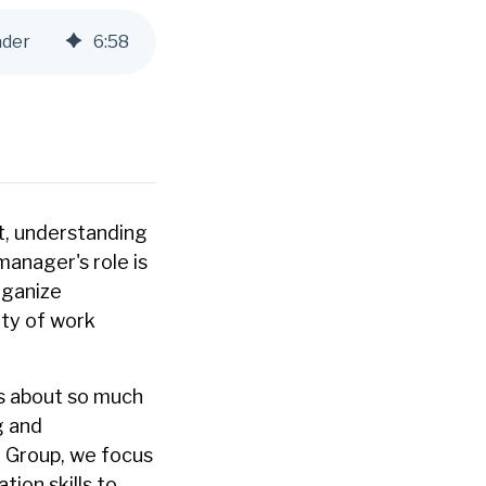
ader
6
:
58
t, understanding
manager's role is
rganize
ity of work
is about so much
g and
 Group, we focus
ion skills to