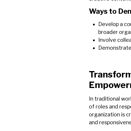
Ways to Dem
Develop a co
broader organ
Involve colle
Demonstrate 
Transform
Empower
In traditional wo
of roles and resp
organization is cr
and responsivene