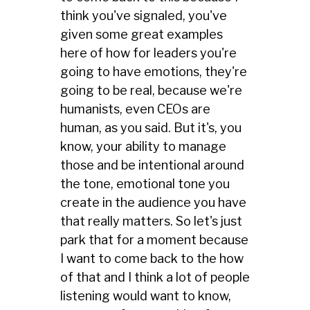
think you've signaled, you've
given some great examples
here of how for leaders you're
going to have emotions, they're
going to be real, because we're
humanists, even CEOs are
human, as you said. But it's, you
know, your ability to manage
those and be intentional around
the tone, emotional tone you
create in the audience you have
that really matters. So let's just
park that for a moment because
I want to come back to the how
of that and I think a lot of people
listening would want to know,