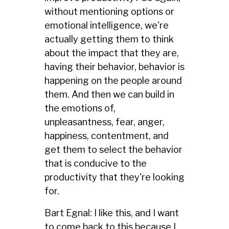
without mentioning options or
emotional intelligence, we're
actually getting them to think
about the impact that they are,
having their behavior, behavior is
happening on the people around
them. And then we can build in
the emotions of,
unpleasantness, fear, anger,
happiness, contentment, and
get them to select the behavior
that is conducive to the
productivity that they're looking
for.
Bart Egnal: I like this, and I want
to come back to this because I