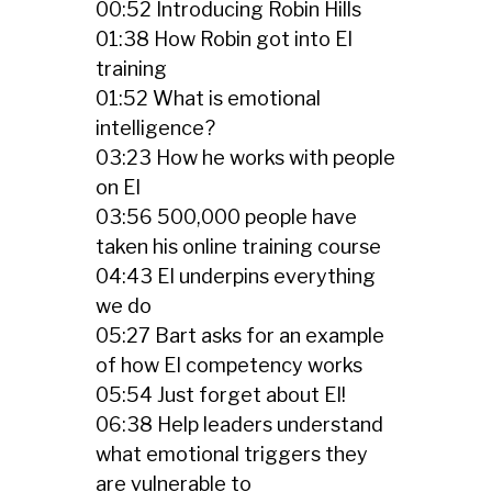
00:52 Introducing Robin Hills
01:38 How Robin got into EI
training
01:52 What is emotional
intelligence?
03:23 How he works with people
on EI
03:56 500,000 people have
taken his online training course
04:43 EI underpins everything
we do
05:27 Bart asks for an example
of how EI competency works
05:54 Just forget about EI!
06:38 Help leaders understand
what emotional triggers they
are vulnerable to