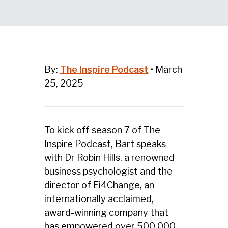
By:
The Inspire Podcast
•
March
25, 2025
To kick off season 7 of The
Inspire Podcast, Bart speaks
with Dr Robin Hills,
a renowned
business psychologist and the
director of Ei4Change, an
internationally acclaimed,
award-winning company that
has empowered over 500,000