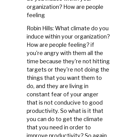
organization? How are people
feeling
Robin Hills: What climate do you
induce within your organization?
How are people feeling? if
you're angry with them all the
time because they're not hitting
targets or they're not doing the
things that you want them to
do, and they are living in
constant fear of your anger
that is not conducive to good
productivity. So what is it that
you can do to get the climate
that you need in order to
improve productivity? So again,