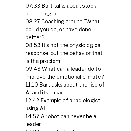
07:33 Bart talks about stock
price trigger
08:27 Coaching around "What
could you do, or have done
better?"
08:53 It's not the physiological
response, but the behavior that
is the problem
09:43 What can a leader do to
improve the emotional climate?
11:10 Bart asks about the rise of
AI and its impact
12:42 Example of a radiologist
using AI
14:57 A robot can never be a
leader