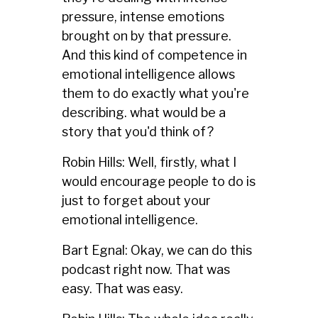
pressure, intense emotions
brought on by that pressure.
And this kind of competence in
emotional intelligence allows
them to do exactly what you're
describing. what would be a
story that you'd think of?
Robin Hills: Well, firstly, what I
would encourage people to do is
just to forget about your
emotional intelligence.
Bart Egnal: Okay, we can do this
podcast right now. That was
easy. That was easy.