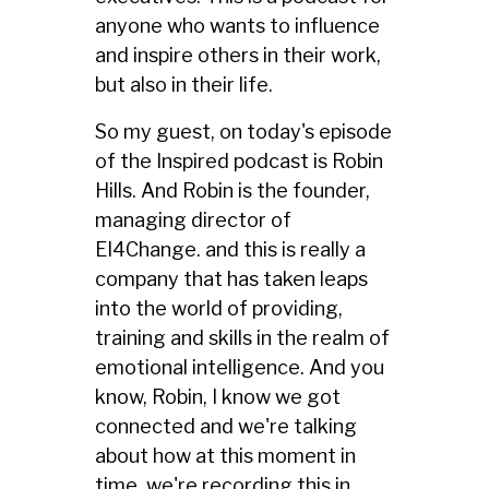
anyone who wants to influence
and inspire others in their work,
but also in their life.
So my guest, on today's episode
of the Inspired podcast is Robin
Hills. And Robin is the founder,
managing director of
EI4Change. and this is really a
company that has taken leaps
into the world of providing,
training and skills in the realm of
emotional intelligence. And you
know, Robin, I know we got
connected and we're talking
about how at this moment in
time, we're recording this in