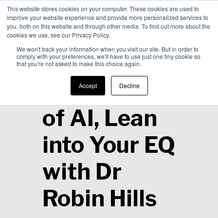
This website stores cookies on your computer. These cookies are used to
improve your website experience and provide more personalized services to
Men
you, both on this website and through other media. To find out more about the
cookies we use, see our Privacy Policy.
We won't track your information when you visit our site. But in order to
comply with your preferences, we'll have to use just one tiny cookie so
that you're not asked to make this choice again.
In a World
Accept
Decline
of AI, Lean
into Your EQ
with Dr
Robin Hills