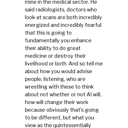
mine in the medical sector. He
said radiologists, doctors who
look at scans are both incredibly
energized and incredibly fearful
that this is going to
fundamentally you enhance
their ability to do great
medicine or destroy their
livelihood or both. And so tell me
about how you would advise
people, listening, who are
wrestling with these to think
about not whether or not AI will,
how will change their work
because obviously that's going
to be different, but what you
view as the quintessentially