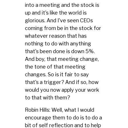
into a meeting and the stock is
up and it's like the world is
glorious. And I've seen CEOs
coming from be in the stock for
whatever reason that has
nothing to do with anything
that's been done is down 5%.
And boy, that meeting change,
the tone of that meeting
changes. So is it fair to say
that's a trigger? And if so, how
would you now apply your work
to that with them?
Robin Hills: Well, what I would
encourage them to do is to do a
bit of self reflection and to help