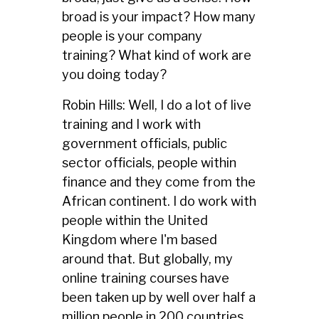
broad is your impact? How many
people is your company
training? What kind of work are
you doing today?
Robin Hills: Well, I do a lot of live
training and I work with
government officials, public
sector officials, people within
finance and they come from the
African continent. I do work with
people within the United
Kingdom where I'm based
around that. But globally, my
online training courses have
been taken up by well over half a
million people in 200 countries.