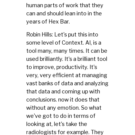
human parts of work that they
can and should lean into in the
years of Hex Bar.
Robin Hills: Let's put this into
some level of Context. AI, is a
tool many, many times. It can be
used brilliantly. It's a brilliant tool
to improve, productivity. It's
very, very efficient at managing
vast banks of data and analyzing
that data and coming up with
conclusions. now it does that
without any emotion. So what
we've got to do in terms of
looking at, let's take the
radiologists for example. They