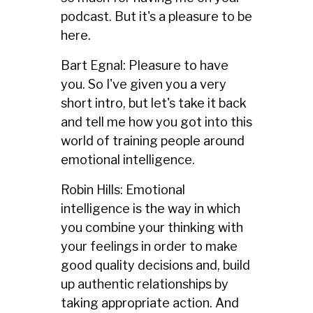
podcast. But it's a pleasure to be
here.
Bart Egnal: Pleasure to have
you. So I've given you a very
short intro, but let's take it back
and tell me how you got into this
world of training people around
emotional intelligence.
Robin Hills: Emotional
intelligence is the way in which
you combine your thinking with
your feelings in order to make
good quality decisions and, build
up authentic relationships by
taking appropriate action. And