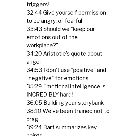
triggers!
32:44 Give yourself permission
to be angry, or fearful
33:43 Should we "keep our
emotions out of the
workplace?"
34:20 Aristotle's quote about
anger
34:53 I don't use "positive" and
"negative" for emotions
35:29 Emotional intelligence is
INCREDIBLY hard!
36:05 Building your storybank
38:10 We've been trained not to
brag
39:24 Bart summarizes key
points