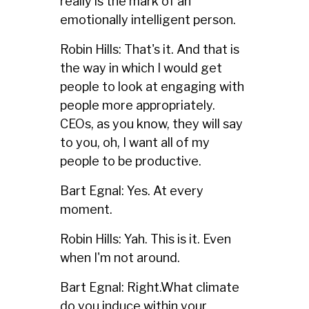
really is the mark of an
emotionally intelligent person.
Robin Hills: That's it. And that is
the way in which I would get
people to look at engaging with
people more appropriately.
CEOs, as you know, they will say
to you, oh, I want all of my
people to be productive.
Bart Egnal: Yes. At every
moment.
Robin Hills: Yah. This is it. Even
when I'm not around.
Bart Egnal: Right.What climate
do you induce within your