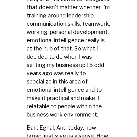
that doesn't matter whether I'm
training around leadership,
communication skills, teamwork,
working, personal development,
emotional intelligence really is
at the hub of that. So what I
decided to do when I was
setting my business up 15 odd
years ago was really to
specialize in this area of
emotional intelligence and to
make it practical and make it
relatable to people within the
business work environment.
Bart Egnal: And today, how
broad, just give us a sense. How