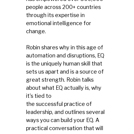
people across 200+ countries
through its expertise in
emotional intelligence for
change.
Robin shares why in this age of
automation and disruptions, EQ
is the uniquely human skill that
sets us apart and is a source of
great strength. Robin talks
about what EQ actually is, why
it's tied to
the successful practice of
leadership, and outlines several
ways you can build your EQ. A
practical conversation that will