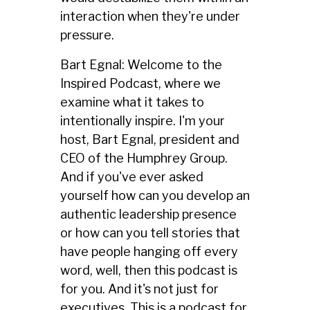
interaction when they're under
pressure.
Bart Egnal: Welcome to the
Inspired Podcast, where we
examine what it takes to
intentionally inspire. I'm your
host, Bart Egnal, president and
CEO of the Humphrey Group.
And if you've ever asked
yourself how can you develop an
authentic leadership presence
or how can you tell stories that
have people hanging off every
word, well, then this podcast is
for you. And it's not just for
executives. This is a podcast for