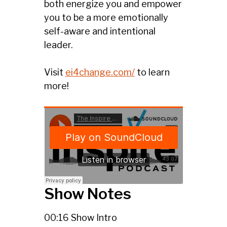
both energize you and empower
you to be a more emotionally
self-aware and intentional
leader.
Visit
ei4change.com/
to learn
more!
Show Notes
00:16 Show Intro