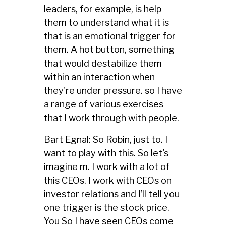
leaders, for example, is help
them to understand what it is
that is an emotional trigger for
them. A hot button, something
that would destabilize them
within an interaction when
they're under pressure. so I have
a range of various exercises
that I work through with people.
Bart Egnal: So Robin, just to. I
want to play with this. So let's
imagine m. I work with a lot of
this CEOs. I work with CEOs on
investor relations and I’ll tell you
one trigger is the stock price.
You So I have seen CEOs come