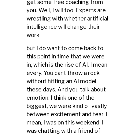
get some free coaching from
you. Well, I will too. Experts are
wrestling with whether artificial
intelligence will change their
work
but I do want to come back to
this point in time that we were
in, which is the rise of AI. I mean
every. You cant throw a rock
without hitting an AI model
these days. And you talk about
emotion. I think one of the
biggest, we were kind of vastly
between excitement and fear. I
mean, I was on this weekend, I
was chatting with a friend of