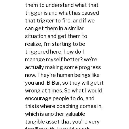
them to understand what that
trigger is and what has caused
that trigger to fire. and if we
can get them in a similar
situation and get them to
realize, I'm starting to be
triggered here, how do I
manage myself better? we're
actually making some progress
now. They're human beings like
you and IB Bar, so they will get it
wrong at times. So what I would
encourage people to do, and
this is where coaching comes in,
which is another valuable
tangible asset that you're very