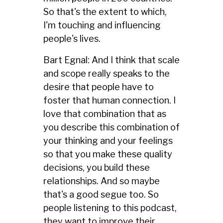
So that's the extent to which,
I'm touching and influencing
people's lives.
Bart Egnal: And I think that scale
and scope really speaks to the
desire that people have to
foster that human connection. I
love that combination that as
you describe this combination of
your thinking and your feelings
so that you make these quality
decisions, you build these
relationships. And so maybe
that's a good segue too. So
people listening to this podcast,
they want to improve their