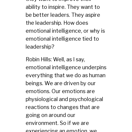
ability to inspire. They want to
be better leaders. They aspire
the leadership. How does
emotional intelligence, or why is
emotional intelligence tied to
leadership?
Robin Hills: Well, as I say,
emotional intelligence underpins
everything that we do as human
beings. We are driven by our
emotions. Our emotions are
physiological and psychological
reactions to changes that are
going on around our
environment. So if we are
experiencing an emotion, we