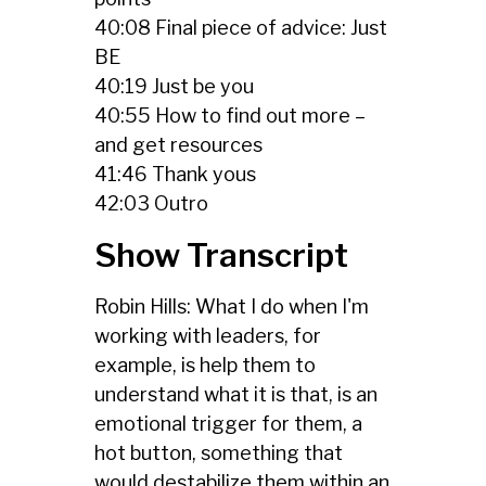
40:08 Final piece of advice: Just
BE
40:19 Just be you
40:55 How to find out more –
and get resources
41:46 Thank yous
42:03 Outro
Show Transcript
Robin Hills: What I do when I'm
working with leaders, for
example, is help them to
understand what it is that, is an
emotional trigger for them, a
hot button, something that
would destabilize them within an