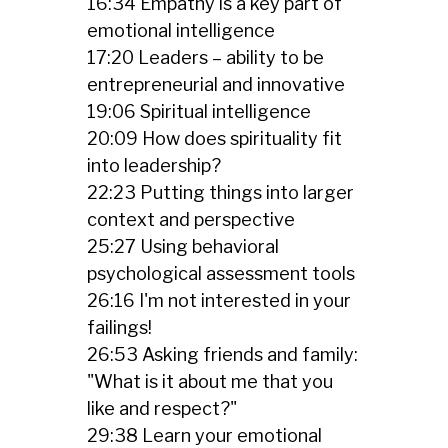
16:34 Empathy is a key part of
emotional intelligence
17:20 Leaders – ability to be
entrepreneurial and innovative
19:06 Spiritual intelligence
20:09 How does spirituality fit
into leadership?
22:23 Putting things into larger
context and perspective
25:27 Using behavioral
psychological assessment tools
26:16 I'm not interested in your
failings!
26:53 Asking friends and family:
"What is it about me that you
like and respect?"
29:38 Learn your emotional