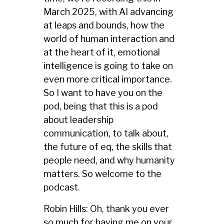
March 2025, with AI advancing
at leaps and bounds, how the
world of human interaction and
at the heart of it, emotional
intelligence is going to take on
even more critical importance.
So I want to have you on the
pod, being that this is a pod
about leadership
communication, to talk about,
the future of eq, the skills that
people need, and why humanity
matters. So welcome to the
podcast.
Robin Hills: Oh, thank you ever
so much for having me on your