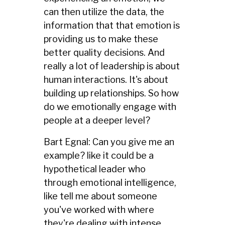
can then utilize the data, the
information that that emotion is
providing us to make these
better quality decisions. And
really a lot of leadership is about
human interactions. It's about
building up relationships. So how
do we emotionally engage with
people at a deeper level?
Bart Egnal: Can you give me an
example? like it could be a
hypothetical leader who
through emotional intelligence,
like tell me about someone
you've worked with where
they're dealing with intense