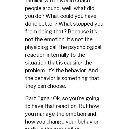
familiar with. I would coach
people around, well, what did
you do? What could you have
done better? What stopped you
from doing that? Because it's
not the emotion, it's not the
physiological, the psychological
reaction internally to the
situation that is causing the
problem. It's the behavior. And
the behavior is something that
they can choose.
Bart Egnal: Ok, so you're going
to have that reaction. But how
you manage the emotion and
how you change your behavior