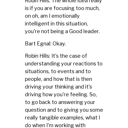
Robin Hills: The whole idea really
is if you are focusing too much,
on oh, am I emotionally
intelligent in this situation,
you're not being a Good leader.
Bart Egnal: Okay.
Robin Hills: It's the case of
understanding your reactions to
situations, to events and to
people, and how that is then
driving your thinking and it's
driving how you're feeling. So,
to go back to answering your
question and to giving you some
really tangible examples, what I
do when I'm working with