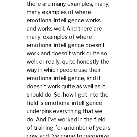
there are many examples, many,
many examples of where
emotional intelligence works
and works well. And there are
many, examples of where
emotional intelligence doesn't
work and doesn't work quite so
well, or really, quite honestly the
way in which people use their
emotional intelligence, and it
doesn't work quite as well as it
should do. So, how I got into the
field is emotional intelligence
underpins everything that we
do. And I've worked in the field
of training for a number of years
now, and I've come to recognize