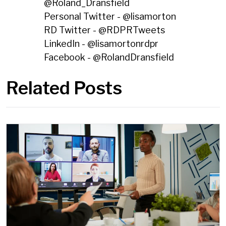
@
Roland_Dransfield
Personal Twitter - @
lisamorton
RD Twitter - @
RDPRTweets
LinkedIn - @
lisamortonrdpr
Facebook - @
RolandDransfield
Related Posts