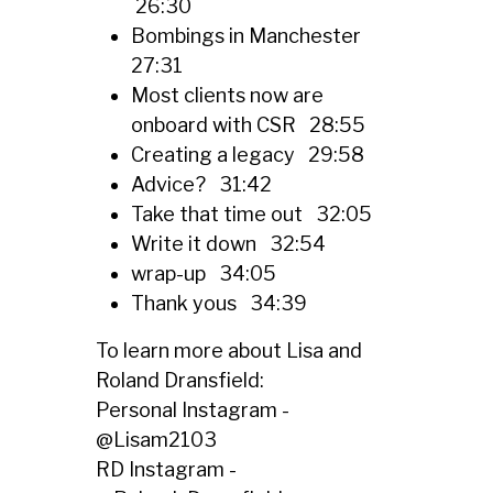
26:30
Bombings in Manchester
27:31
Most clients now are
onboard with CSR 28:55
Creating a legacy 29:58
Advice? 31:42
Take that time out 32:05
Write it down 32:54
wrap-up 34:05
Thank yous 34:39
To learn more about Lisa and
Roland Dransfield:
Personal Instagram -
@
Lisam2103
RD Instagram -