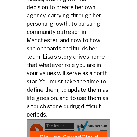
decision to create her own
agency, carrying through her
personal growth, to pursuing
community outreach in
Manchester, and now to how
she onboards and builds her
team. Lisa's story drives home
that whatever role you are in
your values will serve as a north
star. You must take the time to
define them, to update them as
life goes on, and to use them as
a touch stone during difficult
periods.