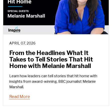
APRIL 07, 2026
From the Headlines What It
Takes to Tell Stories That Hit
Home with Melanie Marshall
Learn how leaders can tell stories that hit home with
insights from award-winning, BBC journalist Melanie
Marshall.
Read More