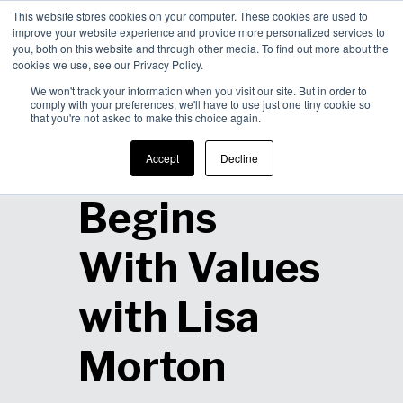
This website stores cookies on your computer. These cookies are used to
improve your website experience and provide more personalized services to
Men
you, both on this website and through other media. To find out more about the
cookies we use, see our Privacy Policy.
We won't track your information when you visit our site. But in order to
comply with your preferences, we'll have to use just one tiny cookie so
that you're not asked to make this choice again.
Inspiration
Accept
Decline
Begins
With Values
with Lisa
Morton