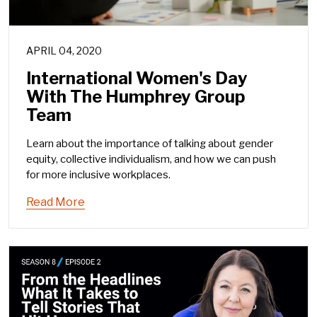
APRIL 04, 2020
International Women's Day
With The Humphrey Group
Team
Learn about the importance of talking about gender
equity, collective individualism, and how we can push
for more inclusive workplaces.
Read More