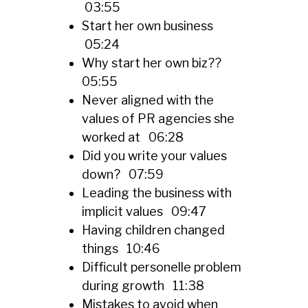
03:55
Start her own business
05:24
Why start her own biz??
05:55
Never aligned with the
values of PR agencies she
worked at 06:28
Did you write your values
down? 07:59
Leading the business with
implicit values 09:47
Having children changed
things 10:46
Difficult personelle problem
during growth 11:38
Mistakes to avoid when