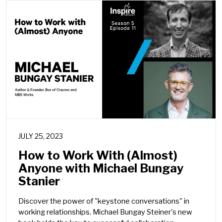
JULY 25, 2023
How to Work With (Almost)
Anyone with Michael Bungay
Stanier
Discover the power of "keystone conversations" in
working relationships. Michael Bungay Steiner's new