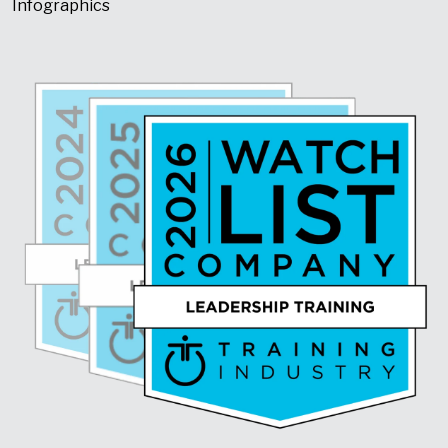
Infographics