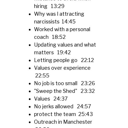
hiring 13:29
Why was I attracting
narcissists 14:45
Worked with a personal
coach 18:52
Updating values and what
matters 19:42
Letting people go 22:12
Values over experience
22:55
No job is too small 23:26
"Sweep the Shed" 23:32
Values 24:37
No jerks allowed 24:57
protect the team 25:43
Outreach in Manchester