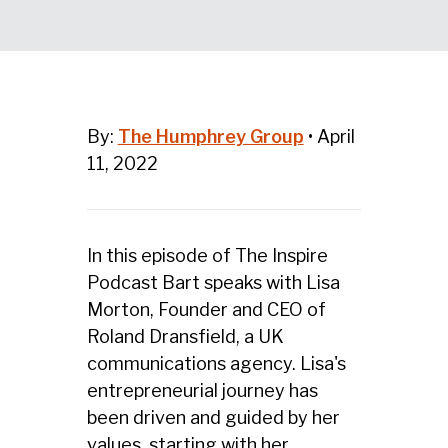
By:
The Humphrey Group
•
April
11, 2022
In this episode of The Inspire
Podcast Bart speaks with Lisa
Morton, Founder and CEO of
Roland Dransfield, a UK
communications agency. Lisa's
entrepreneurial journey has
been driven and guided by her
values, starting with her