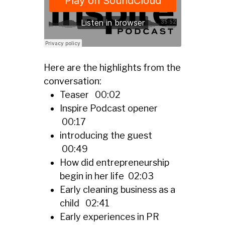
Here are the highlights from the
conversation:
Teaser 00:02
Inspire Podcast opener
00:17
introducing the guest
00:49
How did entrepreneurship
begin in her life 02:03
Early cleaning business as a
child 02:41
Early experiences in PR