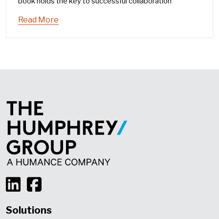
book holds the key to successful collaboration
Read More
Solutions