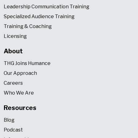
Leadership Communication Training
Specialized Audience Training
Training & Coaching
Licensing
About
THG Joins Humance
Our Approach
Careers
Who We Are
Resources
Blog
Podcast