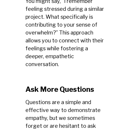
You might say, “I remember
feeling stressed during a similar
project. What specifically is
contributing to your sense of
overwhelm?” This approach
allows you to connect with their
feelings while fostering a
deeper, empathetic
conversation.
Ask More Questions
Questions are a simple and
effective way to demonstrate
empathy, but we sometimes
forget or are hesitant to ask