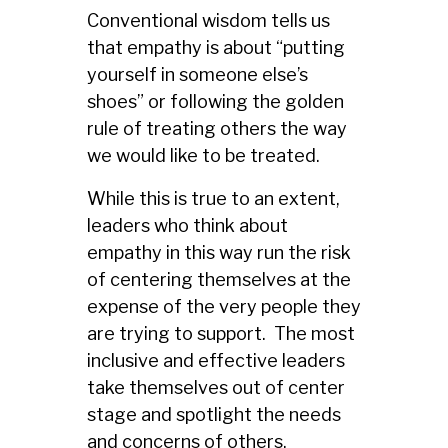
Conventional wisdom tells us
that empathy is about “putting
yourself in someone else’s
shoes” or following the golden
rule of treating others the way
we would like to be treated.
While this is true to an extent,
leaders who think about
empathy in this way run the risk
of centering themselves at the
expense of the very people they
are trying to support. The most
inclusive and effective leaders
take themselves out of center
stage and spotlight the needs
and concerns of others.