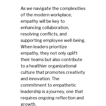
As we navigate the complexities
of the modern workplace,
empathy will be key to
enhancing collaboration,
resolving conflicts, and
supporting employee well-being.
When leaders prioritize
empathy, they not only uplift
their teams but also contribute
to a healthier organizational
culture that promotes creativity
and innovation. The
commitment to empathetic
leadership is a journey, one that
requires ongoing reflection and
growth.