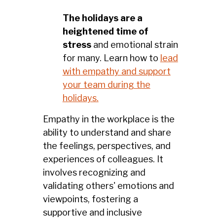
The holidays are a
heightened time of
stress
and emotional strain
for many. Learn how to
lead
with empathy and support
your team during the
holidays.
Empathy in the workplace is the
ability to understand and share
the feelings, perspectives, and
experiences of colleagues. It
involves recognizing and
validating others' emotions and
viewpoints, fostering a
supportive and inclusive