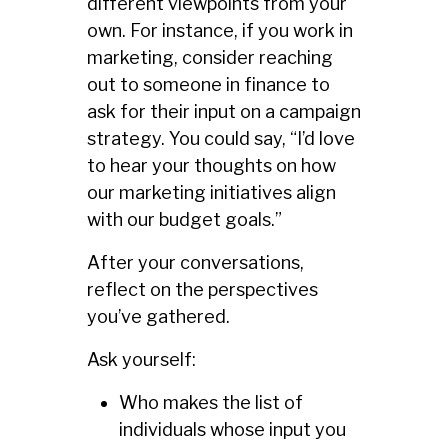
different viewpoints from your
own. For instance, if you work in
marketing, consider reaching
out to someone in finance to
ask for their input on a campaign
strategy. You could say, “I’d love
to hear your thoughts on how
our marketing initiatives align
with our budget goals.”
After your conversations,
reflect on the perspectives
you’ve gathered.
Ask yourself:
Who makes the list of
individuals whose input you