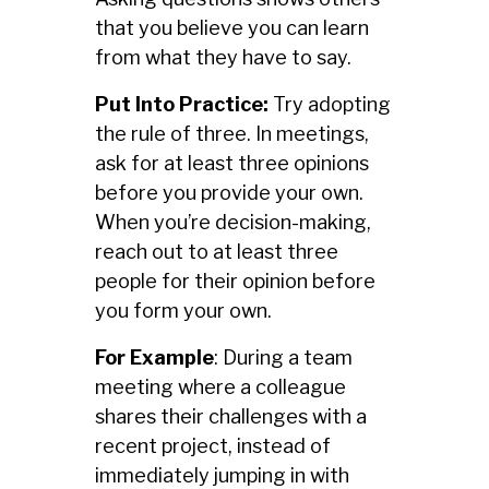
that you believe you can learn
from what they have to say.
Put Into Practice:
Try adopting
the rule of three. In meetings,
ask for at least three opinions
before you provide your own.
When you’re decision-making,
reach out to at least three
people for their opinion before
you form your own.
For Example
: During a team
meeting where a colleague
shares their challenges with a
recent project, instead of
immediately jumping in with