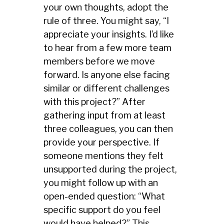
your own thoughts, adopt the
rule of three. You might say, “I
appreciate your insights. I’d like
to hear from a few more team
members before we move
forward. Is anyone else facing
similar or different challenges
with this project?” After
gathering input from at least
three colleagues, you can then
provide your perspective. If
someone mentions they felt
unsupported during the project,
you might follow up with an
open-ended question: “What
specific support do you feel
would have helped?” This