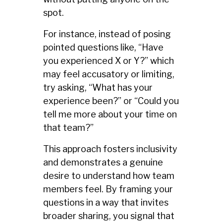
spot.
For instance, instead of posing
pointed questions like, “Have
you experienced X or Y?” which
may feel accusatory or limiting,
try asking, “What has your
experience been?” or “Could you
tell me more about your time on
that team?”
This approach fosters inclusivity
and demonstrates a genuine
desire to understand how team
members feel. By framing your
questions in a way that invites
broader sharing, you signal that