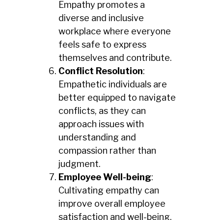
Empathy promotes a
diverse and inclusive
workplace where everyone
feels safe to express
themselves and contribute.
Conflict Resolution
:
Empathetic individuals are
better equipped to navigate
conflicts, as they can
approach issues with
understanding and
compassion rather than
judgment.
Employee Well-being
:
Cultivating empathy can
improve overall employee
satisfaction and well-being,