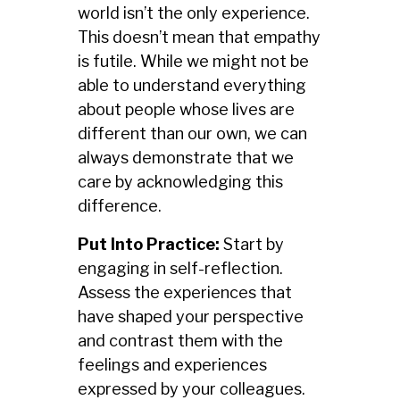
world isn’t the only experience.
This doesn’t mean that empathy
is futile. While we might not be
able to understand everything
about people whose lives are
different than our own, we can
always demonstrate that we
care by acknowledging this
difference.
Put Into Practice:
Start by
engaging in self-reflection.
Assess the experiences that
have shaped your perspective
and contrast them with the
feelings and experiences
expressed by your colleagues.