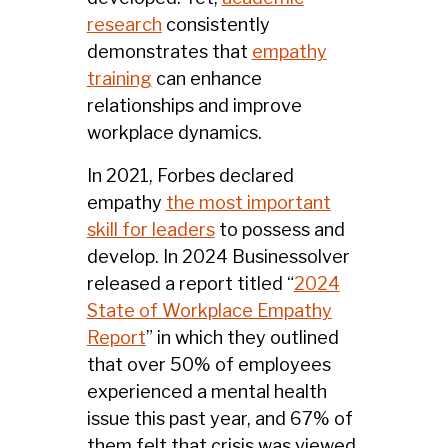
research
consistently
demonstrates that
empathy
training
can enhance
relationships and improve
workplace dynamics.
In 2021, Forbes declared
empathy
the most important
skill for leaders
to possess and
develop. In 2024 Businessolver
released a report titled “
2024
State of Workplace Empathy
Report
” in which they outlined
that over 50% of employees
experienced a mental health
issue this past year, and 67% of
them felt that crisis was viewed