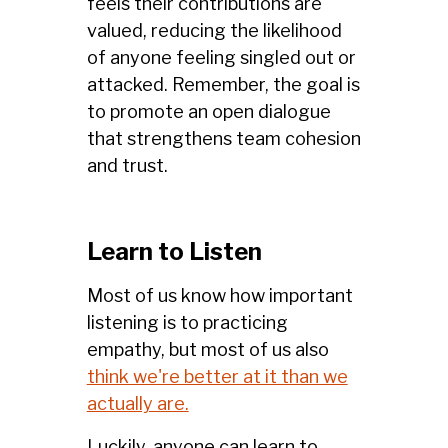
feels their contributions are
valued, reducing the likelihood
of anyone feeling singled out or
attacked. Remember, the goal is
to promote an open dialogue
that strengthens team cohesion
and trust.
Learn to Listen
Most of us know how important
listening is to practicing
empathy, but most of us also
think we're better at it than we
actually are.
Luckily, anyone can learn to