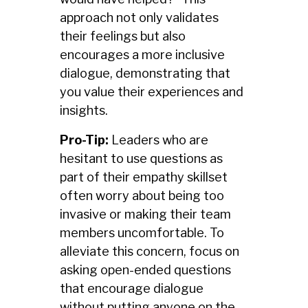
approach not only validates
their feelings but also
encourages a more inclusive
dialogue, demonstrating that
you value their experiences and
insights.
Pro-Tip:
Leaders who are
hesitant to use questions as
part of their empathy skillset
often worry about being too
invasive or making their team
members uncomfortable. To
alleviate this concern, focus on
asking open-ended questions
that encourage dialogue
without putting anyone on the