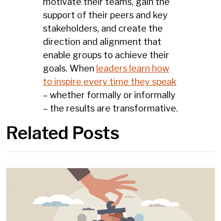
motivate their teams, gain the
support of their peers and key
stakeholders, and create the
direction and alignment that
enable groups to achieve their
goals. When
leaders learn how
to inspire every time they speak
– whether formally or informally
– the results are transformative.
Related Posts