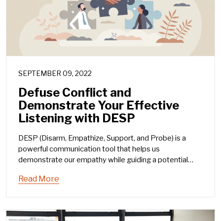
SEPTEMBER 09, 2022
Defuse Conflict and
Demonstrate Your Effective
Listening with DESP
DESP (Disarm, Empathize, Support, and Probe) is a
powerful communication tool that helps us
demonstrate our empathy while guiding a potential
conflict conversation toward a positive solution or
Read More
vision.