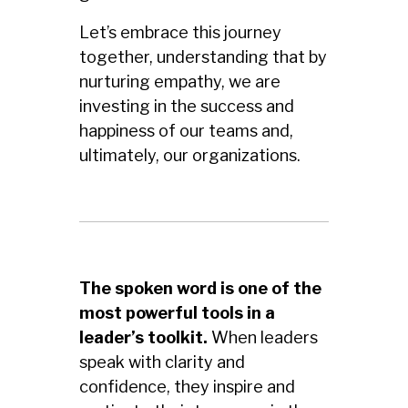
Let’s embrace this journey
together, understanding that by
nurturing empathy, we are
investing in the success and
happiness of our teams and,
ultimately, our organizations.
The spoken word is one of the
most powerful tools in a
leader’s toolkit.
When leaders
speak with clarity and
confidence, they inspire and