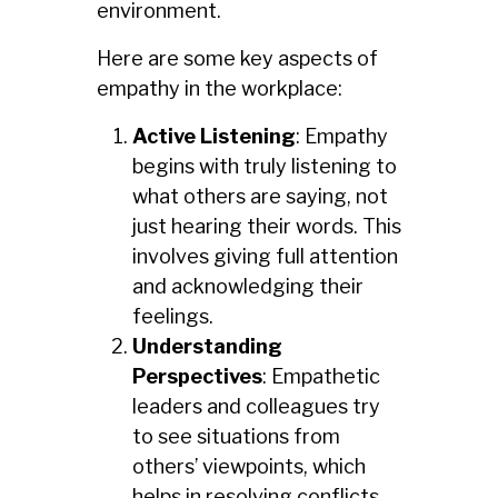
environment.
Here are some key aspects of
empathy in the workplace:
Active Listening
: Empathy
begins with truly listening to
what others are saying, not
just hearing their words. This
involves giving full attention
and acknowledging their
feelings.
Understanding
Perspectives
: Empathetic
leaders and colleagues try
to see situations from
others’ viewpoints, which
helps in resolving conflicts