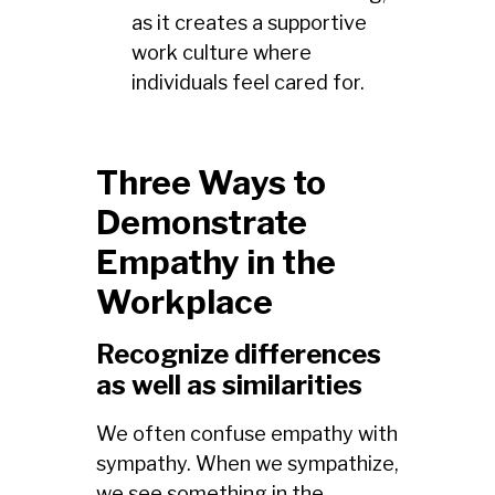
as it creates a supportive
work culture where
individuals feel cared for.
Three Ways to
Demonstrate
Empathy in the
Workplace
Recognize differences
as well as similarities
We often confuse empathy with
sympathy. When we sympathize,
we see something in the