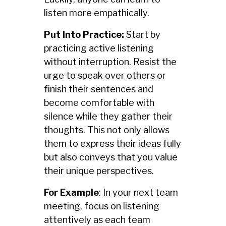
listen more empathically.
Put Into Practice:
Start by
practicing active listening
without interruption. Resist the
urge to speak over others or
finish their sentences and
become comfortable with
silence while they gather their
thoughts. This not only allows
them to express their ideas fully
but also conveys that you value
their unique perspectives.
For Example
: In your next team
meeting, focus on listening
attentively as each team