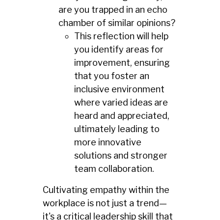
are you trapped in an echo
chamber of similar opinions?
This reflection will help
you identify areas for
improvement, ensuring
that you foster an
inclusive environment
where varied ideas are
heard and appreciated,
ultimately leading to
more innovative
solutions and stronger
team collaboration.
Cultivating empathy within the
workplace is not just a trend—
it's a critical leadership skill that