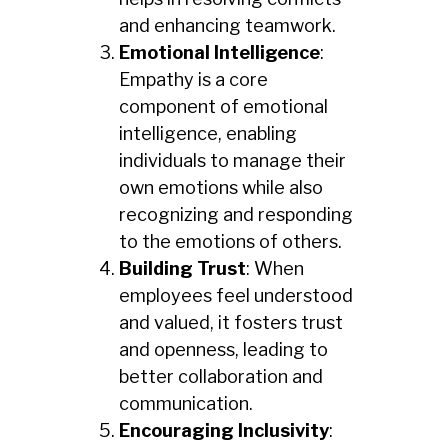
and enhancing teamwork.
Emotional Intelligence
:
Empathy is a core
component of emotional
intelligence, enabling
individuals to manage their
own emotions while also
recognizing and responding
to the emotions of others.
Building Trust
: When
employees feel understood
and valued, it fosters trust
and openness, leading to
better collaboration and
communication.
Encouraging Inclusivity
: