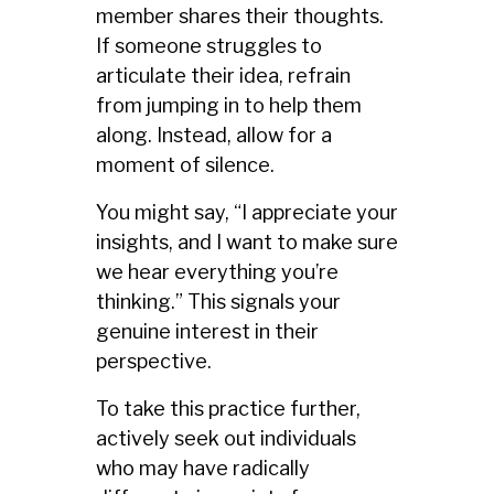
member shares their thoughts.
If someone struggles to
articulate their idea, refrain
from jumping in to help them
along. Instead, allow for a
moment of silence.
You might say, “I appreciate your
insights, and I want to make sure
we hear everything you’re
thinking.” This signals your
genuine interest in their
perspective.
To take this practice further,
actively seek out individuals
who may have radically