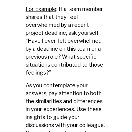
For Example
: If a team member
shares that they feel
overwhelmed by a recent
project deadline, ask yourself,
“Have I ever felt overwhelmed
by a deadline on this team or a
previous role? What specific
situations contributed to those
feelings?”
As you contemplate your
answers, pay attention to both
the similarities and differences
in your experiences. Use these
insights to guide your
discussions with your colleague.