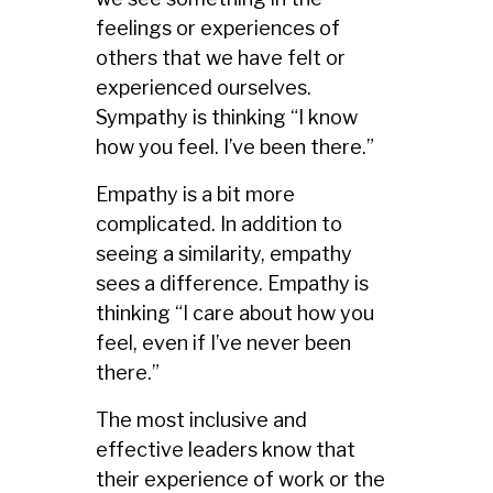
feelings or experiences of
others that we have felt or
experienced ourselves.
Sympathy is thinking “I know
how you feel. I’ve been there.”
Empathy is a bit more
complicated. In addition to
seeing a similarity, empathy
sees a difference. Empathy is
thinking “I care about how you
feel, even if I’ve never been
there.”
The most inclusive and
effective leaders know that
their experience of work or the