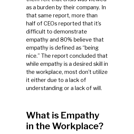
as a burden by their company. In
that same report, more than
half of CEOs reported that it’s
difficult to demonstrate
empathy and 80% believe that
empathy is defined as “being
nice.” The report concluded that
while empathy is a desired skill in
the workplace, most don’t utilize
it either due to a lack of
understanding or a lack of will.
What is Empathy
in the Workplace?