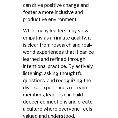
can drive positive change and
foster a more inclusive and
productive environment.
While many leaders may view
empathy as an innate quality, it
is clear from research and real-
world experiences that it can be
learned and refined through
intentional practice. By actively
listening, asking thoughtful
questions, and recognizing the
diverse experiences of team
members, leaders can build
deeper connections and create
a culture where everyone feels
valued and understood.