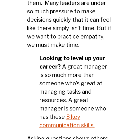
them. Many leaders are under
so much pressure to make
decisions quickly that it can feel
like there simply isn’t time. But if
we want to practice empathy,
we must make time.
Looking to level up your
career?
A great manager
is so much more than
someone who’s great at
managing tasks and
resources. A great
manager is someone who
has these
3 key
communication skills.
Asking questions shows others