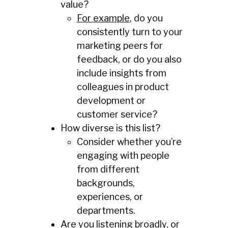
value?
For example
, do you
consistently turn to your
marketing peers for
feedback, or do you also
include insights from
colleagues in product
development or
customer service?
How diverse is this list?
Consider whether you’re
engaging with people
from different
backgrounds,
experiences, or
departments.
Are you listening broadly, or