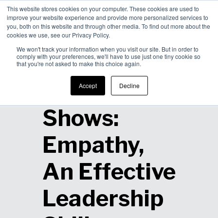
This website stores cookies on your computer. These cookies are used to
improve your website experience and provide more personalized services to
Men
you, both on this website and through other media. To find out more about the
cookies we use, see our Privacy Policy.
We won't track your information when you visit our site. But in order to
comply with your preferences, we'll have to use just one tiny cookie so
that you're not asked to make this choice again.
Research
Accept
Decline
Shows:
Empathy,
An Effective
Leadership