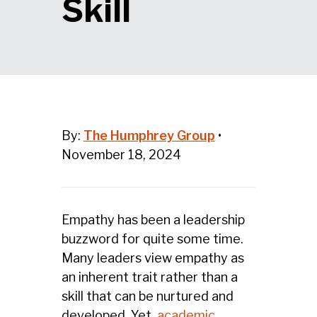
Skill
By:
The Humphrey Group
•
November 18, 2024
Empathy has been a leadership
buzzword for quite some time.
Many leaders view empathy as
an inherent trait rather than a
skill that can be nurtured and
developed. Yet,
academic