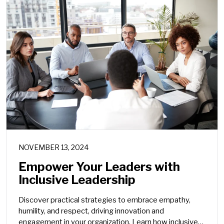
NOVEMBER 13, 2024
Empower Your Leaders with
Inclusive Leadership
Discover practical strategies to embrace empathy,
humility, and respect, driving innovation and
engagement in your organization. Learn how inclusive