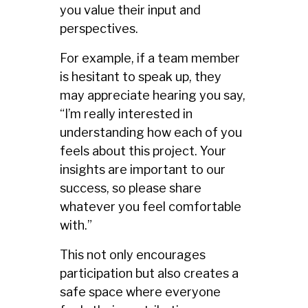
you value their input and
perspectives.
For example, if a team member
is hesitant to speak up, they
may appreciate hearing you say,
“I’m really interested in
understanding how each of you
feels about this project. Your
insights are important to our
success, so please share
whatever you feel comfortable
with.”
This not only encourages
participation but also creates a
safe space where everyone