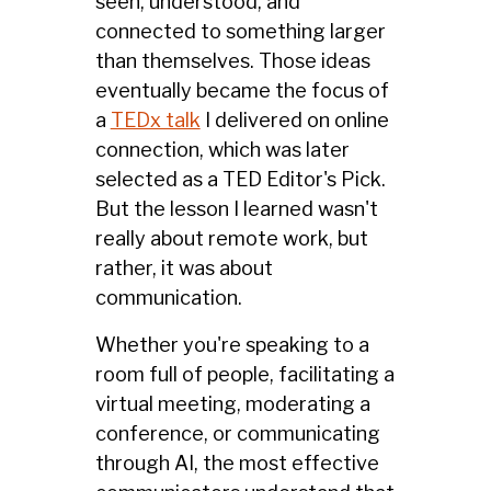
seen, understood, and
connected to something larger
than themselves. Those ideas
eventually became the focus of
a
TEDx talk
I delivered on online
connection, which was later
selected as a TED Editor's Pick.
But the lesson I learned wasn't
really about remote work, but
rather, it was about
communication.
Whether you're speaking to a
room full of people, facilitating a
virtual meeting, moderating a
conference, or communicating
through AI, the most effective