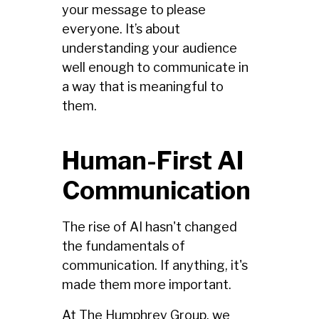
your message to please
everyone. It’s about
understanding your audience
well enough to communicate in
a way that is meaningful to
them.
Human-First AI
Communication
The rise of AI hasn't changed
the fundamentals of
communication. If anything, it's
made them more important.
At The Humphrey Group, we