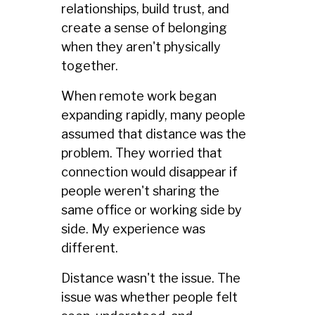
relationships, build trust, and
create a sense of belonging
when they aren't physically
together.
When remote work began
expanding rapidly, many people
assumed that distance was the
problem. They worried that
connection would disappear if
people weren't sharing the
same office or working side by
side. My experience was
different.
Distance wasn't the issue. The
issue was whether people felt