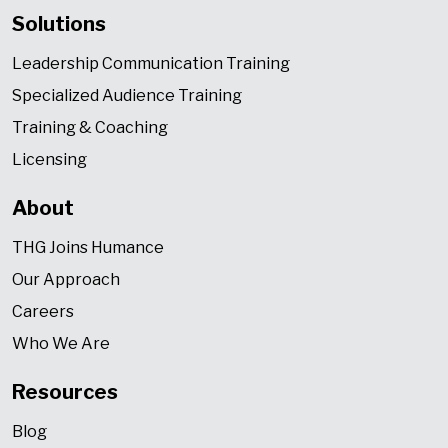
Solutions
Leadership Communication Training
Specialized Audience Training
Training & Coaching
Licensing
About
THG Joins Humance
Our Approach
Careers
Who We Are
Resources
Blog