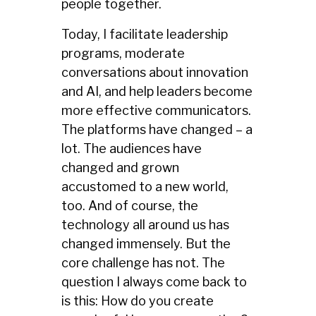
people together.
Today, I facilitate leadership
programs, moderate
conversations about innovation
and AI, and help leaders become
more effective communicators.
The platforms have changed – a
lot. The audiences have
changed and grown
accustomed to a new world,
too. And of course, the
technology all around us has
changed immensely. But the
core challenge has not. The
question I always come back to
is this: How do you create