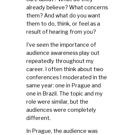
already believe? What concerns
them? And what do you want
them to do, think, or feel as a
result of hearing from you?
I've seen the importance of
audience awareness play out
repeatedly throughout my
career. I often think about two
conferences I moderated in the
same year: one in Prague and
one in Brazil. The topic and my
role were similar, but the
audiences were completely
different.
In Prague, the audience was