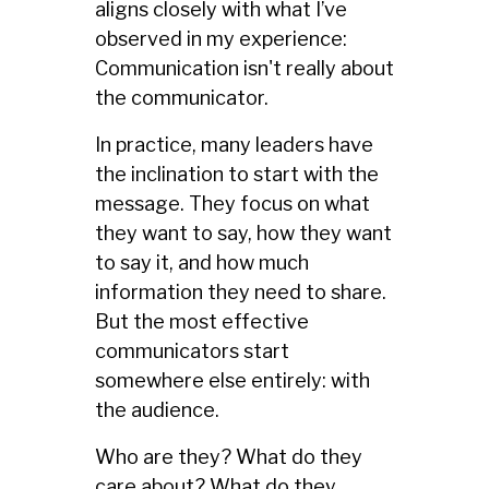
aligns closely with what I’ve
observed in my experience:
Communication isn't really about
the communicator.
In practice, many leaders have
the inclination to start with the
message. They focus on what
they want to say, how they want
to say it, and how much
information they need to share.
But the most effective
communicators start
somewhere else entirely: with
the audience.
Who are they? What do they
care about? What do they