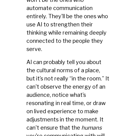
automate communication
entirely. They'll be the ones who
use AI to strengthen their
thinking while remaining deeply
connected to the people they
serve.
AI can probably tell you about
the cultural norms of a place,
but it’s not really “in the room.” It
can't observe the energy of an
audience, notice what’s
resonating in real time, or draw
on lived experience to make
adjustments in the moment. It
can't ensure that the
humans
you're communicating with will