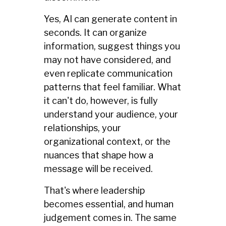
Yes, AI can generate content in
seconds. It can organize
information, suggest things you
may not have considered, and
even replicate communication
patterns that feel familiar. What
it can't do, however, is fully
understand your audience, your
relationships, your
organizational context, or the
nuances that shape how a
message will be received.
That's where leadership
becomes essential, and human
judgement comes in. The same