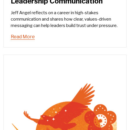
Leadership Communication
Jeff Angel reflects on a career in high-stakes
communication and shares how clear, values-driven
messaging can help leaders build trust under pressure.
Read More