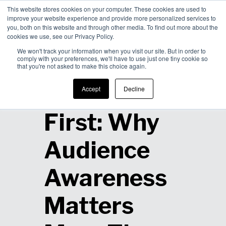
This website stores cookies on your computer. These cookies are used to
improve your website experience and provide more personalized services to
Men
you, both on this website and through other media. To find out more about the
cookies we use, see our Privacy Policy.
We won't track your information when you visit our site. But in order to
comply with your preferences, we'll have to use just one tiny cookie so
that you're not asked to make this choice again.
Human
Accept
Decline
First: Why
Audience
Awareness
Matters