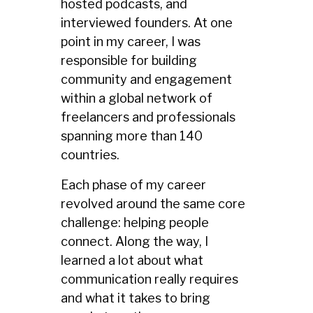
hosted podcasts, and
interviewed founders. At one
point in my career, I was
responsible for building
community and engagement
within a global network of
freelancers and professionals
spanning more than 140
countries.
Each phase of my career
revolved around the same core
challenge: helping people
connect. Along the way, I
learned a lot about what
communication really requires
and what it takes to bring