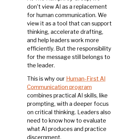
don't view AI as a replacement
for human communication. We
view it as a tool that can support
thinking, accelerate drafting,
and help leaders work more
efficiently. But the responsibility
for the message still belongs to
the leader.
This is why our
Human-First AI
Communication program
combines practical AI skills, like
prompting, with a deeper focus
on critical thinking. Leaders also
need to know how to evaluate
what AI produces and practice
discernment.