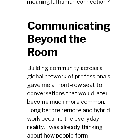
meaningful human connection?
Communicating
Beyond the
Room
Building community across a
global network of professionals
gave me a front-row seat to
conversations that would later
become much more common.
Long before remote and hybrid
work became the everyday
reality, I was already thinking
about how people form