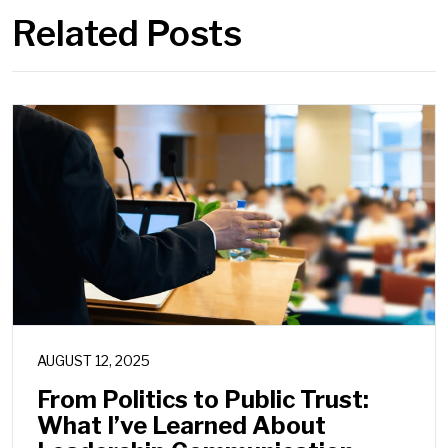
Related Posts
AUGUST 12, 2025
From Politics to Public Trust:
What I’ve Learned About