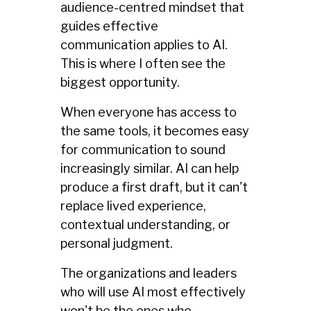
audience-centred mindset that
guides effective
communication applies to AI.
This is where I often see the
biggest opportunity.
When everyone has access to
the same tools, it becomes easy
for communication to sound
increasingly similar. AI can help
produce a first draft, but it can't
replace lived experience,
contextual understanding, or
personal judgment.
The organizations and leaders
who will use AI most effectively
won't be the ones who