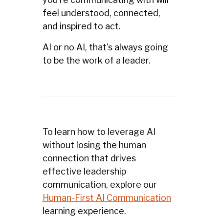
feel understood, connected,
and inspired to act.
AI or no AI, that's always going
to be the work of a leader.
To learn how to leverage AI
without losing the human
connection that drives
effective leadership
communication, explore our
Human-First AI Communication
learning experience.