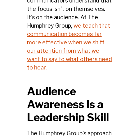
communicators understand that
the focus isn't on themselves.
It's on the audience. At The
Humphrey Group,
we teach that
communication becomes far
more effective when we shift
our attention from what we
want to say to what others need
to hear.
Audience
Awareness Is a
Leadership Skill
The Humphrey Group's approach