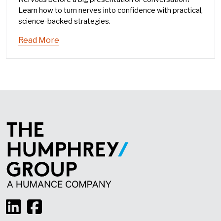
Learn how to turn nerves into confidence with practical,
science-backed strategies.
Read More