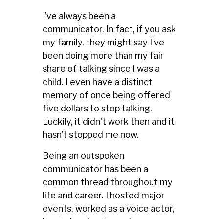
I’ve always been a
communicator. In fact, if you ask
my family, they might say I've
been doing more than my fair
share of talking since I was a
child. I even have a distinct
memory of once being offered
five dollars to stop talking.
Luckily, it didn't work then and it
hasn’t stopped me now.
Being an outspoken
communicator has been a
common thread throughout my
life and career. I hosted major
events, worked as a voice actor,