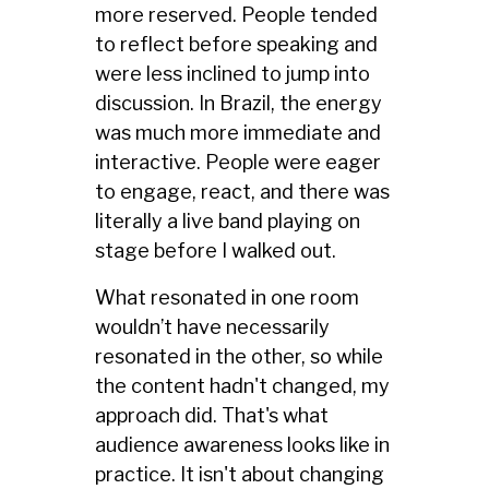
more reserved. People tended
to reflect before speaking and
were less inclined to jump into
discussion. In Brazil, the energy
was much more immediate and
interactive. People were eager
to engage, react, and there was
literally a live band playing on
stage before I walked out.
What resonated in one room
wouldn’t have necessarily
resonated in the other, so while
the content hadn't changed, my
approach did. That's what
audience awareness looks like in
practice. It isn't about changing