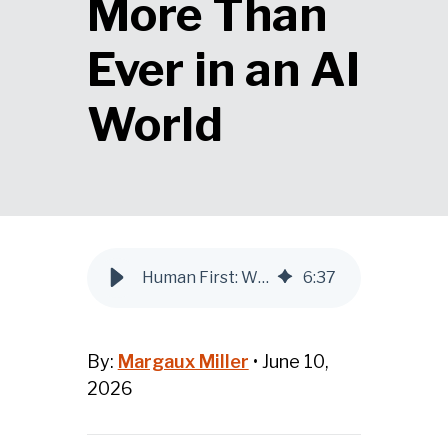
More Than
Ever in an AI
World
Human First: Why Audience Awareness Matters More Than Ever in an AI World
6
:
37
By:
Margaux Miller
•
June 10,
2026