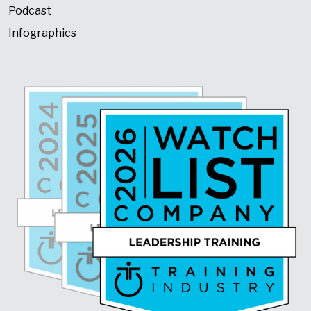
Podcast
Infographics