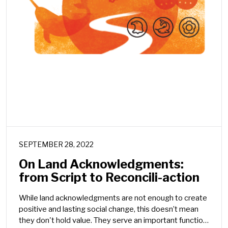
SEPTEMBER 28, 2022
On Land Acknowledgments:
from Script to Reconcili-action
While land acknowledgments are not enough to create
positive and lasting social change, this doesn’t mean
they don't hold value. They serve an important function