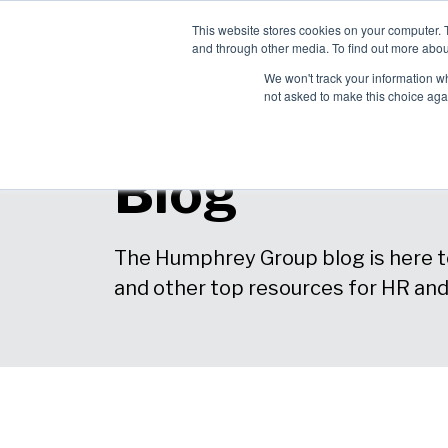
This website stores cookies on your computer. 
Ch
and through other media. To find out more abou
English
Pro
We won't track your information whe
Sol
not asked to make this choice aga
Blog
The Humphrey Group blog is here to
and other top resources for HR an