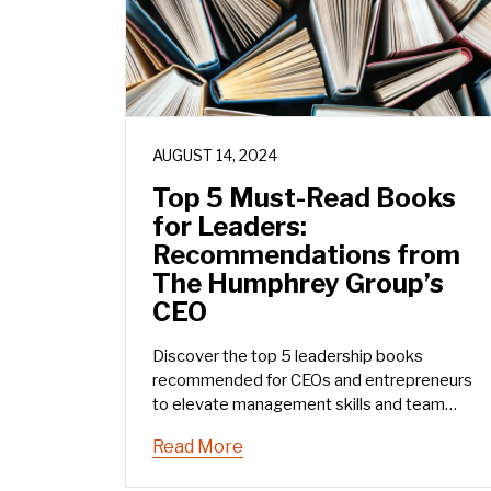
AUGUST 14, 2024
Top 5 Must-Read Books
for Leaders:
Recommendations from
The Humphrey Group’s
CEO
Discover the top 5 leadership books
recommended for CEOs and entrepreneurs
to elevate management skills and team
communication.
Read More