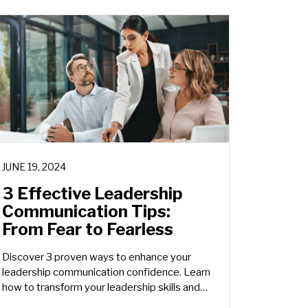
JUNE 19, 2024
3 Effective Leadership
Communication Tips:
From Fear to Fearless
Discover 3 proven ways to enhance your
leadership communication confidence. Learn
how to transform your leadership skills and
inspire others effectively.