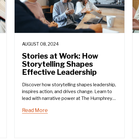
AUGUST 08, 2024
Stories at Work: How
Storytelling Shapes
Effective Leadership
Discover how storytelling shapes leadership,
inspires action, and drives change. Learn to
lead with narrative power at The Humphrey
Group.
Read More