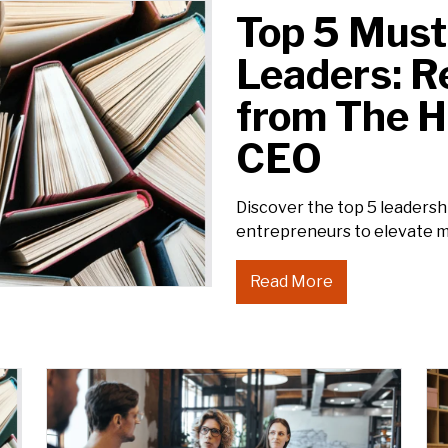
Top 5 Must
Leaders: 
from The 
CEO
Discover the top 5 leader
entrepreneurs to elevate 
Read More