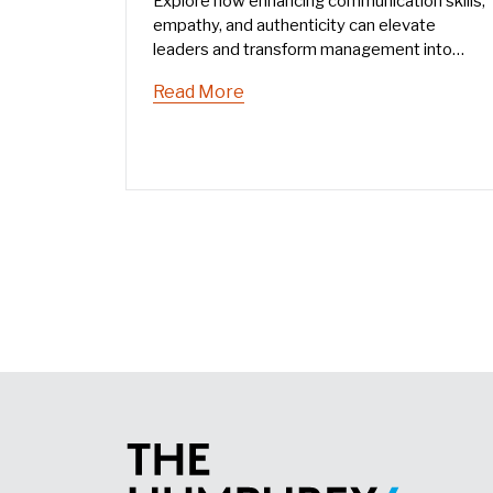
Explore how enhancing communication skills,
empathy, and authenticity can elevate
leaders and transform management into
leadership. Learn effective communication
Read More
strategies to inspire and empower teams.