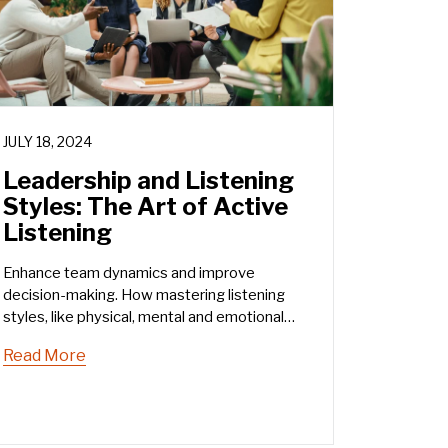
JULY 18, 2024
Leadership and Listening
Styles: The Art of Active
Listening
Enhance team dynamics and improve
decision-making. How mastering listening
styles, like physical, mental and emotional
listening, can transform your leadership.
Read More