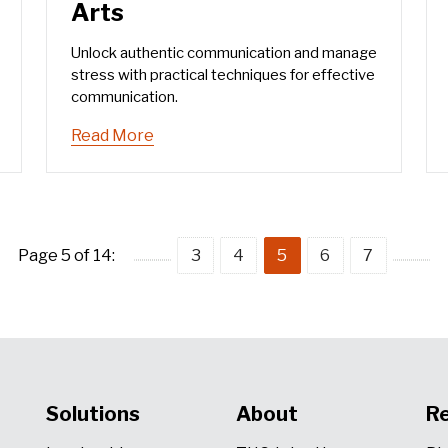
Arts
Unlock authentic communication and manage
stress with practical techniques for effective
communication.
Read More
Page 5 of 14:
3
4
5
6
7
Solutions
About
R