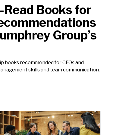
-Read Books for
Recommendations
Humphrey Group’s
ship books recommended for CEOs and
management skills and team communication.