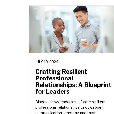
JULY 10, 2024
Crafting Resilient
Professional
Relationships: A Blueprint
for Leaders
Discover how leaders can foster resilient
professional relationships through open
communication, empathy, and trust.