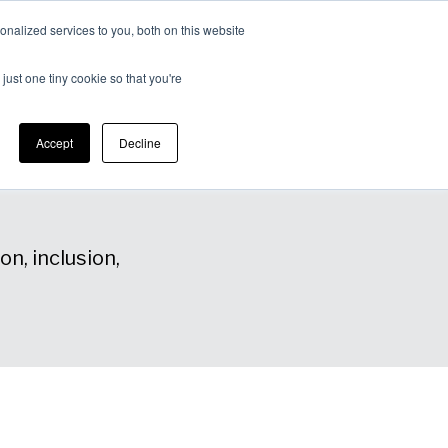
nalized services to you, both on this website
Expertise
Contact
Insights &
Us
just one tiny cookie so that you're
Resources
Accept
Decline
n, inclusion,