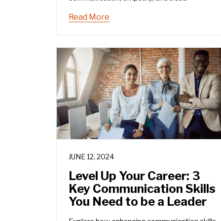
Read More
JUNE 12, 2024
Level Up Your Career: 3
Key Communication Skills
You Need to be a Leader