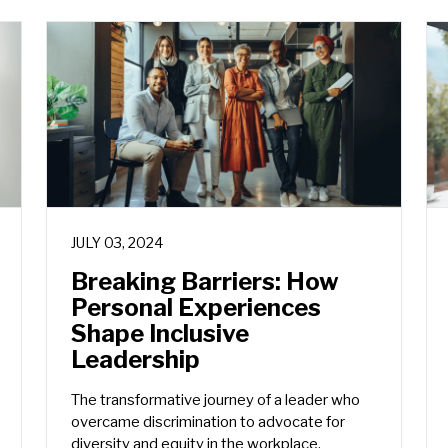
JULY 03, 2024
Breaking Barriers: How
Personal Experiences
Shape Inclusive
Leadership
The transformative journey of a leader who
overcame discrimination to advocate for
diversity and equity in the workplace.