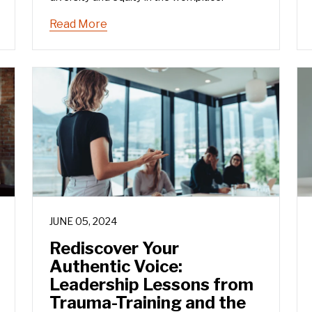
Read More
JUNE 05, 2024
Rediscover Your
Authentic Voice:
Leadership Lessons from
Trauma-Training and the