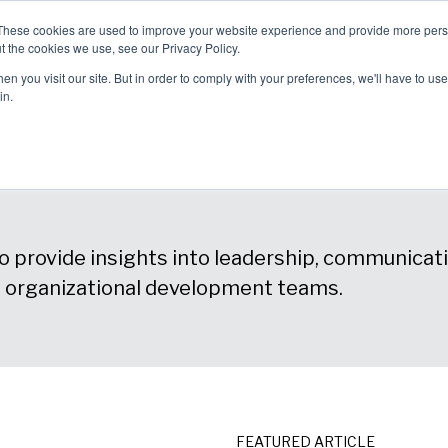
These cookies are used to improve your website experience and provide more perso
allenges
Solutions
About Us
t the cookies we use, see our Privacy Policy.
blems We
How We Can
Why Choose
n you visit our site. But in order to comply with your preferences, we'll have to use 
ve
Help
Us?
in.
 provide insights into leadership, communicatio
d organizational development teams.
FEATURED ARTICLE