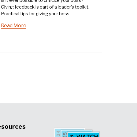
Is it ever possible to criticize your boss?
Giving feedback is part of a leader’s toolkit.
Practical tips for giving your boss
constructive feedback that fosters a culture
Read More
of open communication.
esources