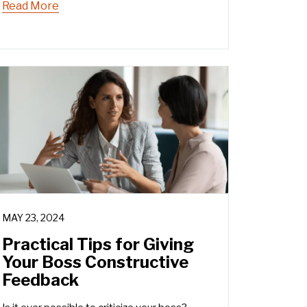
Read More
MAY 23, 2024
Practical Tips for Giving
Your Boss Constructive
Feedback