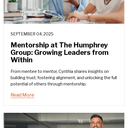
SEPTEMBER 04, 2025
Mentorship at The Humphrey
Group: Growing Leaders from
Within
From mentee to mentor, Cynthia shares insights on
building trust, fostering alignment, and unlocking the full
potential of others through mentorship.
Read More