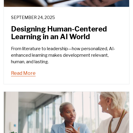
SEPTEMBER 24, 2025
Designing Human-Centered
Learning in an AI World
From literature to leadership—how personalized, AI-
enhanced learning makes development relevant,
human, and lasting.
Read More