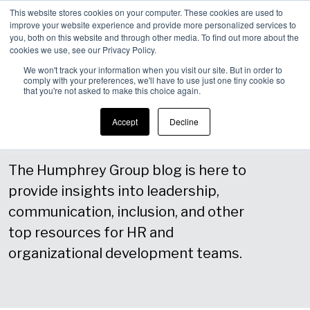
This website stores cookies on your computer. These cookies are used to
improve your website experience and provide more personalized services to
Men
you, both on this website and through other media. To find out more about the
cookies we use, see our Privacy Policy.
We won't track your information when you visit our site. But in order to
comply with your preferences, we'll have to use just one tiny cookie so
that you're not asked to make this choice again.
Blog
Accept
Decline
The Humphrey Group blog is here to
provide insights into leadership,
communication, inclusion, and other
top resources for HR and
organizational development teams.