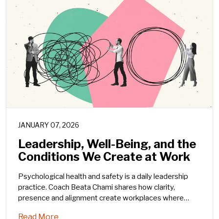
JANUARY 07, 2026
Leadership, Well-Being, and the
Conditions We Create at Work
Psychological health and safety is a daily leadership
practice. Coach Beata Chami shares how clarity,
presence and alignment create workplaces where
people can thrive.
Read More