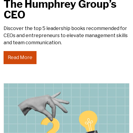
The Humphrey Group’s
CEO
Discover the top 5 leadership books recommended for
CEOs and entrepreneurs to elevate management skills
and team communication.
Read More