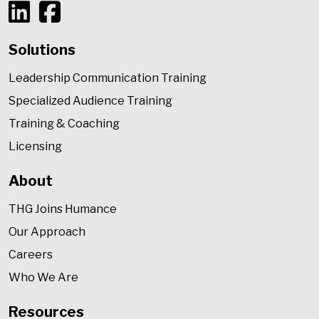
Solutions
Leadership Communication Training
Specialized Audience Training
Training & Coaching
Licensing
About
THG Joins Humance
Our Approach
Careers
Who We Are
Resources