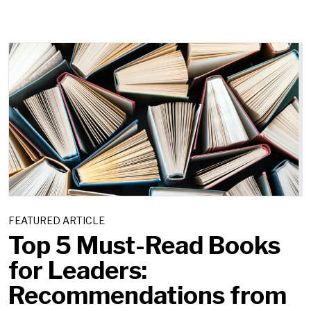
FEATURED ARTICLE
Top 5 Must-Read Books
for Leaders:
Recommendations from