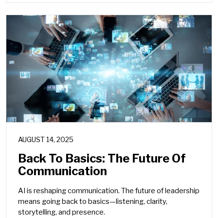
AUGUST 14, 2025
Back To Basics: The Future Of
Communication
AI is reshaping communication. The future of leadership
means going back to basics—listening, clarity,
storytelling, and presence.