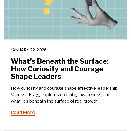
JANUARY 22, 2026
What’s Beneath the Surface:
How Curiosity and Courage
Shape Leaders
How curiosity and courage shape effective leadership.
Vanessa Bragg explores coaching, awareness, and
what lies beneath the surface of real growth.
Read More