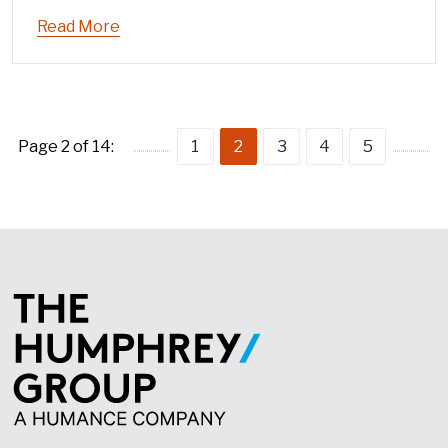
Read More
Page 2 of 14:
1
2
3
4
5