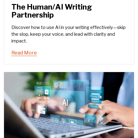
The Human/AI Writing
Partnership
Discover how to use AI in your writing effectively—skip
the slop, keep your voice, and lead with clarity and
impact.
Read More