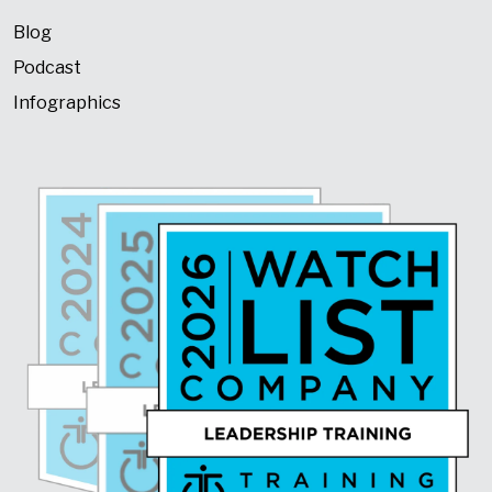
Blog
Podcast
Infographics