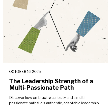
OCTOBER 16, 2025
The Leadership Strength of a
Multi-Passionate Path
Discover how embracing curiosity and a multi-
passionate path fuels authentic, adaptable leadership