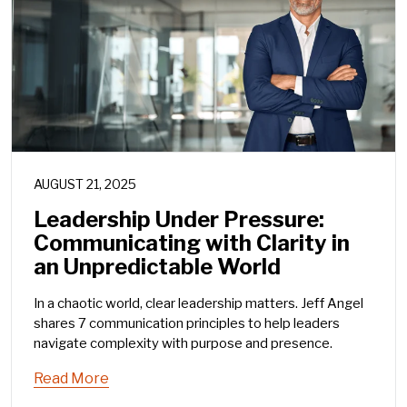
AUGUST 21, 2025
Leadership Under Pressure:
Communicating with Clarity in
an Unpredictable World
In a chaotic world, clear leadership matters. Jeff Angel
shares 7 communication principles to help leaders
navigate complexity with purpose and presence.
Read More