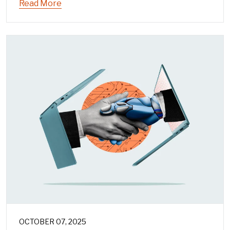
Read More
OCTOBER 07, 2025