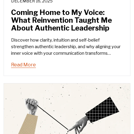
DECEMBER 16, 2025
Coming Home to My Voice:
What Reinvention Taught Me
About Authentic Leadership
Discover how clarity, intuition and self-belief
strengthen authentic leadership, and why aligning your
inner voice with your communication transforms
influence.
Read More